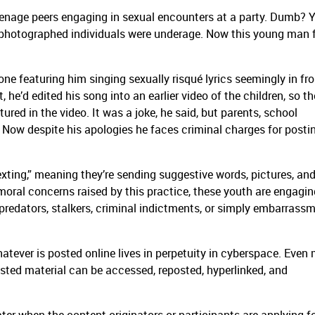
eenage peers engaging in sexual encounters at a party. Dumb? Y
e photographed individuals were underage. Now this young man 
one featuring him singing sexually risqué lyrics seemingly in fro
 he’d edited his song into an earlier video of the children, so t
tured in the video. It was a joke, he said, but parents, school
g. Now despite his apologies he faces criminal charges for posti
sexting,” meaning they’re sending suggestive words, pictures, an
moral concerns raised by this practice, these youth are engagin
predators, stalkers, criminal indictments, or simply embarrass
atever is posted online lives in perpetuity in cyberspace. Even
 posted material can be accessed, reposted, hyperlinked, and