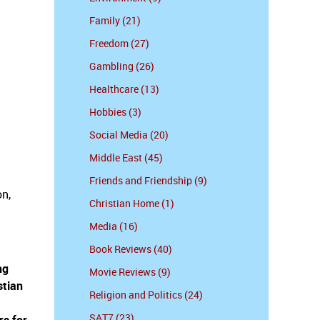
Family (21)
Freedom (27)
Gambling (26)
Healthcare (13)
Hobbies (3)
Social Media (20)
Middle East (45)
Friends and Friendship (9)
on,
Christian Home (1)
Media (16)
Book Reviews (40)
ng
Movie Reviews (9)
stian
Religion and Politics (24)
SAT7 (23)