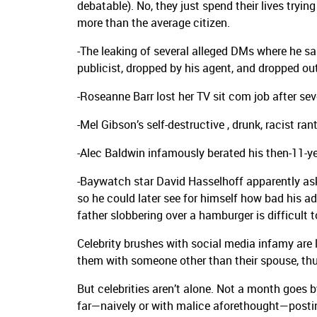
debatable). No, they just spend their lives trying
more than the average citizen.
-The leaking of several alleged DMs where he 
publicist, dropped by his agent, and dropped out
-Roseanne Barr lost her TV sit com job after sev
-Mel Gibson’s self-destructive , drunk, racist ran
-Alec Baldwin infamously berated his then-11-ye
-Baywatch star David Hasselhoff apparently aske
so he could later see for himself how bad his a
father slobbering over a hamburger is difficult
Celebrity brushes with social media infamy are
them with someone other than their spouse, thus
But celebrities aren’t alone. Not a month goes 
far—naively or with malice aforethought—posting 