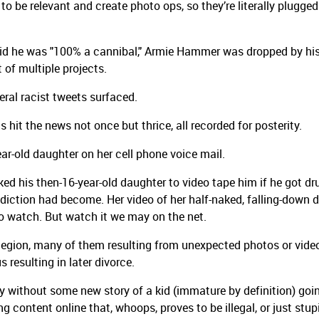
 to be relevant and create photo ops, so they’re literally plugged
said he was "100% a cannibal," Armie Hammer was dropped by hi
 of multiple projects.
eral racist tweets surfaced.
ts hit the news not once but thrice, all recorded for posterity.
ar-old daughter on her cell phone voice mail.
d his then-16-year-old daughter to video tape him if he got dr
ddiction had become. Her video of her half-naked, falling-down 
 to watch. But watch it we may on the net.
 legion, many of them resulting from unexpected photos or vide
 resulting in later divorce.
by without some new story of a kid (immature by definition) goi
content online that, whoops, proves to be illegal, or just stup