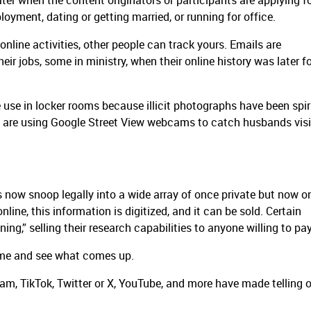
ater when the content originators or participants are applying f
loyment, dating or getting married, or running for office.
online activities, other people can track yours. Emails are
heir jobs, some in ministry, when their online history was later f
 use in locker rooms because illicit photographs have been spir
s are using Google Street View webcams to catch husbands visi
 now snoop legally into a wide array of once private but now o
nline, this information is digitized, and it can be sold. Certain
g,” selling their research capabilities to anyone willing to pa
ame and see what comes up.
am, TikTok, Twitter or X, YouTube, and more have made telling 