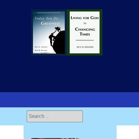
Search