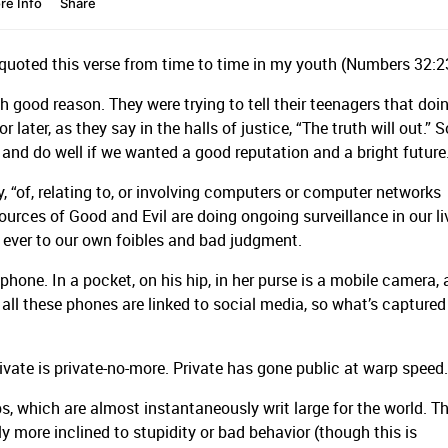
r quoted this verse from time to time in my youth (Numbers 32:2
h good reason. They were trying to tell their teenagers that doi
later, as they say in the halls of justice, “The truth will out.” S
t and do well if we wanted a good reputation and a bright future
y, “of, relating to, or involving computers or computer networks
urces of Good and Evil are doing ongoing surveillance in our li
ever to our own foibles and bad judgment.
hone. In a pocket, on his hip, in her purse is a mobile camera, 
 all these phones are linked to social media, so what’s capture
.
ivate is private-no-more. Private has gone public at warp speed.
ps, which are almost instantaneously writ large for the world. Th
y more inclined to stupidity or bad behavior (though this is