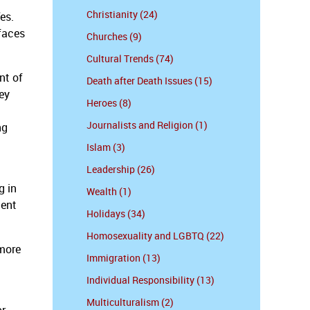
Christianity (24)
es.
faces
Churches (9)
Cultural Trends (74)
nt of
Death after Death Issues (15)
hey
Heroes (8)
Journalists and Religion (1)
ng
Islam (3)
Leadership (26)
d
g in
Wealth (1)
ment
Holidays (34)
Homosexuality and LGBTQ (22)
 more
Immigration (13)
Individual Responsibility (13)
Multiculturalism (2)