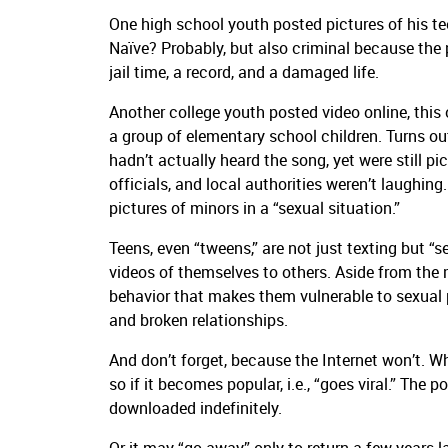
One high school youth posted pictures of his t
Naïve? Probably, but also criminal because th
jail time, a record, and a damaged life.
Another college youth posted video online, this 
a group of elementary school children. Turns out,
hadn’t actually heard the song, yet were still pic
officials, and local authorities weren’t laughin
pictures of minors in a “sexual situation.”
Teens, even “tweens,” are not just texting but “
videos of themselves to others. Aside from the 
behavior that makes them vulnerable to sexual 
and broken relationships.
And don’t forget, because the Internet won’t. Wh
so if it becomes popular, i.e., “goes viral.” The
downloaded indefinitely.