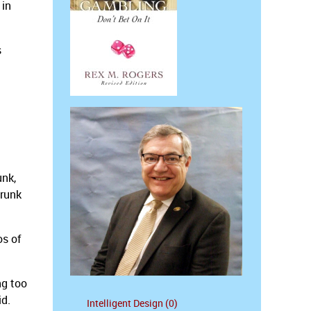
 in
s
unk,
drunk
os of
ng too
id.
Intelligent Design (0)