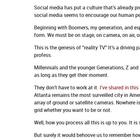
Social media has put a culture that’s already pr
social media seems to encourage our human penc
Beginning with Boomers, my generation, and espe
form. We must be on stage, on camera, on air, o
This is the genesis of “reality TV.” It’s a drivin
profess.
Millennials and the younger Generations, Z and 
as long as they get their moment.
They don’t have to work at it.
I’ve shared in th
Atlanta remains the most surveilled city in Ame
array of ground or satellite cameras. Nowhere is
grid whether you want to be or not.
Well, how you process all this is up to you. It is 
But surely it would behoove us to remember h