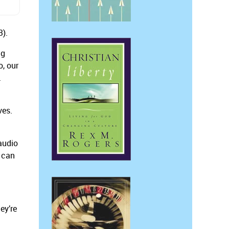
3).
ng
o, our
.
ves.
audio
d can
ey’re