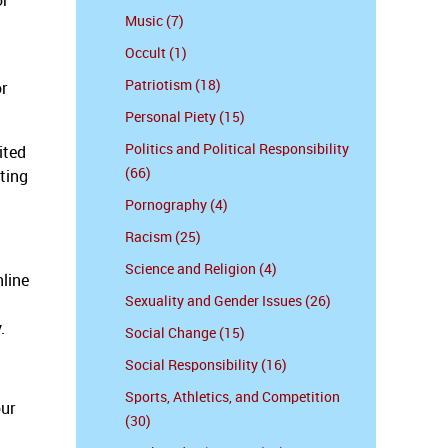
or
Music (7)
Occult (1)
Patriotism (18)
or
Personal Piety (15)
Politics and Political Responsibility
ited
(66)
ting
Pornography (4)
Racism (25)
Science and Religion (4)
nline
Sexuality and Gender Issues (26)
y.
Social Change (15)
Social Responsibility (16)
Sports, Athletics, and Competition
our
(30)