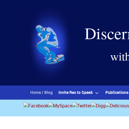
Discer
wit
Home / Blog
Invite Rex to Speak
Publications