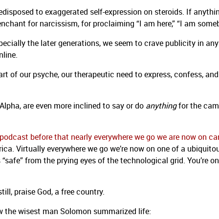
edisposed to exaggerated self-expression on steroids. If anythin
hant for narcissism, for proclaiming “I am here,” “I am some
cially the later generations, we seem to crave publicity in any
nline.
g part of our psyche, our therapeutic need to express, confess, and
Alpha, are even more inclined to say or do
anything
for the cam
is podcast before that nearly everywhere we go we are now on c
rica. Virtually everywhere we go we’re now on one of a ubiquito
 “safe” from the prying eyes of the technological grid. You’re on
still, praise God, a free country.
ow the wisest man Solomon summarized life: