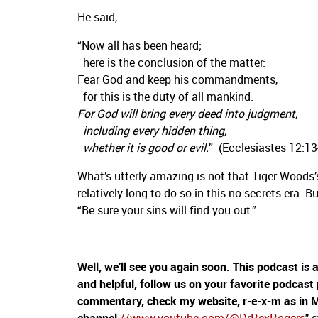
He said,
“Now all has been heard;
here is the conclusion of the matter:
Fear God and keep his commandments,
for this is the duty of all mankind.
For God will bring every deed into judgment,
including every hidden thing,
whether it is good or evil.
” (Ecclesiastes 12:13
What’s utterly amazing is not that Tiger Woods’
relatively long to do so in this no-secrets era. B
“Be sure your sins will find you out.”
Well, we’ll see you again soon. This podcast is
and helpful, follow us on your favorite podcast
commentary, check my website, r-e-x-m as in 