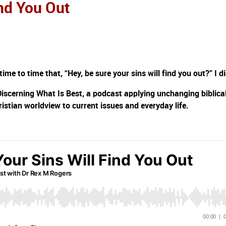
ind You Out
e to time that, “Hey, be sure your sins will find you out?” I di
Discerning What Is Best, a podcast applying unchanging biblica
ristian worldview to current issues and everyday life.