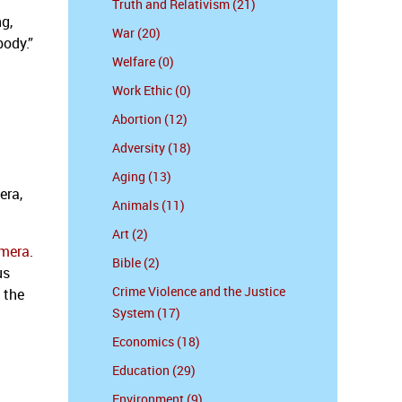
Truth and Relativism (21)
g,
War (20)
body.”
Welfare (0)
Work Ethic (0)
Abortion (12)
Adversity (18)
Aging (13)
era,
Animals (11)
Art (2)
amera
.
Bible (2)
us
Crime Violence and the Justice
 the
System (17)
Economics (18)
Education (29)
Environment (9)