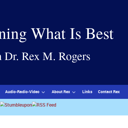
ning What Is Best
h Dr. Rex M. Rogers
Audio-Radio-Video
About Rex
Links
Contact Rex