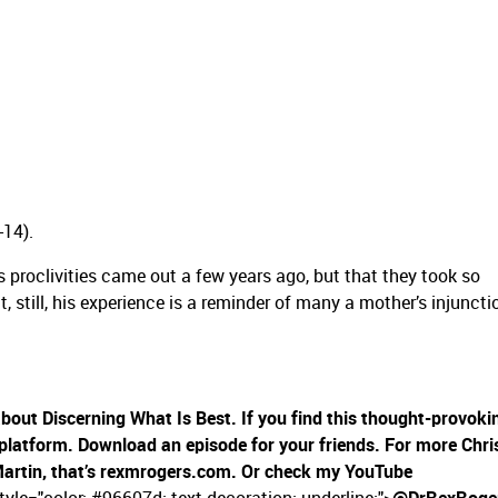
-14).
s proclivities came out a few years ago, but that they took so
ut, still, his experience is a reminder of many a mother’s injuncti
 about Discerning What Is Best. If you find this thought-provoki
 platform. Download an episode for your friends. For more Chri
Martin, that’s rexmrogers.com. Or check my YouTube