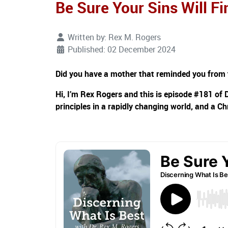
Be Sure Your Sins Will F
Written by:
Rex M. Rogers
Published: 02 December 2024
Did you have a mother that reminded you from tim
Hi, I’m Rex Rogers and this is episode #181 of 
principles in a rapidly changing world, and a Ch