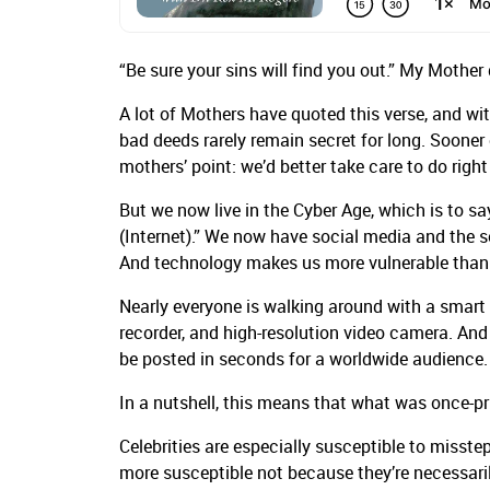
“Be sure your sins will find you out.” My Mothe
A lot of Mothers have quoted this verse, and wit
bad deeds rarely remain secret for long. Sooner or 
mothers’ point: we’d better take care to do righ
But we now live in the Cyber Age, which is to sa
(Internet).” We now have social media and the so
And technology makes us more vulnerable than 
Nearly everyone is walking around with a smart p
recorder, and high-resolution video camera. And
be posted in seconds for a worldwide audience
In a nutshell, this means that what was once-pr
Celebrities are especially susceptible to misste
more susceptible not because they’re necessaril