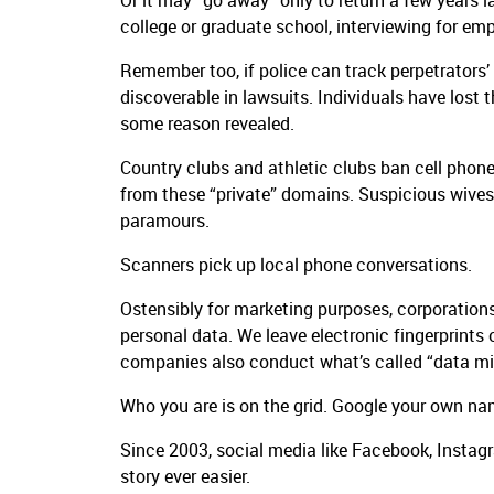
Or it may “go away” only to return a few years l
college or graduate school, interviewing for emp
Remember too, if police can track perpetrators’ 
discoverable in lawsuits. Individuals have lost t
some reason revealed.
Country clubs and athletic clubs ban cell phone
from these “private” domains. Suspicious wive
paramours.
Scanners pick up local phone conversations.
Ostensibly for marketing purposes, corporations
personal data. We leave electronic fingerprints o
companies also conduct what’s called “data minin
Who you are is on the grid. Google your own n
Since 2003, social media like Facebook, Instagr
story ever easier.