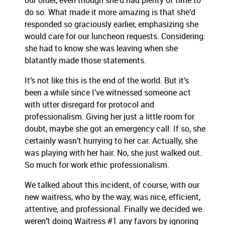
our order, even though she’d had plenty of time to
do so. What made it more amazing is that she’d
responded so graciously earlier, emphasizing she
would care for our luncheon requests. Considering:
she had to know she was leaving when she
blatantly made those statements.
It’s not like this is the end of the world. But it’s
been a while since I’ve witnessed someone act
with utter disregard for protocol and
professionalism. Giving her just a little room for
doubt, maybe she got an emergency call. If so, she
certainly wasn’t hurrying to her car. Actually, she
was playing with her hair. No, she just walked out.
So much for work ethic professionalism.
We talked about this incident, of course, with our
new waitress, who by the way, was nice, efficient,
attentive, and professional. Finally we decided we
weren’t doing Waitress #1 any favors by ignoring