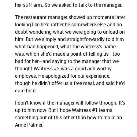
her stiff arm.
So we asked to talk to the manager.
The restaurant manager showed up moments later
looking like he’d rather be somewhere else and no
doubt wondering what we were going to unload on
him. But we simply and straightforwardly told him
what had happened, what the waitress’s name
was, which she’d made a point of telling us—too
bad for her—and saying to the manager that we
thought Waitress #2 was a good and worthy
employee. He apologized for our experience,
though he didn’t offer us a free meal, and said he’d
care for it.
I don’t know if the manager will follow through. It’s
up to him now. But I hope Waitress #1 learns
something out of this other than how to make an
Arnie Palmer.