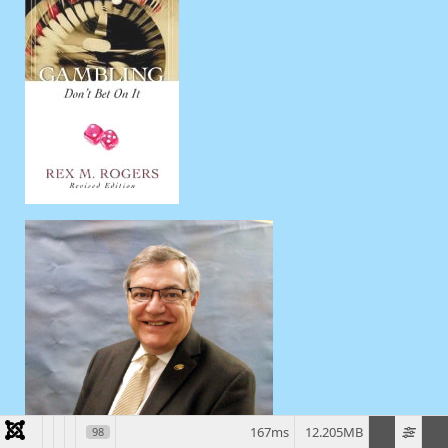
167ms
12.205MB
98