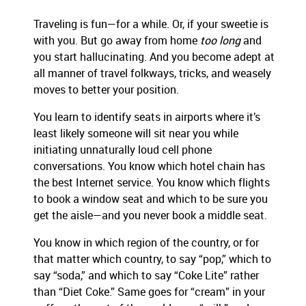
Traveling is fun—for a while. Or, if your sweetie is
with you. But go away from home
too long
and
you start hallucinating. And you become adept at
all manner of travel folkways, tricks, and weasely
moves to better your position.
You learn to identify seats in airports where it’s
least likely someone will sit near you while
initiating unnaturally loud cell phone
conversations. You know which hotel chain has
the best Internet service. You know which flights
to book a window seat and which to be sure you
get the aisle—and you never book a middle seat.
You know in which region of the country, or for
that matter which country, to say “pop,” which to
say “soda,” and which to say “Coke Lite” rather
than “Diet Coke.” Same goes for “cream” in your