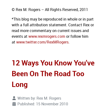
© Rex M. Rogers – All Rights Reserved, 2011
*This blog
may be reproduced in whole or in part
with a full attribution statement. Contact Rex or
read more commentary on current issues and
events at
www.rexmrogers.com
or follow him
at
www.twitter.com/RexMRogers
.
12 Ways You Know You've
Been On The Road Too
Long
Written by:
Rex M. Rogers
Published: 15 November 2010