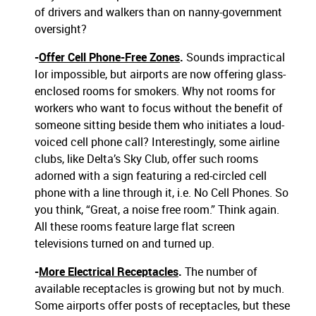
of drivers and walkers than on nanny-government
oversight?
-
Offer Cell Phone-Free Zones
.
Sounds impractical
Ior impossible, but airports are now offering glass-
enclosed rooms for smokers. Why not rooms for
workers who want to focus without the benefit of
someone sitting beside them who initiates a loud-
voiced cell phone call? Interestingly, some airline
clubs, like Delta’s Sky Club, offer such rooms
adorned with a sign featuring a red-circled cell
phone with a line through it, i.e. No Cell Phones. So
you think, “Great, a noise free room.” Think again.
All these rooms feature large flat screen
televisions turned on and turned up.
-
More Electrical Receptacles
.
The number of
available receptacles is growing but not by much.
Some airports offer posts of receptacles, but these