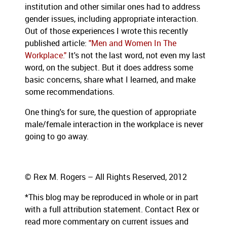
institution and other similar ones had to address
gender issues, including appropriate interaction.
Out of those experiences I wrote this recently
published article:
"Men and Women In The
Workplace."
It's not the last word, not even my last
word, on the subject. But it does address some
basic concerns, share what I learned, and make
some recommendations.
One thing's for sure, the question of appropriate
male/female interaction in the workplace is never
going to go away.
© Rex M. Rogers – All Rights Reserved, 2012
*This blog
may be reproduced in whole or in part
with a full attribution statement. Contact Rex or
read more commentary on current issues and