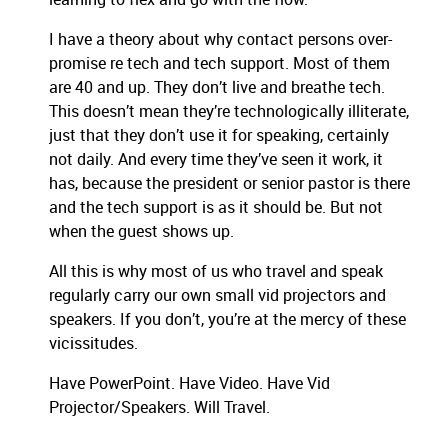
I have a theory about why contact persons over-
promise re tech and tech support. Most of them
are 40 and up. They don’t live and breathe tech.
This doesn’t mean they’re technologically illiterate,
just that they don’t use it for speaking, certainly
not daily. And every time they’ve seen it work, it
has, because the president or senior pastor is there
and the tech support is as it should be. But not
when the guest shows up.
All this is why most of us who travel and speak
regularly carry our own small vid projectors and
speakers. If you don’t, you’re at the mercy of these
vicissitudes.
Have PowerPoint. Have Video. Have Vid
Projector/Speakers. Will Travel.