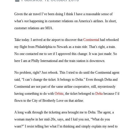
Given the air travel I’ve been doing I think I have a reasonable sense of
what’s
not
happening in customer relations on America’s airlines. In short,
customer relations are MIA.
Take today. I arrived at the airport to discover that
Continental
had rebooked
my flight from Philadelphia to Newark as a train ride. That’s right, a train.
No one contacted me to see if I approved this change. It was just made. So
here I am at Philly International and the train station is downtown.
No problem, right? Just rebook. This I tried to do until the Continental agent
said, “I can’t change the ticket. It belongs to Delta.” Even though Delta and
Continental are not part of the same airline cooperative, still, mysteriously
having something to do with
Orbitz
, the ticket belonged to
Delta
because I’d
flown to the City of Brotherly Love on that airline.
A long walk through the ticketing area brought me to Delta. The agent, a
woman maybe in her mid-20s, says, and I kid you not, “What do you
want?” I resist telling her what I’m thinking and simply explain my need to