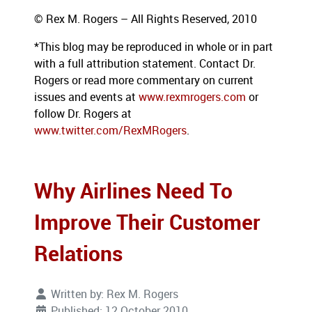
© Rex M. Rogers – All Rights Reserved, 2010
*This blog
may be reproduced in whole or in part
with a full attribution statement. Contact Dr.
Rogers or read more commentary on current
issues
and events at
www.rexmrogers.com
or
follow Dr. Rogers at
www.twitter.com/RexMRogers
.
Why Airlines Need To
Improve Their Customer
Relations
Written by:
Rex M. Rogers
Published: 12 October 2010