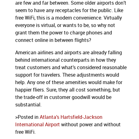
are few and far between. Some older airports don’t
seem to have any receptacles for the public. Like
free WiFi, this is a modern convenience. Virtually
everyone is virtual, or wants to be, so why not
grant them the power to charge phones and
connect online in between flights?
American airlines and airports are already falling
behind international counterparts in how they
treat customers and what’s considered reasonable
support for travelers. These adjustments would
help. Any one of these amenities would make for
happier fliers. Sure, they all cost something, but
the trade-off in customer goodwill would be
substantial.
>Posted in
Atlanta’s Hartsfield-Jackson
International Airport
without power and without
free WiFi.