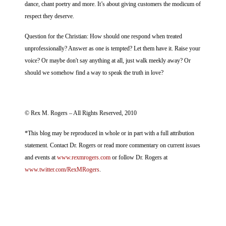
dance, chant poetry and more. It’s about giving customers the modicum of
respect they deserve.
Question for the Christian: How should one respond when treated
unprofessionally? Answer as one is tempted? Let them have it. Raise your
voice? Or maybe don't say anything at all, just walk meekly away? Or
should we somehow find a way to speak the truth in love?
© Rex M. Rogers – All Rights Reserved, 2010
*This blog may be reproduced in whole or in part with a full attribution
statement. Contact Dr. Rogers or read more commentary on current issues
and events at
www.rexmrogers.com
or follow Dr. Rogers at
www.twitter.com/RexMRogers
.