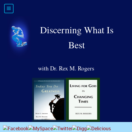
Discerning What Is
Best
with Dr. Rex M. Rogers