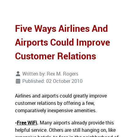
Five Ways Airlines And
Airports Could Improve
Customer Relations
Written by:
Rex M. Rogers
Published: 02 October 2010
Airlines and airports could greatly improve
customer relations by offering a few,
comparatively inexpensive amenities.
-
Free WiFi
.
Many airports already provide this
helpful service. Others are still hanging on, like