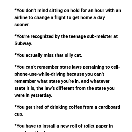
*You don’t mind sitting on hold for an hour with an
airline to change a flight to get home a day
sooner.
*You’re recognized by the teenage sub-meister at
Subway.
*You actually miss that silly cat.
*You can’t remember state laws pertaining to cell-
phone-use-while-driving because you can’t
remember what state you’re in, and whatever
state it is, the law’s different from the state you
were in yesterday.
*You get tired of drinking coffee from a cardboard
cup.
*You have to install a new roll of toilet paper in