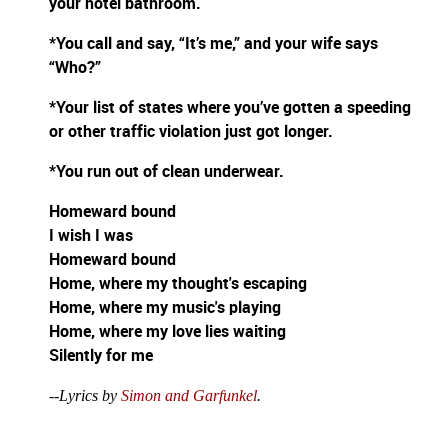
your hotel bathroom.
*You call and say, “It’s me,” and your wife says
“Who?”
*Your list of states where you’ve gotten a speeding
or other traffic violation just got longer.
*You run out of clean underwear.
Homeward bound
I wish I was
Homeward bound
Home, where my thought's escaping
Home, where my music's playing
Home, where my love lies waiting
Silently for me
--Lyrics by
Simon and Garfunkel
.