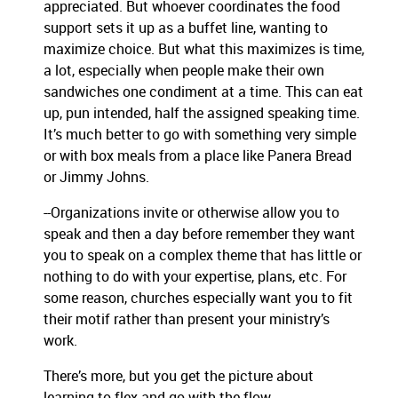
appreciated. But whoever coordinates the food
support sets it up as a buffet line, wanting to
maximize choice. But what this maximizes is time,
a lot, especially when people make their own
sandwiches one condiment at a time. This can eat
up, pun intended, half the assigned speaking time.
It’s much better to go with something very simple
or with box meals from a place like Panera Bread
or Jimmy Johns.
--Organizations invite or otherwise allow you to
speak and then a day before remember they want
you to speak on a complex theme that has little or
nothing to do with your expertise, plans, etc. For
some reason, churches especially want you to fit
their motif rather than present your ministry’s
work.
There’s more, but you get the picture about
learning to flex and go with the flow.