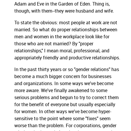
Adam and Eve in the Garden of Eden. Thing is,
though, with them--they were husband and wife.
To state the obvious: most people at work are not
married. So what do proper relationships between
men and women in the workplace look like for
those who are not married? By "proper
relationships," I mean moral, professional, and
appropriately friendly and productive relationships.
In the past thirty years or so "gender relations" has
become a much bigger concern for businesses
and organizations. In some ways we've become
more aware. We've finally awakened to some
serious problems and begun to try to correct them
for the benefit of everyone but usually especially
for women. In other ways we've become hyper-
sensitive to the point where some "fixes" seem
worse than the problem. For corporations, gender