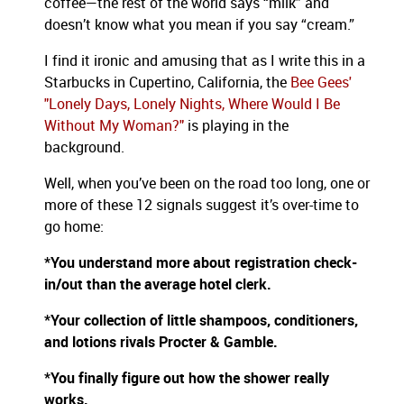
coffee—the rest of the world says “milk” and
doesn’t know what you mean if you say “cream.”
I find it ironic and amusing that as I write this in a
Starbucks in Cupertino, California, the
Bee Gees'
"Lonely Days, Lonely Nights, Where Would I Be
Without My Woman?"
is playing in the
background.
Well, when you’ve been on the road too long, one or
more of these 12 signals suggest it’s over-time to
go home:
*You understand more about registration check-
in/out than the average hotel clerk.
*Your collection of little shampoos, conditioners,
and lotions rivals Procter & Gamble.
*You finally figure out how the shower really
works.