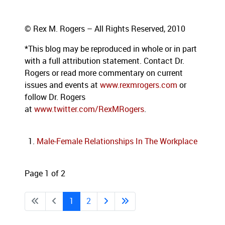
© Rex M. Rogers – All Rights Reserved, 2010
*This blog
may be reproduced in whole or in part
with a full attribution statement. Contact Dr.
Rogers or read more commentary on current
issues and events at
www.rexmrogers.com
or
follow Dr. Rogers
at
www.twitter.com/RexMRogers
.
Male-Female Relationships In The Workplace
Page 1 of 2
1
2