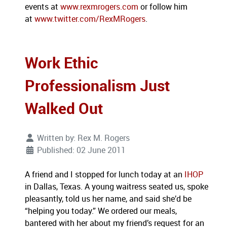
events at
www.rexmrogers.com
or follow him
at
www.twitter.com/RexMRogers
.
Work Ethic
Professionalism Just
Walked Out
Written by:
Rex M. Rogers
Published: 02 June 2011
A friend and I stopped for lunch today at an
IHOP
in Dallas, Texas. A young waitress seated us, spoke
pleasantly, told us her name, and said she’d be
“helping you today.” We ordered our meals,
bantered with her about my friend’s request for an