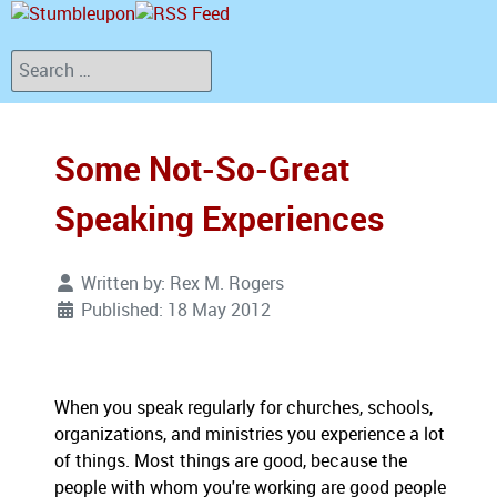
Search
Some Not-So-Great
Speaking Experiences
Written by:
Rex M. Rogers
Published: 18 May 2012
When you speak regularly for churches, schools,
organizations, and ministries you experience a lot
of things. Most things are good, because the
people with whom you're working are good people