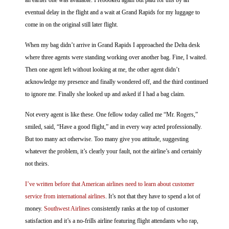
an earlier one was available. I rebooked again but paid for this by an
eventual delay in the flight and a wait at Grand Rapids for my luggage to
come in on the original still later flight.
When my bag didn’t arrive in Grand Rapids I approached the Delta desk
where three agents were standing working over another bag. Fine, I waited.
Then one agent left without looking at me, the other agent didn’t
acknowledge my presence and finally wondered off, and the third continued
to ignore me. Finally she looked up and asked if I had a bag claim.
Not every agent is like these. One fellow today called me “Mr. Rogers,”
smiled, said, “Have a good flight,” and in every way acted professionally.
But too many act otherwise. Too many give you attitude, suggesting
whatever the problem, it’s clearly your fault, not the airline’s and certainly
not theirs.
I’ve written before that American airlines need to learn about customer
service from international airlines
. It’s not that they have to spend a lot of
money.
Southwest Airlines
consistently ranks at the top of customer
satisfaction and it’s a no-frills airline featuring flight attendants who rap,