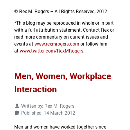
© Rex M. Rogers – All Rights Reserved, 2012
*This blog
may be reproduced in whole or in part
with a full attribution statement. Contact Rex or
read more commentary on current issues and
events at
www.rexmrogers.com
or follow him
at
www.twitter.com/RexMRogers
.
Men, Women, Workplace
Interaction
Written by:
Rex M. Rogers
Published: 14 March 2012
Men and women have worked together since