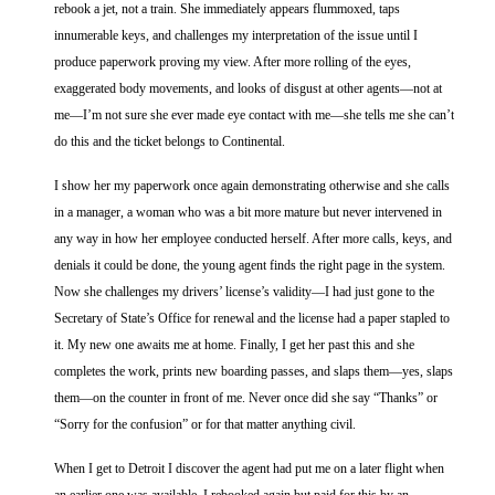
rebook a jet, not a train. She immediately appears flummoxed, taps
innumerable keys, and challenges my interpretation of the issue until I
produce paperwork proving my view. After more rolling of the eyes,
exaggerated body movements, and looks of disgust at other agents—not at
me—I’m not sure she ever made eye contact with me—she tells me she can’t
do this and the ticket belongs to Continental.
I show her my paperwork once again demonstrating otherwise and she calls
in a manager, a woman who was a bit more mature but never intervened in
any way in how her employee conducted herself. After more calls, keys, and
denials it could be done, the young agent finds the right page in the system.
Now she challenges my drivers’ license’s validity—I had just gone to the
Secretary of State’s Office for renewal and the license had a paper stapled to
it. My new one awaits me at home. Finally, I get her past this and she
completes the work, prints new boarding passes, and slaps them—yes, slaps
them—on the counter in front of me. Never once did she say “Thanks” or
“Sorry for the confusion” or for that matter anything civil.
When I get to Detroit I discover the agent had put me on a later flight when