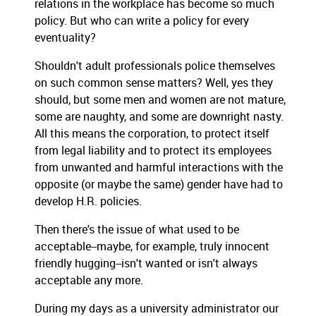
relations in the workplace has become so much
policy. But who can write a policy for every
eventuality?
Shouldn't adult professionals police themselves
on such common sense matters? Well, yes they
should, but some men and women are not mature,
some are naughty, and some are downright nasty.
All this means the corporation, to protect itself
from legal liability and to protect its employees
from unwanted and harmful interactions with the
opposite (or maybe the same) gender have had to
develop H.R. policies.
Then there's the issue of what used to be
acceptable--maybe, for example, truly innocent
friendly hugging--isn't wanted or isn't always
acceptable any more.
During my days as a university administrator our