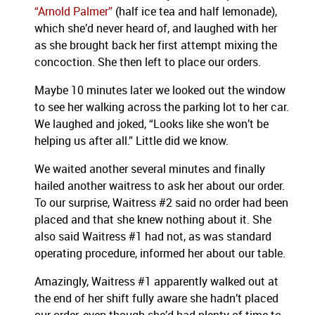
“Arnold Palmer”
(half ice tea and half lemonade),
which she’d never heard of, and laughed with her
as she brought back her first attempt mixing the
concoction. She then left to place our orders.
Maybe 10 minutes later we looked out the window
to see her walking across the parking lot to her car.
We laughed and joked, “Looks like she won’t be
helping us after all.” Little did we know.
We waited another several minutes and finally
hailed another waitress to ask her about our order.
To our surprise, Waitress #2 said no order had been
placed and that she knew nothing about it. She
also said Waitress #1 had not, as was standard
operating procedure, informed her about our table.
Amazingly, Waitress #1 apparently walked out at
the end of her shift fully aware she hadn’t placed