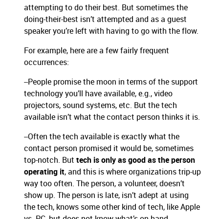
attempting to do their best. But sometimes the
doing-their-best isn’t attempted and as a guest
speaker you’re left with having to go with the flow.
For example, here are a few fairly frequent
occurrences:
--People promise the moon in terms of the support
technology you’ll have available, e.g., video
projectors, sound systems, etc. But the tech
available isn’t what the contact person thinks it is.
--Often the tech available is exactly what the
contact person promised it would be, sometimes
top-notch. But
tech is only as good as the person
operating it
, and this is where organizations trip-up
way too often. The person, a volunteer, doesn’t
show up. The person is late, isn’t adept at using
the tech, knows some other kind of tech, like Apple
vs. PC, but does not know what’s on hand.