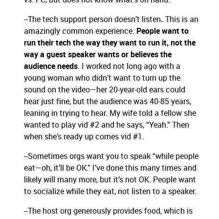
--The tech support person doesn’t listen
.
This is an
amazingly common experience.
People want to
run their tech the way they want to run it, not the
way a guest speaker wants or believes the
audience needs
. I worked not long ago with a
young woman who didn’t want to turn up the
sound on the video—her 20-year-old ears could
hear just fine, but the audience was 40-85 years,
leaning in trying to hear. My wife told a fellow she
wanted to play vid #2 and he says, “Yeah.” Then
when she’s ready up comes vid #1.
--Sometimes orgs want you to speak “while people
eat—oh, it’ll be OK.” I’ve done this many times and
likely will many more, but it’s not OK. People want
to socialize while they eat, not listen to a speaker.
--The host org generously provides food, which is