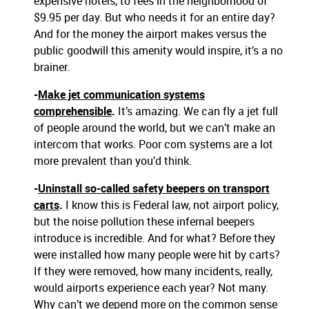
expensive hotels, to fees in the neighborhood of
$9.95 per day. But who needs it for an entire day?
And for the money the airport makes versus the
public goodwill this amenity would inspire, it’s a no
brainer.
-
Make jet communication systems
comprehensible
.
It’s amazing. We can fly a jet full
of people around the world, but we can’t make an
intercom that works. Poor com systems are a lot
more prevalent than you’d think.
-
Uninstall so-called safety beepers on transport
carts
.
I know this is Federal law, not airport policy,
but the noise pollution these infernal beepers
introduce is incredible. And for what? Before they
were installed how many people were hit by carts?
If they were removed, how many incidents, really,
would airports experience each year? Not many.
Why can’t we depend more on the common sense