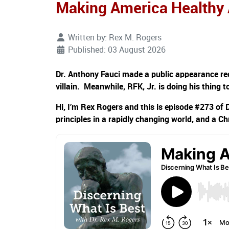
Making America Healthy
Written by:
Rex M. Rogers
Published: 03 August 2026
Dr. Anthony Fauci made a public appearance rec
villain. Meanwhile, RFK, Jr. is doing his thing 
Hi, I’m Rex Rogers and this is episode #273 of 
principles in a rapidly changing world, and a Ch