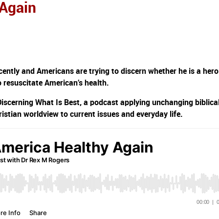
 Again
ently and Americans are trying to discern whether he is a hero
to resuscitate American’s health.
Discerning What Is Best, a podcast applying unchanging biblica
ristian worldview to current issues and everyday life.