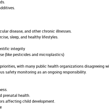
ds.
dditives.
ular disease, and other chronic illnesses.
se, sleep, and healthy lifestyles.
ific integrity
e (like pesticides and microplastics)
riorities, with many public health organizations disagreeing w
us safety monitoring as an ongoing responsibility.
ness.
d prenatal health.
rs affecting child development.
e