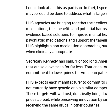
I don’t look at all this as partisan. In fact, I sp
maybe, could be done to address what is large-s
HHS agencies are bringing together their collect
medications, their benefits and potential harms
evidence-based solutions to improve mental heal
psychiatric medications and support the taperin
HHS highlights non-medication approaches, such
when clinically appropriate.
Secretary Kennedy has said, “For too long, Ame
that are sold overseas for far less. That ends t
commitment to lower prices for American patient
HHS expects each manufacturer to commit to ali
not currently have generic or bio-similar compe
These targets will, we trust, drastically bring d
prices abroad, while preserving innovation by s
receiving the same drugs in other countries.