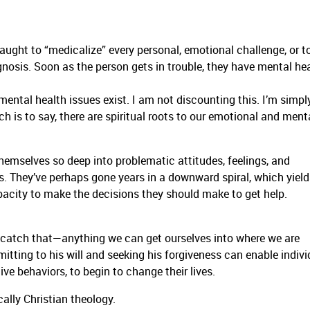
aught to “medicalize” every personal, emotional challenge, or to
nosis. Soon as the person gets in trouble, they have mental he
mental health issues exist. I am not discounting this. I’m simpl
h is to say, there are spiritual roots to our emotional and ment
 themselves so deep into problematic attitudes, feelings, and
s. They’ve perhaps gone years in a downward spiral, which yield
pacity to make the decisions they should make to get help.
ng—catch that—anything we can get ourselves into where we are
itting to his will and seeking his forgiveness can enable indivi
ive behaviors, to begin to change their lives.
ically Christian theology.