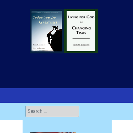
Search