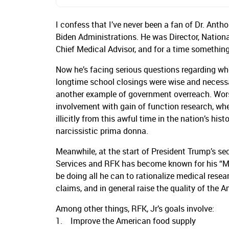
I confess that I’ve never been a fan of Dr. Ant
Biden Administrations. He was Director, National
Chief Medical Advisor, and for a time something
Now he’s facing serious questions regarding w
longtime school closings were wise and necessary
another example of government overreach. Worse,
involvement with gain of function research, wh
illicitly from this awful time in the nation’s hist
narcissistic prima donna.
Meanwhile, at the start of President Trump’s s
Services and RFK has become known for his “M
be doing all he can to rationalize medical res
claims, and in general raise the quality of the 
Among other things, RFK, Jr’s goals involve:
1. Improve the American food supply