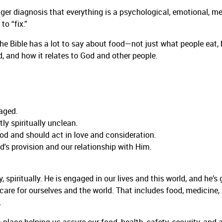
gger diagnosis that everything is a psychological, emotional, m
o “fix.”
he Bible has a lot to say about food—not just what people eat, 
, and how it relates to God and other people.
raged.
y spiritually unclean.
od and should act in love and consideration.
's provision and our relationship with Him.
 spiritually. He is engaged in our lives and this world, and he’s 
 care for ourselves and the world. That includes food, medicine,
.