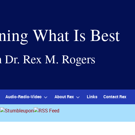
ning What Is Best
h Dr. Rex M. Rogers
Audio-Radio-Video
About Rex
Links
Contact Rex