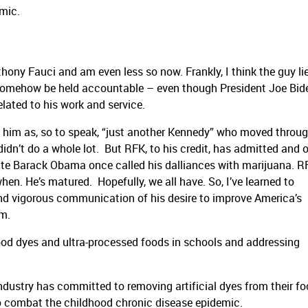
mic.
nthony Fauci and am even less so now. Frankly, I think the guy li
 somehow be held accountable – even though President Joe Bid
lated to his work and service.
ard him as, so to speak, “just another Kennedy” who moved throug
didn’t do a whole lot. But RFK, to his credit, has admitted and
ate Barack Obama once called his dalliances with marijuana. RF
hen. He’s matured. Hopefully, we all have. So, I’ve learned to
nd vigorous communication of his desire to improve America’s
im.
ct food dyes and ultra-processed foods in schools and addressing
dustry has committed to removing artificial dyes from their fo
to combat the childhood chronic disease epidemic.