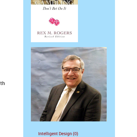
ith
Intelligent Design (0)