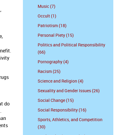
Music (7)
,
Occult (1)
Patriotism (18)
Personal Piety (15)
e,
Politics and Political Responsibility
nefit.
(66)
ivity
Pornography (4)
Racism (25)
drugs
Science and Religion (4)
Sexuality and Gender Issues (26)
Social Change (15)
at do
Social Responsibility (16)
…
han
Sports, Athletics, and Competition
ents
(30)