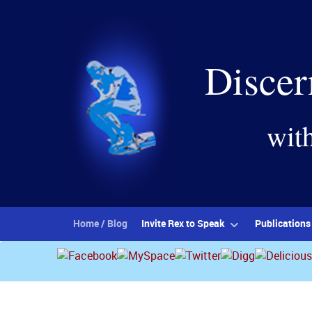
Discer
wit
Home / Blog
Invite Rex to Speak
Publications