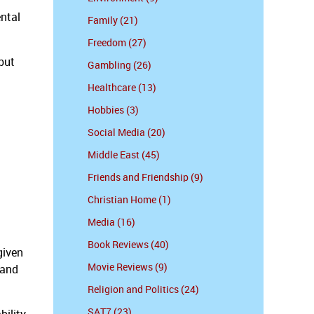
ental
Family (21)
Freedom (27)
but
Gambling (26)
Healthcare (13)
Hobbies (3)
Social Media (20)
Middle East (45)
Friends and Friendship (9)
Christian Home (1)
Media (16)
Book Reviews (40)
given
Movie Reviews (9)
 and
Religion and Politics (24)
SAT7 (23)