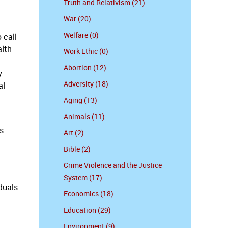
Truth and Relativism (21)
War (20)
Welfare (0)
 call
alth
Work Ethic (0)
Abortion (12)
y
Adversity (18)
al
Aging (13)
Animals (11)
s
Art (2)
Bible (2)
Crime Violence and the Justice
System (17)
duals
Economics (18)
Education (29)
Environment (9)