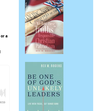
 or a
l