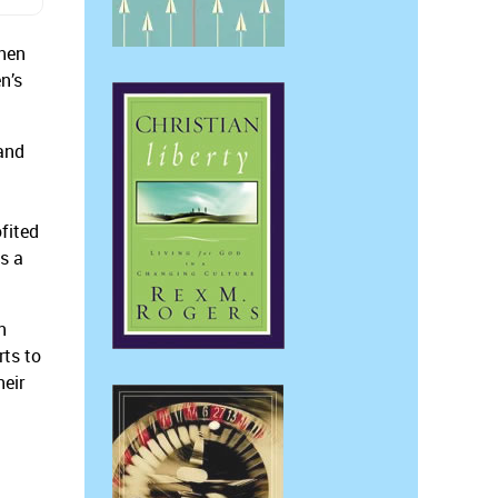
then
n’s
and
fited
as a
n
ts to
heir