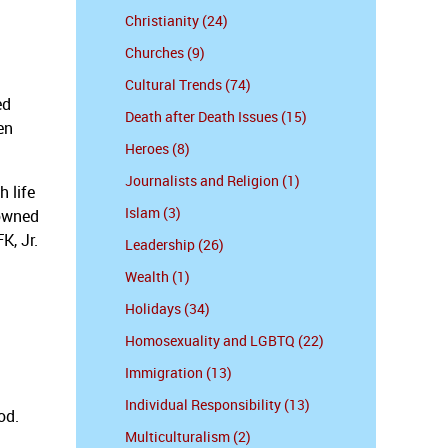
Christianity (24)
Churches (9)
Cultural Trends (74)
ed
Death after Death Issues (15)
en
Heroes (8)
Journalists and Religion (1)
h life
Islam (3)
 owned
K, Jr.
Leadership (26)
Wealth (1)
Holidays (34)
Homosexuality and LGBTQ (22)
Immigration (13)
Individual Responsibility (13)
od.
Multiculturalism (2)