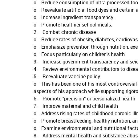
o Reduce consumption of ultra-processed foo
o Reevaluate artificial food dyes and certain a
o Increase ingredient transparency.
o Promote healthier school meals.
2. Combat chronic disease
o Reduce rates of obesity, diabetes, cardiovasc
o Emphasize prevention through nutrition, exerci
o Focus particularly on children's health.
3. Increase government transparency and scient
4. Review environmental contributors to diseas
5. Reevaluate vaccine policy
o This has been one of his most controversial p
aspects of his approach while supporting rigoro
6. Promote "precision" or personalized health
7. Improve maternal and child health
o Address rising rates of childhood chronic ill
o Promote breastfeeding, healthy nutrition, an
o Examine environmental and nutritional facto
8. Address mental health and substance abus