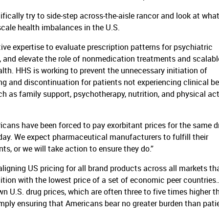
ecifically try to side-step across-the-aisle rancor and look at what
cale health imbalances in the U.S.
ive expertise to evaluate prescription patterns for psychiatric
, and elevate the role of nonmedication treatments and scalabl
th. HHS is working to prevent the unnecessary initiation of
g and discontinuation for patients not experiencing clinical be
 as family support, psychotherapy, nutrition, and physical act
ricans have been forced to pay exorbitant prices for the same 
oday. We expect pharmaceutical manufacturers to fulfill their
s, or we will take action to ensure they do.”
gning US pricing for all brand products across all markets th
tition with the lowest price of a set of economic peer countries
own U.S. drug prices, which are often three to five times higher t
imply ensuring that Americans bear no greater burden than pati