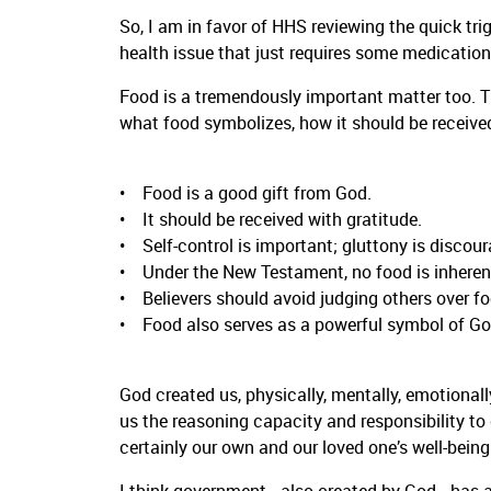
So, I am in favor of HHS reviewing the quick tri
health issue that just requires some medication t
Food is a tremendously important matter too. T
what food symbolizes, how it should be received
• Food is a good gift from God.
• It should be received with gratitude.
• Self-control is important; gluttony is discou
• Under the New Testament, no food is inherentl
• Believers should avoid judging others over fo
• Food also serves as a powerful symbol of God
God created us, physically, mentally, emotionally,
us the reasoning capacity and responsibility to
certainly our own and our loved one’s well-being