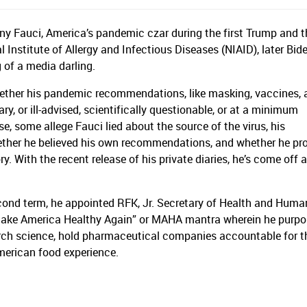
hony Fauci, America’s pandemic czar during the first Trump and 
 Institute of Allergy and Infectious Diseases (NIAID), later Bide
 of a media darling.
hether his pandemic recommendations, like masking, vaccines, 
, or ill-advised, scientifically questionable, or at a minimum
 some allege Fauci lied about the source of the virus, his
ether he believed his own recommendations, and whether he pro
ory. With the recent release of his private diaries, he’s come off 
econd term, he appointed RFK, Jr. Secretary of Health and Huma
ake America Healthy Again” or MAHA mantra wherein he purpor
earch science, hold pharmaceutical companies accountable for t
American food experience.