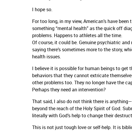
I hope so.
For too long, in my view, American’s have been t
something “mental health” as the quick off diag
problems. Happens to athletes all the time.
Of course, it could be. Genuine psychiatric and 
saying there’s sometimes more to the story, whic
health issues.
I believe it is possible for human beings to get
behaviors that they cannot extricate themselve
other problems too. They no longer have the ca
Perhaps they need an intervention?
That said, I also do not think there is anythi
beyond the reach of the Holy Spirit of God. Subm
literally with God’s help to change their destruct
This is not just tough love or self-help. It is bibl