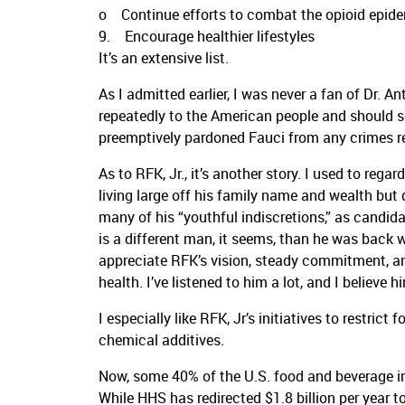
o Continue efforts to combat the opioid epide
9. Encourage healthier lifestyles
It’s an extensive list.
As I admitted earlier, I was never a fan of Dr. A
repeatedly to the American people and should
preemptively pardoned Fauci from any crimes re
As to RFK, Jr., it’s another story. I used to reg
living large off his family name and wealth but 
many of his “youthful indiscretions,” as candid
is a different man, it seems, than he was back w
appreciate RFK’s vision, steady commitment, a
health. I’ve listened to him a lot, and I believe h
I especially like RFK, Jr’s initiatives to restri
chemical additives.
Now, some 40% of the U.S. food and beverage in
While HHS has redirected $1.8 billion per year 