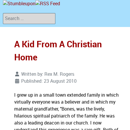
Search
A Kid From A Christian
Home
Written by:
Rex M. Rogers
Published: 23 August 2010
I grew up in a small town extended family in which
virtually everyone was a believer and in which my
maternal grandfather, "Bones, was the lively,
hilarious spiritual patriarch of the family. He was
also a leading deacon in our church. I now
understand this experience was a rare gift. Both of