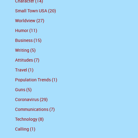
Character (14)
Small Town USA (20)
Worldview (27)
Humor (11)
Business (15)
Writing (5)
Attitudes (7)
Travel (1)
Population Trends (1)
Guns (5)
Coronavirus (29)
Communications (7)
Technology (8)
Calling (1)