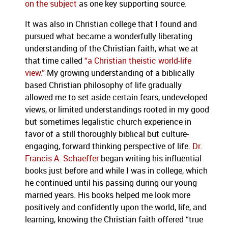
on the subject
as one key supporting source.
It was also in Christian college that I found and
pursued what became a wonderfully liberating
understanding of the Christian faith, what we at
that time called
“a Christian theistic world-life
view.”
My growing understanding of a biblically
based Christian philosophy of life gradually
allowed me to set aside certain fears, undeveloped
views, or limited understandings rooted in my good
but sometimes legalistic church experience in
favor of a still thoroughly biblical but culture-
engaging, forward thinking perspective of life.
Dr.
Francis A. Schaeffer
began writing his influential
books just before and while I was in college, which
he continued until his passing during our young
married years. His books helped me look more
positively and confidently upon the world, life, and
learning, knowing the Christian faith offered “true