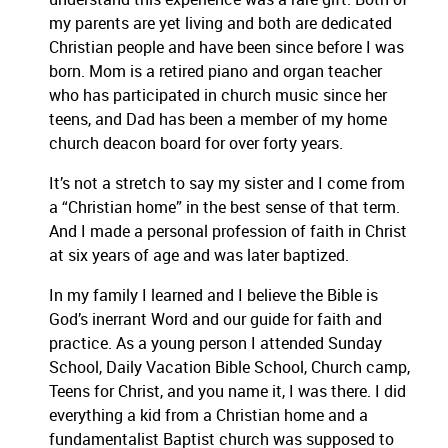
my parents are yet living and both are dedicated
Christian people and have been since before I was
born. Mom is a retired piano and organ teacher
who has participated in church music since her
teens, and Dad has been a member of my home
church deacon board for over forty years.
It’s not a stretch to say my sister and I come from
a “Christian home” in the best sense of that term.
And I made a personal profession of faith in Christ
at six years of age and was later baptized.
In my family I learned and I believe the Bible is
God’s inerrant Word and our guide for faith and
practice. As a young person I attended Sunday
School, Daily Vacation Bible School, Church camp,
Teens for Christ, and you name it, I was there. I did
everything a kid from a Christian home and a
fundamentalist Baptist church was supposed to