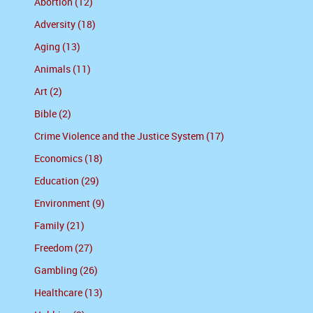
Abortion (12)
Adversity (18)
Aging (13)
Animals (11)
Art (2)
Bible (2)
Crime Violence and the Justice System (17)
Economics (18)
Education (29)
Environment (9)
Family (21)
Freedom (27)
Gambling (26)
Healthcare (13)