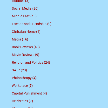
Hobbies (3)
Social Media (20)
Middle East (45)
Friends and Friendship (9)
Christian Home (1)
Media (16)
Book Reviews (40)
Movie Reviews (9)
Religion and Politics (24)
SAT7 (23)
Philanthropy (4)
Workplace (7)
Capital Punishment (4)
Celebrities (7)