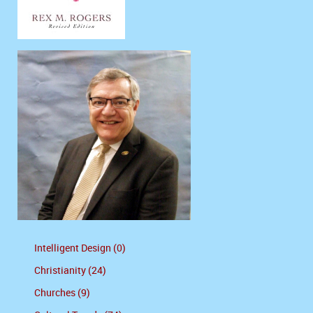
Intelligent Design (0)
Christianity (24)
Churches (9)