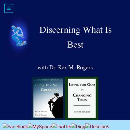
Discerning What Is
Best
with Dr. Rex M. Rogers