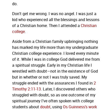
do.
Don't get me wrong. I was no angel. I was just a
kid who experienced all the blessings and lessons
of a Christian home. Then I attended a
Christian
college
.
Aside from a Christian family upbringing nothing
has marked my life more than my undergraduate
Christian college experience. I loved every minute
of it. While I was in college God delivered me from
a spiritual struggle. Early in my Christian life I
wrestled with doubt—not in the existence of God
but in whether or not I was truly saved. My
struggle ended with the assurances I found in
2
Timothy 2:11-13
. Later, I discovered others who
struggled with doubt, so as one outcome of my
spiritual journey I’ve often spoken with college
students about
doubt
, using
Os Guinness’s
work