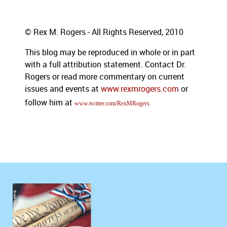
© Rex M. Rogers - All Rights Reserved, 2010
This blog may be reproduced in whole or in part
with a full attribution statement. Contact Dr.
Rogers or read more commentary on current
issues and events at
www.rexmrogers.com
or
follow him at
www.twitter.com/RexMRogers
.