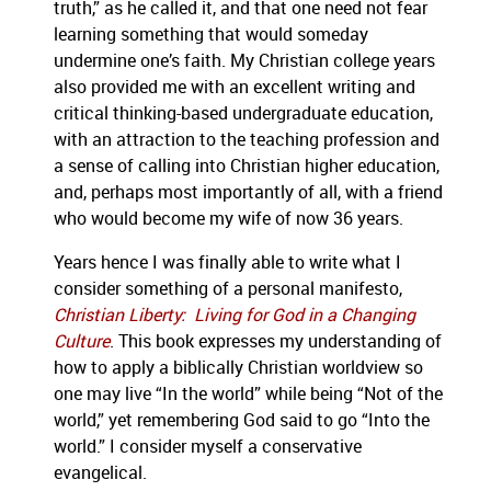
truth,” as he called it, and that one need not fear
learning something that would someday
undermine one’s faith. My Christian college years
also provided me with an excellent writing and
critical thinking-based undergraduate education,
with an attraction to the teaching profession and
a sense of calling into Christian higher education,
and, perhaps most importantly of all, with a friend
who would become my wife of now 36 years.
Years hence I was finally able to write what I
consider something of a personal manifesto,
Christian Liberty: Living for God in a Changing
Culture
. This book expresses my understanding of
how to apply a biblically Christian worldview so
one may live “In the world” while being “Not of the
world,” yet remembering God said to go “Into the
world.” I consider myself a conservative
evangelical.