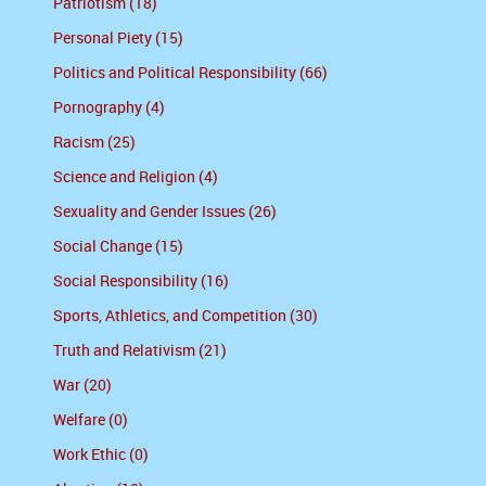
Patriotism (18)
Personal Piety (15)
Politics and Political Responsibility (66)
Pornography (4)
Racism (25)
Science and Religion (4)
Sexuality and Gender Issues (26)
Social Change (15)
Social Responsibility (16)
Sports, Athletics, and Competition (30)
Truth and Relativism (21)
War (20)
Welfare (0)
Work Ethic (0)