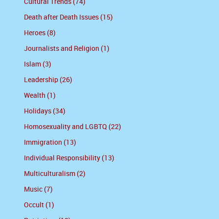
Cultural Trends (74)
Death after Death Issues (15)
Heroes (8)
Journalists and Religion (1)
Islam (3)
Leadership (26)
Wealth (1)
Holidays (34)
Homosexuality and LGBTQ (22)
Immigration (13)
Individual Responsibility (13)
Multiculturalism (2)
Music (7)
Occult (1)