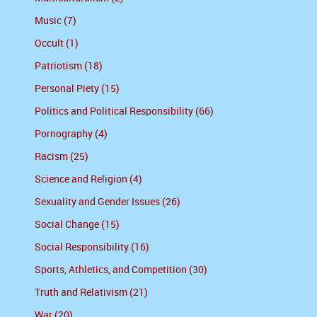
Music (7)
Occult (1)
Patriotism (18)
Personal Piety (15)
Politics and Political Responsibility (66)
Pornography (4)
Racism (25)
Science and Religion (4)
Sexuality and Gender Issues (26)
Social Change (15)
Social Responsibility (16)
Sports, Athletics, and Competition (30)
Truth and Relativism (21)
War (20)