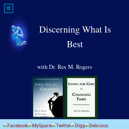
Discerning What Is
Best
with Dr. Rex M. Rogers