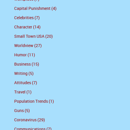
Capital Punishment (4)
Celebrities (7)
Character (14)
Small Town USA (20)
Worldview (27)
Humor (11)
Business (15)
Writing (5)
Attitudes (7)
Travel (1)
Population Trends (1)
Guns (5)
Coronavirus (29)
Communications (7)