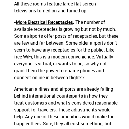
All these rooms feature large flat screen
televisions turned on and turned up.
-
More Electrical Receptacles
.
The number of
available receptacles is growing but not by much.
Some airports offer posts of receptacles, but these
are few and far between. Some older airports don’t
seem to have any receptacles for the public. Like
free WiFi, this is a modern convenience. Virtually
everyone is virtual, or wants to be, so why not
grant them the power to charge phones and
connect online in between flights?
American airlines and airports are already falling
behind international counterparts in how they
treat customers and what’s considered reasonable
support for travelers. These adjustments would
help. Any one of these amenities would make for
happier fliers. Sure, they all cost something, but