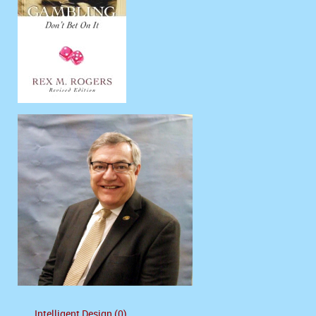
Intelligent Design (0)