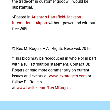
the trade-off in customer goodwill would be
substantial.
>Posted in
Atlanta’s Hartsfield-Jackson
International Airport
without power and without
free WiFi.
© Rex M. Rogers – All Rights Reserved, 2010
*This blog
may be reproduced in whole or in part
with a full attribution statement. Contact Dr.
Rogers or read more commentary on current
issues and events at
www.rexmrogers.com
or
follow Dr. Rogers
at
www.twitter.com/RexMRogers
.