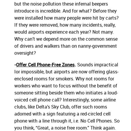
but the noise pollution these infernal beepers
introduce is incredible. And for what? Before they
were installed how many people were hit by carts?
If they were removed, how many incidents, really,
would airports experience each year? Not many.
Why can’t we depend more on the common sense
of drivers and walkers than on nanny-government
oversight?
-
Offer Cell Phone-Free Zones
.
Sounds impractical
Ior impossible, but airports are now offering glass-
enclosed rooms for smokers. Why not rooms for
workers who want to focus without the benefit of
someone sitting beside them who initiates a loud-
voiced cell phone call? Interestingly, some airline
clubs, like Delta’s Sky Club, offer such rooms
adorned with a sign featuring a red-circled cell
phone with a line through it, i.e. No Cell Phones. So
you think, “Great, a noise free room.” Think again.