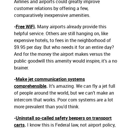
Airlines and airports could greatly improve
customer relations by offering a few,
comparatively inexpensive amenities.
-
Free WiFi
.
Many airports already provide this
helpful service. Others are still hanging on, like
expensive hotels, to fees in the neighborhood of
$9.95 per day. But who needs it for an entire day?
And for the money the airport makes versus the
public goodwill this amenity would inspire, it’s a no
brainer.
-
Make jet communication systems
comprehensible
.
It’s amazing. We can fly a jet full
of people around the world, but we can’t make an
intercom that works. Poor com systems are a lot
more prevalent than you’d think.
-
Uninstall so-called safety beepers on transport
carts
.
I know this is Federal law, not airport policy,