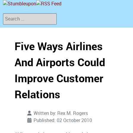
Search
Five Ways Airlines
And Airports Could
Improve Customer
Relations
Written by:
Rex M. Rogers
Published: 02 October 2010