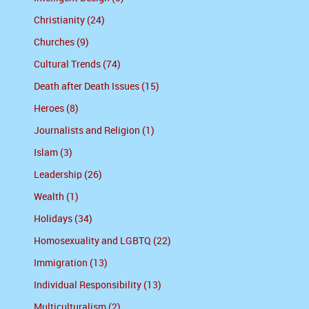
Christianity (24)
Churches (9)
Cultural Trends (74)
Death after Death Issues (15)
Heroes (8)
Journalists and Religion (1)
Islam (3)
Leadership (26)
Wealth (1)
Holidays (34)
Homosexuality and LGBTQ (22)
Immigration (13)
Individual Responsibility (13)
Multiculturalism (2)