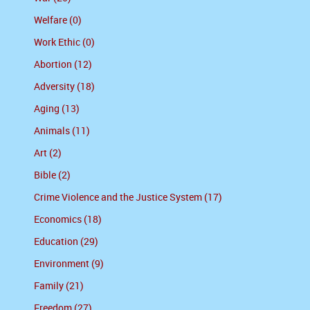
Welfare (0)
Work Ethic (0)
Abortion (12)
Adversity (18)
Aging (13)
Animals (11)
Art (2)
Bible (2)
Crime Violence and the Justice System (17)
Economics (18)
Education (29)
Environment (9)
Family (21)
Freedom (27)