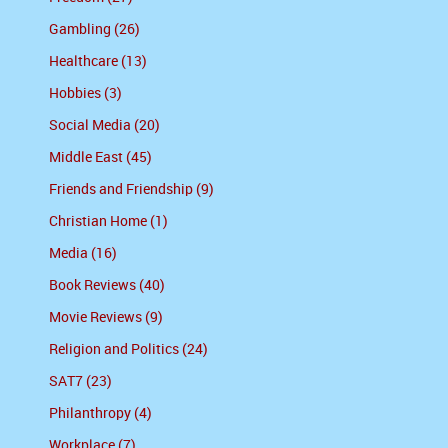
Gambling (26)
Healthcare (13)
Hobbies (3)
Social Media (20)
Middle East (45)
Friends and Friendship (9)
Christian Home (1)
Media (16)
Book Reviews (40)
Movie Reviews (9)
Religion and Politics (24)
SAT7 (23)
Philanthropy (4)
Workplace (7)