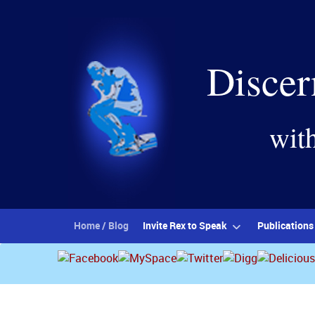
Discer
wit
Home / Blog
Invite Rex to Speak
Publications