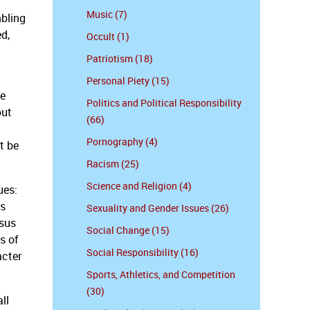
Music (7)
mbling
ed,
Occult (1)
Patriotism (18)
Personal Piety (15)
ve
Politics and Political Responsibility
out
(66)
Pornography (4)
t be
Racism (25)
Science and Religion (4)
ues:
as
Sexuality and Gender Issues (26)
nsus
Social Change (15)
s of
Social Responsibility (16)
acter
Sports, Athletics, and Competition
(30)
ll