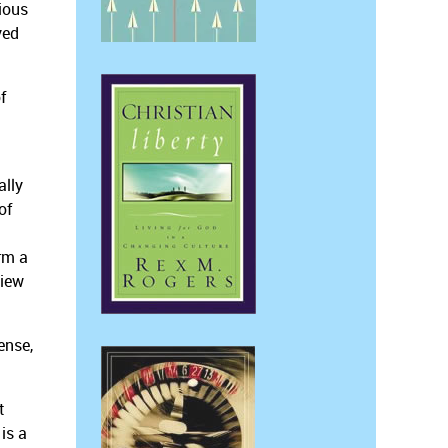
ious
yed
f
ally
of
rm a
view
ense,
t
is a