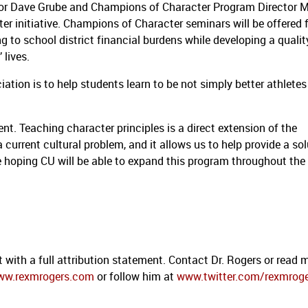
ctor Dave Grube and Champions of Character Program Director M
r initiative.
Champions of Character seminars will be offered 
g to school district financial burdens while developing a qualit
 lives.
iation is to help students learn to be not simply better athletes
ent.
Teaching character principles is a direct extension of the
a current cultural problem, and it allows us to help provide a sol
 hoping CU will be able to expand this program throughout the
 with a full attribution statement. Contact Dr. Rogers or read 
ww.rexmrogers.com
or follow him at
www.twitter.com/rexmrog