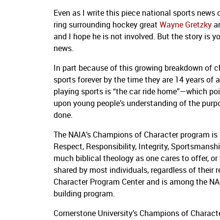
Even as I write this piece national sports news
ring surrounding hockey great
Wayne Gretzky
an
and I hope he is not involved.
But the story is y
news.
In part because of this growing breakdown of c
sports forever by the time they are 14 years of 
playing sports is “the car ride home”—which po
upon young people’s understanding of the purpos
done.
The NAIA’s Champions of Character program is p
Respect, Responsibility, Integrity, Sportsmansh
much biblical theology as one cares to offer, 
shared by most individuals, regardless of their r
Character Program Center and is among the NAI
building program.
Cornerstone University’s Champions of Characte