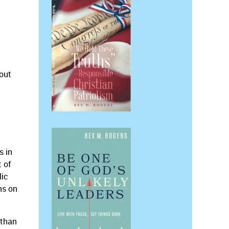
out
s in
t of
lic
ns on
 than