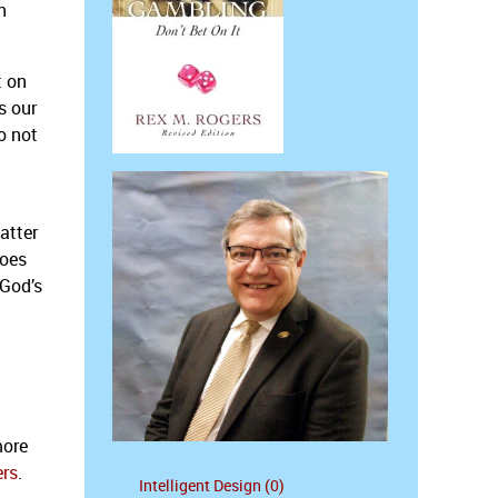
h
t on
s our
o not
atter
goes
 God’s
more
ers
.
Intelligent Design (0)