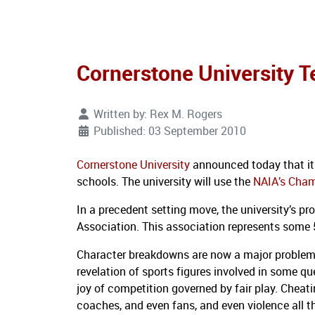
Cornerstone University T
Written by:
Rex M. Rogers
Published: 03 September 2010
Cornerstone University
announced today that it 
schools.
The university will use the
NAIA’s Cham
In a precedent setting move, the university’s p
Association.
This association represents some 
Character breakdowns are now a major problem 
revelation of sports figures involved in some qu
joy of competition governed by fair play.
Cheati
coaches, and even fans, and even violence all th