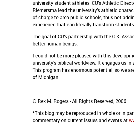
university student athletes.
CU’s Athletic Dire
Riemersma lead the university’s athletic characte
of charge to area public schools, thus not addin
experience that can literally transform students’
The goal of CU’s partnership with the O.K. Assoc
better human beings.
I could not be more pleased with this developm
university’s biblical worldview.
It engages us in 
This program has enormous potential, so we are
of Michigan.
© Rex M. Rogers - All Rights Reserved, 2006
*This blog may be reproduced in whole or in part
commentary on current issues and events at
w