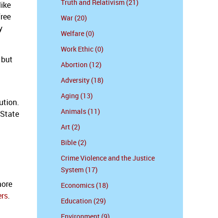
Truth and Relativism (21)
ike
free
War (20)
y
Welfare (0)
Work Ethic (0)
 but
Abortion (12)
Adversity (18)
Aging (13)
ution.
Animals (11)
 State
Art (2)
Bible (2)
Crime Violence and the Justice
System (17)
more
Economics (18)
ers
.
Education (29)
Environment (9)