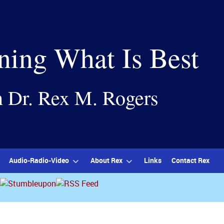
ning What Is Best
h Dr. Rex M. Rogers
Audio-Radio-Video
About Rex
Links
Contact Rex