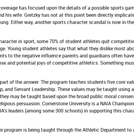
 coverage has focused upon the details of a possible sports ga
d his wife.
Gretzky has not at this point been directly implicat
oung.
Either way, another sports character scandal is now in the
haracter in sport, some 70% of student athletes quit competiti
age.
Young student athletes say that what they dislike most ab
ints to the negative influence parents and guardians often have
e and potential joys of competitive athletics.
Something mus
art of the answer.
The program teaches students five core val
ip, and Servant Leadership.
These values may be taught using 
or they may be taught based upon the broad public moral conse
eligious persuasion.
Cornerstone University is a NAIA Champion
A’s leaders (among some 300 schools) in supporting this char
r program is being taught through the Athletic Department to a