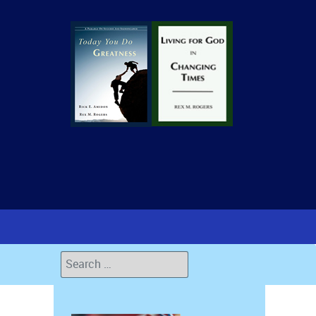
Search