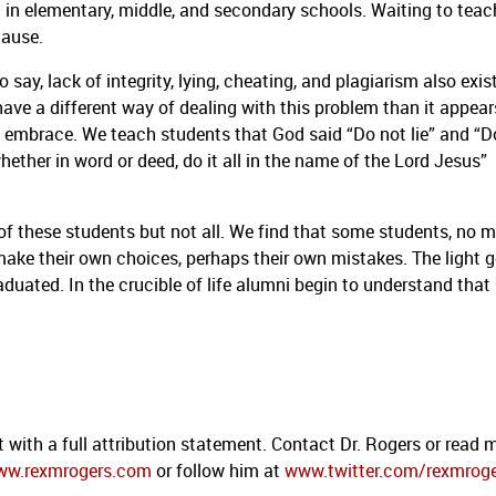
d in elementary, middle, and secondary schools.
Waiting to teac
cause.
o say, lack of integrity, lying, cheating, and plagiarism also exis
ave a different way of dealing with this problem than it appear
s embrace.
We teach students that God said “Do not lie” and “D
ther in word or deed, do it all in the name of the Lord Jesus”
f these students but not all.
We find that some students, no m
 make their own choices, perhaps their own mistakes.
The light 
raduated.
In the crucible of life alumni begin to understand that
 with a full attribution statement. Contact Dr. Rogers or read 
ww.rexmrogers.com
or follow him at
www.twitter.com/rexmrog