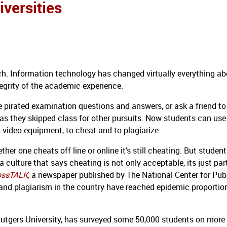
versities
ch.
Information technology has changed virtually everything ab
tegrity of the academic experience.
 pirated examination questions and answers, or ask a friend to
s they skipped class for other pursuits.
Now students can use
 video equipment, to cheat and to plagiarize.
er one cheats off line or online it’s still cheating.
But student
 culture that says cheating is not only acceptable, its just par
ossTALK,
a
newspaper published by The National Center for Pub
 and plagiarism in the country have reached epidemic proportio
Rutgers University, has surveyed some 50,000 students on more