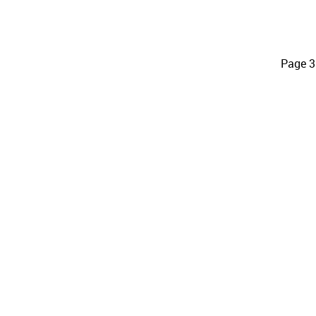
Page 3