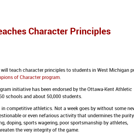
eaches Character Principles
will teach character principles to students in West Michigan p
pions of Character program
.
rogram initiative has been endorsed by the Ottawa-Kent Athletic
50 schools and about 50,000 students.
in competitive athletics.
Not a week goes by without some ne
estionable or even nefarious activity that undermines the purit
ng, doping, sports wagering, poor sportsmanship by athletes,
reaten the very integrity of the game.