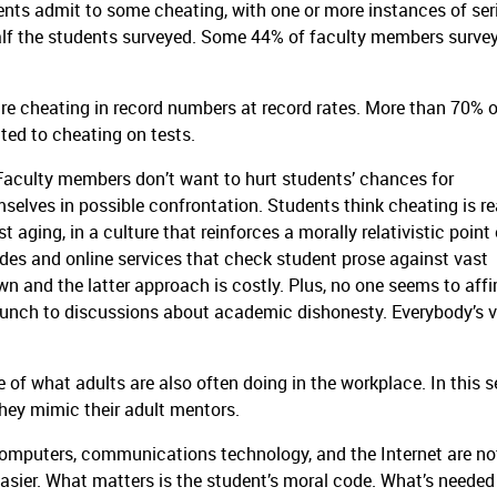
ts admit to some cheating, with one or more instances of ser
lf the students surveyed.
Some 44% of faculty members surve
e cheating in record numbers at record rates.
More than 70% o
ted to cheating on tests.
Faculty members don’t want to hurt students’ chances for
selves in possible confrontation.
Students think cheating is re
 aging, in a culture that reinforces a morally relativistic point 
des and online services that check student prose against vast
n and the latter approach is costly.
Plus, no one seems to affi
punch to discussions about academic dishonesty.
Everybody’s 
 of what adults are also often doing in the workplace.
In this s
hey mimic their adult mentors.
omputers, communications technology, and the Internet are no
asier.
What matters is the student’s moral code.
What’s needed 