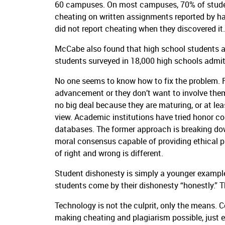
60 campuses.
On most campuses, 70% of studen
cheating on written assignments reported by ha
did not report cheating when they discovered it.
McCabe also found that high school students ar
students surveyed in 18,000 high schools admit
No one seems to know how to fix the problem.
advancement or they don’t want to involve them
no big deal because they are maturing, or at least
view.
Academic institutions have tried honor co
databases.
The former approach is breaking dow
moral consensus capable of providing ethical 
of right and wrong is different.
Student dishonesty is simply a younger example
students come by their dishonesty “honestly.”
T
Technology is not the culprit, only the means.
C
making cheating and plagiarism possible, just e