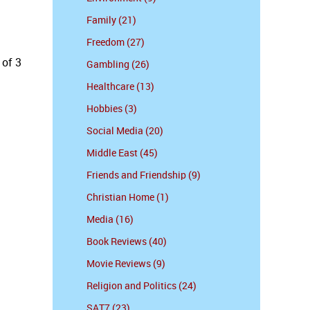
Family (21)
Freedom (27)
 of 3
Gambling (26)
Healthcare (13)
Hobbies (3)
Social Media (20)
Middle East (45)
Friends and Friendship (9)
Christian Home (1)
Media (16)
Book Reviews (40)
Movie Reviews (9)
Religion and Politics (24)
SAT7 (23)