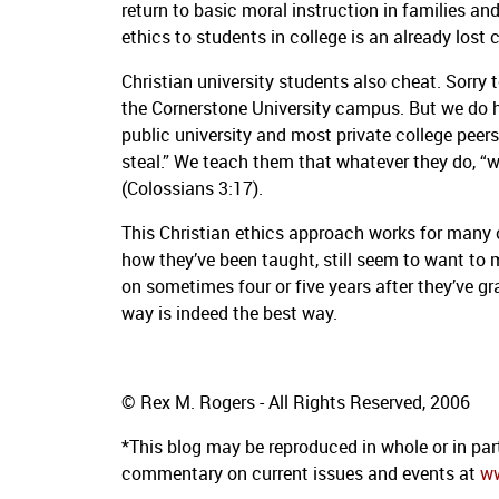
return to basic moral instruction in families an
ethics to students in college is an already lost 
Christian university students also cheat.
Sorry t
the Cornerstone University campus.
But we do h
public university and most private college peer
steal.”
We teach them that whatever they do, “whe
(Colossians 3:17).
This Christian ethics approach works for many o
how they’ve been taught, still seem to want to
on sometimes four or five years after they’ve g
way is indeed the best way.
© Rex M. Rogers - All Rights Reserved, 2006
*This blog may be reproduced in whole or in part
commentary on current issues and events at
w