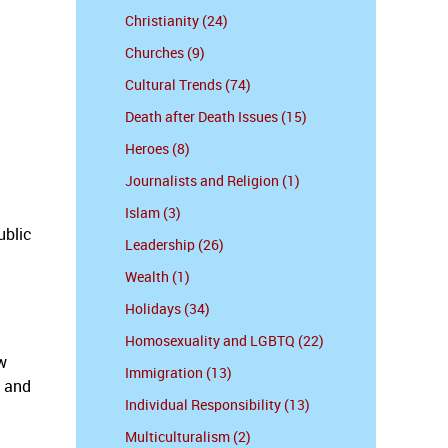
Christianity (24)
Churches (9)
Cultural Trends (74)
Death after Death Issues (15)
Heroes (8)
Journalists and Religion (1)
Islam (3)
ublic
Leadership (26)
Wealth (1)
Holidays (34)
Homosexuality and LGBTQ (22)
w
Immigration (13)
y and
Individual Responsibility (13)
Multiculturalism (2)