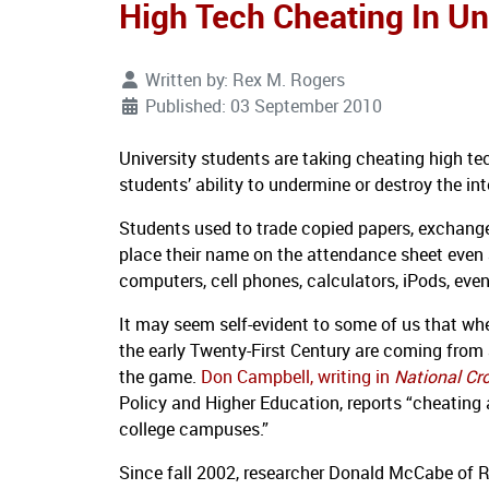
High Tech Cheating In Uni
Written by:
Rex M. Rogers
Published: 03 September 2010
University students are taking cheating high te
students’ ability to undermine or destroy the in
Students used to trade copied papers, exchange
place their name on the attendance sheet even a
computers, cell phones, calculators, iPods, even
It may seem self-evident to some of us that wheth
the early Twenty-First Century are coming from a
the game.
Don Campbell, writing in
National Cr
Policy and Higher Education, reports “cheating
college campuses.”
Since fall 2002, researcher Donald McCabe of 