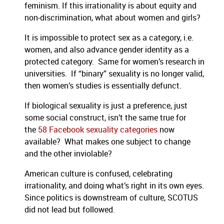
feminism. If this irrationality is about equity and
non-discrimination, what about women and girls?
It is impossible to protect sex as a category, i.e.
women, and also advance gender identity as a
protected category. Same for women’s research in
universities. If “binary” sexuality is no longer valid,
then women’s studies is essentially defunct.
If biological sexuality is just a preference, just
some social construct, isn’t the same true for
the
58 Facebook sexuality categories
now
available? What makes one subject to change
and the other inviolable?
American culture is confused, celebrating
irrationality, and doing what’s right in its own eyes.
Since politics is downstream of culture, SCOTUS
did not lead but followed.