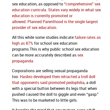
sex education, as opposed to “
comprehensive” sex
education curricula
.
States vary widely in what sex
education is currently promoted or
allowed
.
Planned Parenthood is the single largest
provider of sex education
.
All this while some studies indicate
failure rates as
high as 87%
for school sex education
programs.This is why public school sex education
can be more accurately described as
sex
propaganda
.
Corporations are selling sexual propaganda
too.
Hasbro developed then retracted a troll doll
that opponents said promoted pedophilia
, a doll
with a special button between its legs that when
pushed caused the doll to giggle and even “gasp.”
This was to be marketed to little girls.