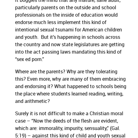
It boggles the mind that any mature, sane adult,
particularly parents on the outside and school
professionals on the inside of education would
endorse much less implement this kind of
intentional sexual tsunami for American children
and youth. But it’s happening in schools across
the country and now state legislatures are getting
into the act passing laws mandating this kind of
“sex ed porn.”
Where are the parents? Why are they tolerating
this? Even more, why are many of them embracing
and endorsing it? What happened to schools being
the place where students learned reading, writing,
and arithmetic?
Surely it is not difficult to make a Christian moral
case – “Now the deeds of the flesh are evident,
which are: immorality, impurity, sensuality,” (Gal.
5:19) – against this kind of child and youth sexual