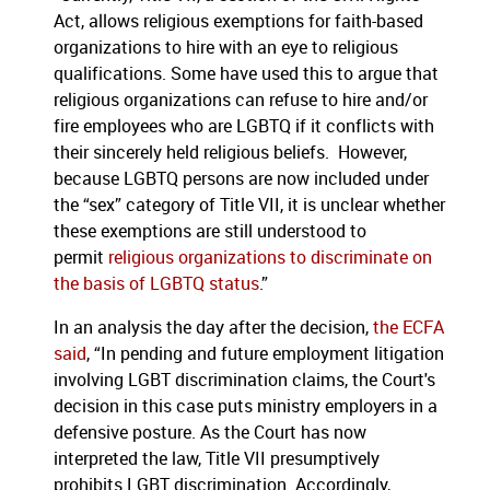
Act, allows religious exemptions for faith-based
organizations to hire with an eye to religious
qualifications. Some have used this to argue that
religious organizations can refuse to hire and/or
fire employees who are LGBTQ if it conflicts with
their sincerely held religious beliefs. However,
because LGBTQ persons are now included under
the “sex” category of Title VII, it is unclear whether
these exemptions are still understood to
permit
religious organizations to discriminate on
the basis of LGBTQ status
.”
In an analysis the day after the decision,
the ECFA
said
, “In pending and future employment litigation
involving LGBT discrimination claims, the Court's
decision in this case puts ministry employers in a
defensive posture. As the Court has now
interpreted the law, Title VII presumptively
prohibits LGBT discrimination. Accordingly,