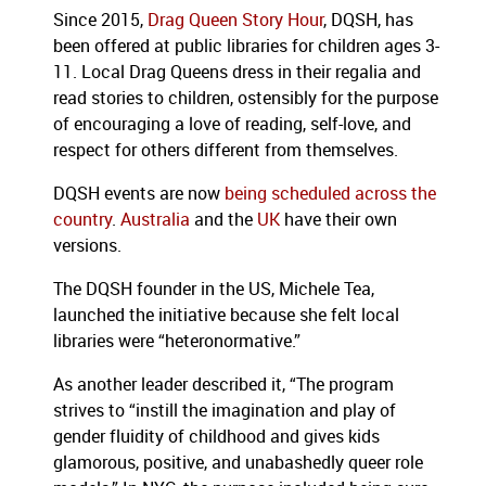
Since 2015,
Drag Queen Story Hour
, DQSH, has
been offered at public libraries for children ages 3-
11. Local Drag Queens dress in their regalia and
read stories to children, ostensibly for the purpose
of encouraging a love of reading, self-love, and
respect for others different from themselves.
DQSH events are now
being scheduled across the
country
.
Australia
and the
UK
have their own
versions.
The DQSH founder in the US, Michele Tea,
launched the initiative because she felt local
libraries were “heteronormative.”
As another leader described it, “The program
strives to “instill the imagination and play of
gender fluidity of childhood and gives kids
glamorous, positive, and unabashedly queer role