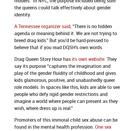
models.” In NYC, the purpose included being sure
the queens could talk effectively about gender
identity.
A Tennessee organizer said,
“There is no hidden
agenda or meaning behind it. We are not trying to
breed drag kids.” But you’d be hard-pressed to
believe that if you read DQSH’s own words.
Drag Queen Story Hour has
its own website
. They
say its purpose “captures the imagination and
play of the gender fluidity of childhood and gives
kids glamorous, positive, and unabashedly queer
role models. In spaces like this, kids are able to see
people who defy rigid gender restrictions and
imagine a world where people can present as they
wish, where dress up is real.”
Promoters of this immoral child sex abuse can be
found in the mental health profession.
One sex