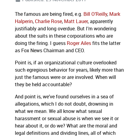
The famous are being fired, e.g.
Bill O’Reilly
,
Mark
Halperin
,
Charlie Rose
,
Matt Lauer
, apparently
justifiably and long overdue. But I’m wondering
about the suits in these corporations who are
doing the firing. I guess
Roger Ailes
fits the latter
as Fox News Chairman and CEO.
Point is, if an organizational culture overlooked
such egregious behavior for years, likely more than
just the famous were or are involved. When will
they be held accountable?
And point is, we’ve found ourselves in a sea of
allegations, which I do not doubt, drowning in
what we mean. We all know what sexual
harassment or sexual abuse is when we see it or
hear about it, or do we? What are the moral and
legal definitions and dividing lines, all of which