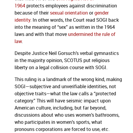
1964
protects employees against discrimination
because of their
sexual orientation
or
gender
identity
. In other words, the Court read SOGI back
into the meaning of “sex” as written in the 1964
laws and with that move
undermined the rule of
law
.
Despite Justice Neil Gorsuch’s verbal gymnastics
in the majority opinion, SCOTUS put religious
liberty on a legal collision course with SOGI.
This ruling is a landmark of the wrong kind, making
SOGI—subjective and unverifiable identities, not
objective traits—what the law calls a “protected
category.” This will have seismic impact upon
American culture, including, but far beyond,
discussions about who uses women’s bathrooms,
who participates in women’s sports, what
pronouns corporations are forced to use, etc.