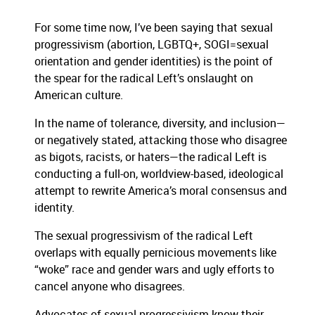
For some time now, I’ve been saying that sexual
progressivism (abortion, LGBTQ+, SOGI=sexual
orientation and gender identities) is the point of
the spear for the radical Left’s onslaught on
American culture.
In the name of tolerance, diversity, and inclusion—
or negatively stated, attacking those who disagree
as bigots, racists, or haters—the radical Left is
conducting a full-on, worldview-based, ideological
attempt to rewrite America’s moral consensus and
identity.
The sexual progressivism of the radical Left
overlaps with equally pernicious movements like
“woke” race and gender wars and ugly efforts to
cancel anyone who disagrees.
Advocates of sexual progressivism know their