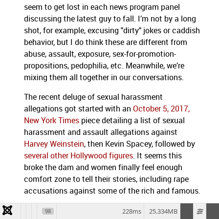
seem to get lost in each news program panel
discussing the latest guy to fall. I’m not by a long
shot, for example, excusing "dirty" jokes or caddish
behavior, but I do think these are different from
abuse, assault, exposure, sex-for-promotion-
propositions, pedophilia, etc. Meanwhile, we’re
mixing them all together in our conversations.
The recent deluge of sexual harassment
allegations got started with an
October 5, 2017,
New York Times
piece detailing a list of sexual
harassment and assault allegations against
Harvey Weinstein
, then Kevin Spacey, followed by
several other Hollywood figures
. It seems this
broke the dam and women finally feel enough
comfort zone to tell their stories, including rape
accusations against some of the rich and famous.
The
United States Congress is now facing its own
228ms
25.334MB
98