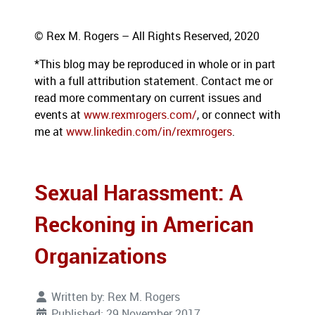
© Rex M. Rogers – All Rights Reserved, 2020
*This blog
may be reproduced in whole or in part
with a full attribution statement. Contact me or
read more commentary on current issues and
events at
www.rexmrogers.com/
, or connect with
me at
www.linkedin.com/in/rexmrogers
.
Sexual Harassment: A
Reckoning in American
Organizations
Written by:
Rex M. Rogers
Published: 29 November 2017