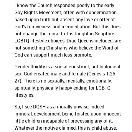
I know the Church responded poorly to the early
Gay Rights Movement, often with condemnation
based upon truth but absent any love or offer of
God’s forgiveness and reconciliation. But this does
not change the moral truths taught in Scripture.
LGBTQ lifestyle choices, Drag Queens included, are
not something Christians who believe the Word of
God can support much less promote.
Gender fluidity is a social construct, not biological
sex. God created male and female (Genesis 1:26-
27). There is no sexually, mentally, emotionally,
spiritually, physically happy ending for LGBTQ
lifestyles.
So, I see DQSH as a morally unwise, indeed
immoral, development being foisted upon innocent
little children incapable of processing any of it.
Whatever the motive claimed, this is child abuse.