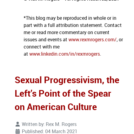
*This blog may be reproduced in whole or in
part with a full attribution statement. Contact
me or read more commentary on current
issues and events at
www.rexmrogers.com/
, or
connect with me
at
www.linkedin.com/in/rexmrogers
.
Sexual Progressivism, the
Left’s Point of the Spear
on American Culture
Written by:
Rex M. Rogers
Published: 04 March 2021