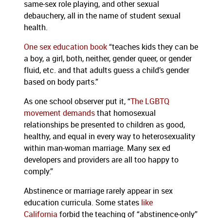
same-sex role playing, and other sexual
debauchery, all in the name of student sexual
health.
One sex education book
“teaches kids they can be
a boy, a girl, both, neither, gender queer, or gender
fluid, etc. and that adults guess a child’s gender
based on body parts.”
As one school observer put it, “
The LGBTQ
movement demands
that homosexual
relationships be presented to children as good,
healthy, and equal in every way to heterosexuality
within man-woman marriage. Many sex ed
developers and providers are all too happy to
comply.”
Abstinence or marriage rarely appear in sex
education curricula. Some states
like
California
forbid the teaching of “abstinence-only”