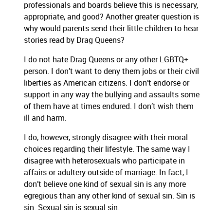
professionals and boards believe this is necessary,
appropriate, and good? Another greater question is
why would parents send their little children to hear
stories read by Drag Queens?
I do not hate Drag Queens or any other LGBTQ+
person. I don’t want to deny them jobs or their civil
liberties as American citizens. I don’t endorse or
support in any way the bullying and assaults some
of them have at times endured. I don’t wish them
ill and harm.
I do, however, strongly disagree with their moral
choices regarding their lifestyle. The same way I
disagree with heterosexuals who participate in
affairs or adultery outside of marriage. In fact, I
don’t believe one kind of sexual sin is any more
egregious than any other kind of sexual sin. Sin is
sin. Sexual sin is sexual sin.