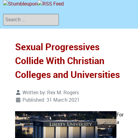
Search
Sexual Progressives
Collide With Christian
Colleges and Universities
Written by:
Rex M. Rogers
Published: 31 March 2021
For
a