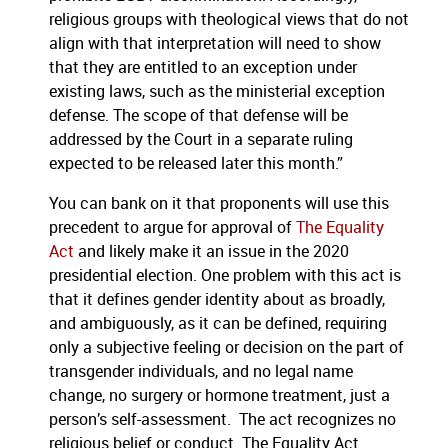
religious groups with theological views that do not
align with that interpretation will need to show
that they are entitled to an exception under
existing laws, such as the ministerial exception
defense. The scope of that defense will be
addressed by the Court in a separate ruling
expected to be released later this month.”
You can bank on it that proponents will use this
precedent to argue for approval of
The Equality
Act
and likely make it an issue in the 2020
presidential election. One problem with this act is
that it defines gender identity about as broadly,
and ambiguously, as it can be defined, requiring
only a subjective feeling or decision on the part of
transgender individuals, and no legal name
change, no surgery or hormone treatment, just a
person’s self-assessment. The act recognizes no
religious belief or conduct. The Equality Act