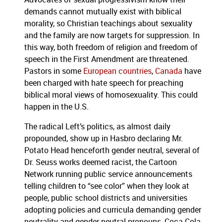
demands cannot mutually exist with biblical
morality, so Christian teachings about sexuality
and the family are now targets for suppression. In
this way, both freedom of religion and freedom of
speech in the First Amendment are threatened.
Pastors in some
European countries
,
Canada
have
been charged with hate speech for preaching
biblical moral views of homosexuality. This could
happen in the U.S.
The radical Left’s politics, as almost daily
propounded, show up in Hasbro declaring Mr.
Potato Head henceforth gender neutral, several of
Dr. Seuss works deemed racist, the Cartoon
Network running public service announcements
telling children to “see color” when they look at
people, public school districts and universities
adopting policies and curricula demanding gender
neutrality and gender-neutral pronouns, Coca Cola