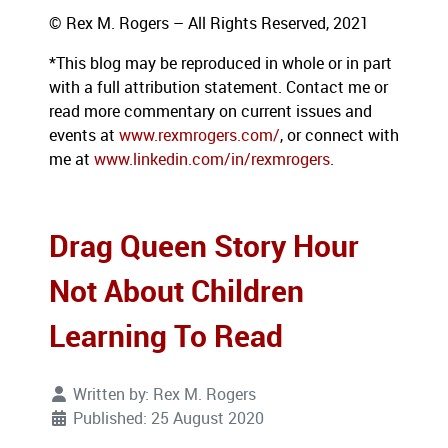
© Rex M. Rogers – All Rights Reserved, 2021
*This blog may be reproduced in whole or in part
with a full attribution statement. Contact me or
read more commentary on current issues and
events at
www.rexmrogers.com/
, or connect with
me at
www.linkedin.com/in/rexmrogers
.
Drag Queen Story Hour
Not About Children
Learning To Read
Written by:
Rex M. Rogers
Published: 25 August 2020