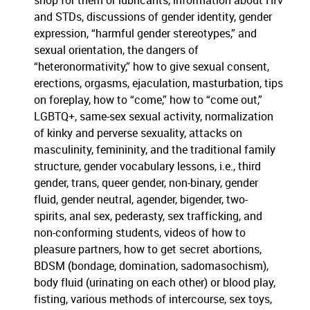
shop for them or lubricants, information about HIV
and STDs, discussions of gender identity, gender
expression, “harmful gender stereotypes,” and
sexual orientation, the dangers of
“heteronormativity,” how to give sexual consent,
erections, orgasms, ejaculation, masturbation, tips
on foreplay, how to “come,” how to “come out,”
LGBTQ+, same-sex sexual activity, normalization
of kinky and perverse sexuality, attacks on
masculinity, femininity, and the traditional family
structure, gender vocabulary lessons, i.e., third
gender, trans, queer gender, non-binary, gender
fluid, gender neutral, agender, bigender, two-
spirits, anal sex, pederasty, sex trafficking, and
non-conforming students, videos of how to
pleasure partners, how to get secret abortions,
BDSM (bondage, domination, sadomasochism),
body fluid (urinating on each other) or blood play,
fisting, various methods of intercourse, sex toys,