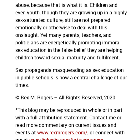
abuse, because that is what it is. Children and
even youth, though they are growing up in a highly
sex-saturated culture, still are not prepared
emotionally or otherwise to deal with this
onslaught. Yet many parents, teachers, and
politicians are energetically promoting immoral
sex education in the false belief they are helping
children toward sexual maturity and fulfilment.
Sex propaganda masquerading as sex education
in public schools is now a central challenge of our
times.
© Rex M. Rogers – All Rights Reserved, 2020
*This blog
may be reproduced in whole or in part
with a full attribution statement. Contact me or
read more commentary on current issues and
events at
www.rexmrogers.com/
, or connect with