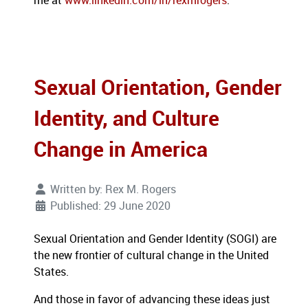
me at
www.linkedin.com/in/rexmrogers
.
Sexual Orientation, Gender
Identity, and Culture
Change in America
Written by:
Rex M. Rogers
Published: 29 June 2020
Sexual Orientation and Gender Identity (SOGI) are
the new frontier of cultural change in the United
States.
And those in favor of advancing these ideas just