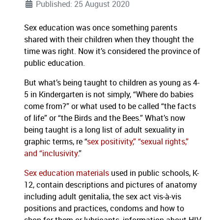
Published: 25 August 2020
Sex education was once something parents
shared with their children when they thought the
time was right. Now it’s considered the province of
public education.
But what’s being taught to children as young as 4-
5 in Kindergarten is not simply, “Where do babies
come from?” or what used to be called “the facts
of life” or “the Birds and the Bees.” What’s now
being taught is a long list of adult sexuality in
graphic terms, re “
sex positivity,” “sexual rights,”
and “inclusivity
.”
Sex education materials
used in public schools, K-
12, contain descriptions and pictures of anatomy
including adult genitalia, the sex act vis-à-vis
positions and practices, condoms and how to