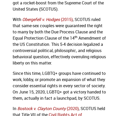
got a rocket-boost from the Supreme Court of the
United States (SCOTUS).
With
Obergefell v. Hodges
(2015)
, SCOTUS ruled
that same-sex couples were guaranteed the right
to marry by both the Due Process Clause and the
th
Equal Protection Clause of the 14
Amendment of
the US Constitution. This 5-4 decision legalized a
controversial political, philosophic, and religious
behavioral question, effectively overruling religious
liberty on this matter.
Since this time, LGBTQ+ groups have continued to
work, lobby, or promote an expansion of what they
consider essential rights in every sector of society.
On June 15, 2020, LGBTQ+ got a victory handed to
them, actually in fact a launchpad, by SCOTUS.
In
Bostock v. Clayton County
(2020)
, SCOTUS held
that Title VII of the
Civil Rights Act of