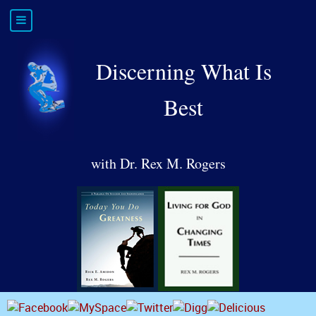
Discerning What Is
Best
with Dr. Rex M. Rogers