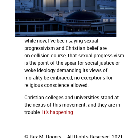
while now, I’ve been saying sexual
progressivism and Christian belief are
on collision course, that sexual progressivism
is the point of the spear for social justice or
woke ideology demanding its views of
morality be embraced, no exceptions for
religious conscience allowed.
Christian colleges and universities stand at
the nexus of this movement, and they are in
trouble.
It’s happening
.
© Rex M. Rogers – All Rights Reserved, 2021