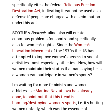
specifically cites the federal
Religious Freedom
Restoration Act
, indicating it cannot be used as a
defense if people are charged with discrimination
under this act.
SCOTUS’s
Bostock
ruling also will create
enormous problems for sports, and specifically
also for women’s rights. Since the
Women’s
Liberation Movement
of the 1970s the US has
attempted to improve women’s access to social
activities, most especially athletics. Now, how will
women maintain their status if a man saying he is
a woman can participate in women’s sports?
I’m waiting for more feminists and women
athletes, like
Martina Navratilova has already
done, to point out that this trend is
harming/destroying women’s sports
, i.e. it’s hurting
women unfairly, which was the essence of