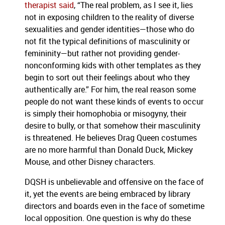
therapist said
, “The real problem, as I see it, lies
not in exposing children to the reality of diverse
sexualities and gender identities—those who do
not fit the typical definitions of masculinity or
femininity—but rather not providing gender-
nonconforming kids with other templates as they
begin to sort out their feelings about who they
authentically are.” For him, the real reason some
people do not want these kinds of events to occur
is simply their homophobia or misogyny, their
desire to bully, or that somehow their masculinity
is threatened. He believes Drag Queen costumes
are no more harmful than Donald Duck, Mickey
Mouse, and other Disney characters.
DQSH is unbelievable and offensive on the face of
it, yet the events are being embraced by library
directors and boards even in the face of sometime
local opposition. One question is why do these