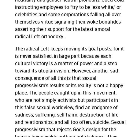
instructing employees to “try to be less white,” or
celebrities and some corporations falling all over
themselves virtue signaling their woke bonafides
asserting their support for the latest amoral
radical Left orthodoxy.
The radical Left keeps moving its goal posts, for it
is never satisfied, in large part because each
cultural victory is a matter of power and a step
toward its utopian vision. However, another sad
consequence of all this is that sexual
progressivism’s results or its reality is not a happy
place. The people caught up in this movement,
who are not simply activists but participants in
this false sexual worldview, find an endgame of
sadness, suffering, self-harm, destruction of life
and relationships, and all too often, suicide. Sexual
progressivism that rejects God’s design for the
human being yields nothing but darkness. They