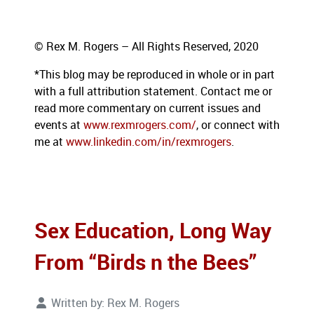
© Rex M. Rogers – All Rights Reserved, 2020
*This blog
may be reproduced in whole or in part
with a full attribution statement. Contact me or
read more commentary on current issues and
events at
www.rexmrogers.com/
, or connect with
me at
www.linkedin.com/in/rexmrogers
.
Sex Education, Long Way
From “Birds n the Bees”
Written by:
Rex M. Rogers