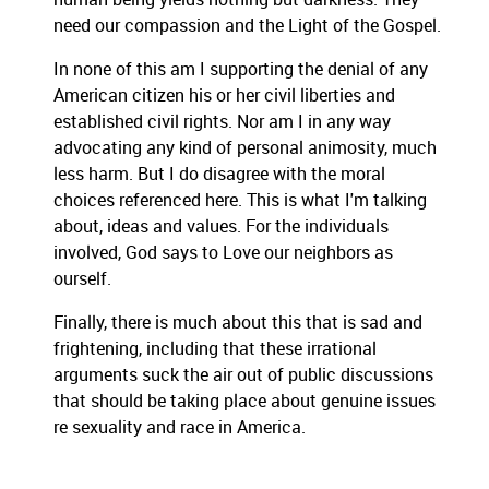
need our compassion and the Light of the Gospel.
In none of this am I supporting the denial of any
American citizen his or her civil liberties and
established civil rights. Nor am I in any way
advocating any kind of personal animosity, much
less harm. But I do disagree with the moral
choices referenced here. This is what I'm talking
about, ideas and values. For the individuals
involved, God says to Love our neighbors as
ourself.
Finally, there is much about this that is sad and
frightening, including that these irrational
arguments suck the air out of public discussions
that should be taking place about genuine issues
re sexuality and race in America.