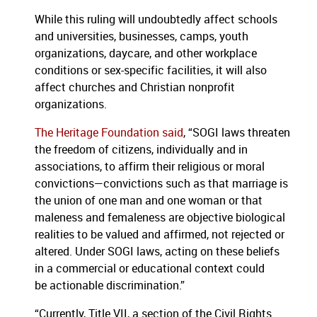
While this ruling will undoubtedly affect schools
and universities, businesses, camps, youth
organizations, daycare, and other workplace
conditions or sex-specific facilities, it will also
affect churches and Christian nonprofit
organizations.
The Heritage Foundation said
, “SOGI laws threaten
the freedom of citizens, individually and in
associations, to affirm their religious or moral
convictions—convictions such as that marriage is
the union of one man and one woman or that
maleness and femaleness are objective biological
realities to be valued and affirmed, not rejected or
altered. Under SOGI laws, acting on these beliefs
in a commercial or educational context could
be actionable discrimination.”
“Currently, Title VII, a section of the Civil Rights