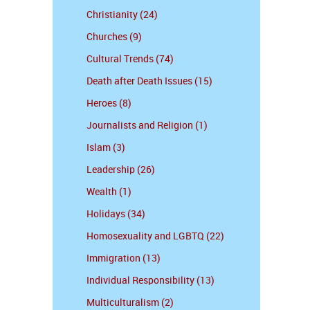
Christianity (24)
Churches (9)
Cultural Trends (74)
Death after Death Issues (15)
Heroes (8)
Journalists and Religion (1)
Islam (3)
Leadership (26)
Wealth (1)
Holidays (34)
Homosexuality and LGBTQ (22)
Immigration (13)
Individual Responsibility (13)
Multiculturalism (2)