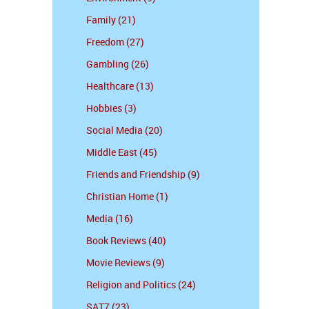
Family (21)
Freedom (27)
Gambling (26)
Healthcare (13)
Hobbies (3)
Social Media (20)
Middle East (45)
Friends and Friendship (9)
Christian Home (1)
Media (16)
Book Reviews (40)
Movie Reviews (9)
Religion and Politics (24)
SAT7 (23)