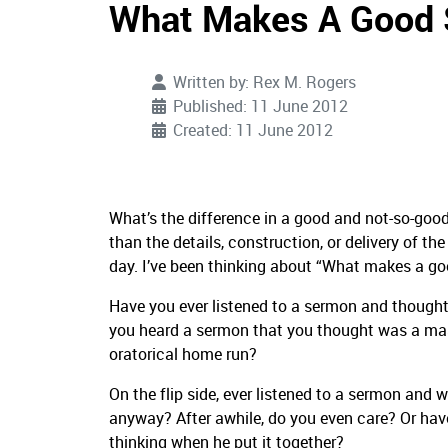
What Makes A Good
Written by:
Rex M. Rogers
Published: 11 June 2012
Created: 11 June 2012
What’s the difference in a good and not-so-good
than the details, construction, or delivery of th
day. I’ve been thinking about “What makes a g
Have you ever listened to a sermon and thought
you heard a sermon that you thought was a mast
oratorical home run?
On the flip side, ever listened to a sermon an
anyway? After awhile, do you even care? Or hav
thinking when he put it together?