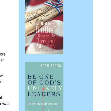
more
her
be
an
nt
er was