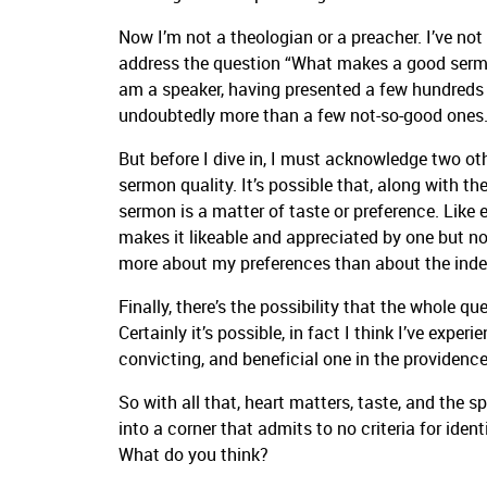
Now I’m not a theologian or a preacher. I’ve no
address the question “What makes a good sermon
am a speaker, having presented a few hundred
undoubtedly more than a few not-so-good ones
But before I dive in, I must acknowledge two ot
sermon quality. It’s possible that, along with t
sermon is a matter of taste or preference. Like
makes it likeable and appreciated by one but not
more about my preferences than about the inde
Finally, there’s the possibility that the whole q
Certainly it’s possible, in fact I think I’ve expe
convicting, and beneficial one in the providence
So with all that, heart matters, taste, and the sp
into a corner that admits to no criteria for iden
What do you think?