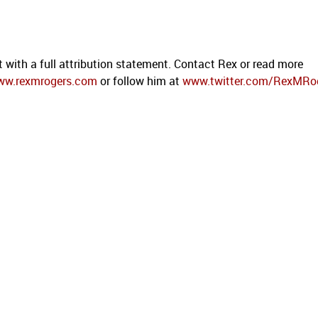
t with a full attribution statement. Contact Rex or read more
ww.rexmrogers.com
or follow him at
www.twitter.com/RexMRo