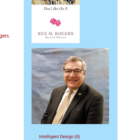
gers
.
Intelligent Design (0)