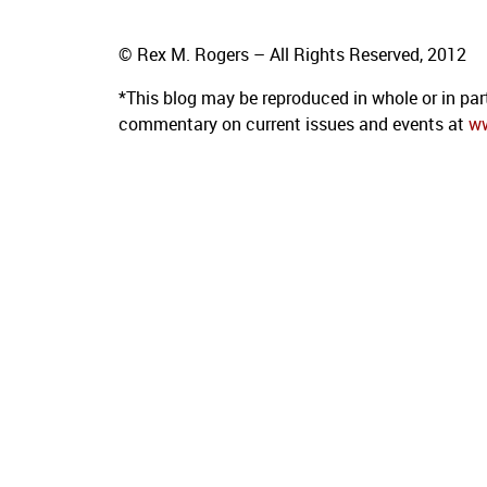
© Rex M. Rogers – All Rights Reserved, 2012
*This blog
may be reproduced in whole or in par
commentary on current issues and events at
w