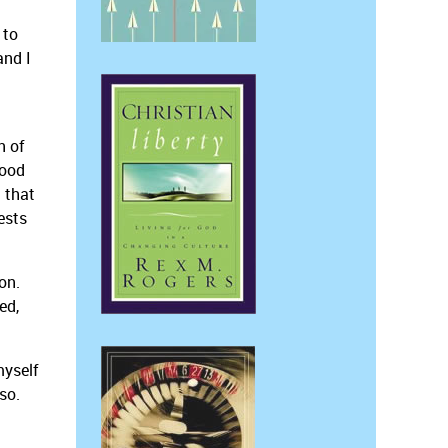
 to
and I
n of
good
 that
ests
on.
ed,
myself
so.