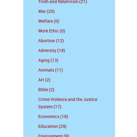
Truth and Relativism (21)
War (20)
Welfare (0)
Work Ethic (0)
Abortion (12)
Adversity (18)
Aging (13)
Animals (11)
Art (2)
Bible (2)
Crime Violence and the Justice
System (17)
Economics (18)
Education (29)
Environment (9)