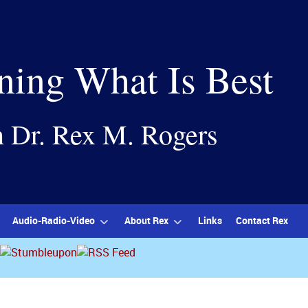
ning What Is Best
h Dr. Rex M. Rogers
Audio-Radio-Video
About Rex
Links
Contact Rex