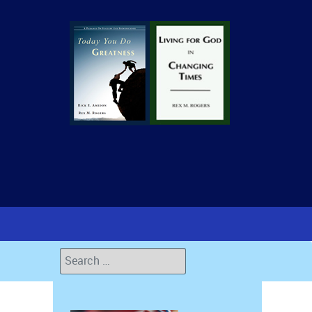
Search