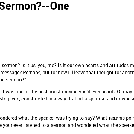
 Sermon?--One
 sermon? Is it us, you, me? Is it our own hearts and attitudes 
e message? Perhaps, but for now I’ll leave that thought for anot
ood sermon?”
 it was one of the best, most moving you’d ever heard? Or may
erpiece, constructed in a way that hit a spiritual and maybe 
d wondered what the speaker was trying to say? What
was
his poi
e your ever listened to a sermon and wondered what the speak