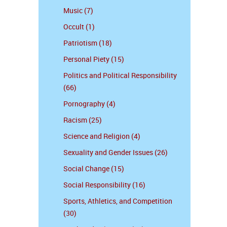
Music (7)
Occult (1)
Patriotism (18)
Personal Piety (15)
Politics and Political Responsibility
(66)
Pornography (4)
Racism (25)
Science and Religion (4)
Sexuality and Gender Issues (26)
Social Change (15)
Social Responsibility (16)
Sports, Athletics, and Competition
(30)