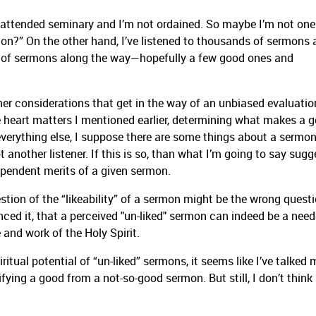
t attended seminary and I’m not ordained. So maybe I’m not one
?” On the other hand, I’ve listened to thousands of sermons 
s of sermons along the way—hopefully a few good ones and
.
her considerations that get in the way of an unbiased evaluatio
he heart matters I mentioned earlier, determining what makes a 
 everything else, I suppose there are some things about a sermon
 another listener. If this is so, than what I’m going to say sugg
pendent merits of a given sermon.
uestion of the “likeability” of a sermon might be the wrong questi
rienced it, that a perceived "un-liked" sermon can indeed be a need
 and work of the Holy Spirit.
iritual potential of “un-liked” sermons, it seems like I’ve talked 
tifying a good from a not-so-good sermon. But still, I don’t think 