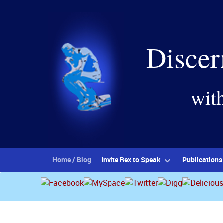
Discer
wit
Home / Blog
Invite Rex to Speak
Publications