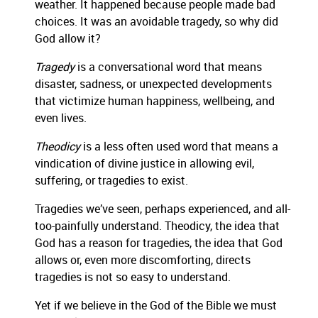
weather. It happened because people mad
e bad
choices. It was an avoidable tragedy, so why did
God allow it?
Tragedy
is a conversational word that means
disaster, sadness, or unexpected developments
that
victimize human happiness, well
being, and
even lives.
Theodicy
is a less often used word
that means a
vindication of divine justice in allowing evil,
suf
fering, or tragedies to exist.
Tragedies we’ve seen, perhaps experienced, and
all-
too-painfully understand.
Theodicy, the idea that
God has a reason for tragedies, the idea that God
allows
or, even more discomforting,
directs
tragedies is not so easy to understand.
Yet i
f we
believe in the God of the Bible
we must