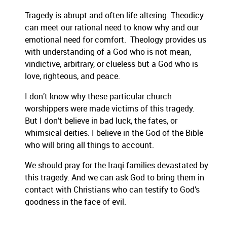
Tragedy is abrupt and often life altering. Theodicy
can meet o
ur rational need to know why and our
emotional need for comfort. Theology provides us
with understanding of a God who is not mean,
vindictive, arbitrary, or clueless but a God who is
love, righteous, and peace.
I don’t know why these particular church
wo
rshippers were made victims of this tragedy.
But I don’t believe in bad luck, the fates, or
whimsical deities. I believe in the God of the Bible
who will bring all things to account.
We should pray for the Iraqi families devastated by
this tragedy. And we
can ask God to bring them in
contact with Christians who can testify to God’s
goodness in the face of evil.