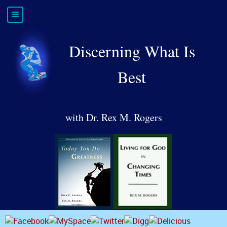
Discerning What Is
Best
with Dr. Rex M. Rogers