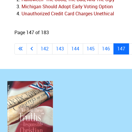
Michigan Should Adopt Early Voting Option
Unauthorized Credit Card Charges Unethical
Page 147 of 183
142
143
144
145
146
147