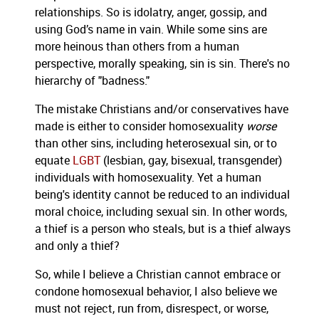
relationships.
So is idolatry, anger, gossip, and
using God’s name in vain. While some sins are
more heinous than others from a human
perspective, morally speaking, sin is sin. There's no
hierarchy of "badness."
The mistake Christians and/or conservatives have
made is either to consider homosexuality
worse
than other sins, including heterosexual sin, or to
equate
LGBT
(lesbian, gay, bisexual, transgender)
individuals with homosexuality.
Yet a human
being's identity cannot be reduced to an individual
moral choice, including sexual sin. In other words,
a thief is a person who steals, but is a thief always
and only a thief?
So, while I believe a Christian cannot embrace or
condone homosexual behavior, I also believe we
must not reject, run from, disrespect, or worse,