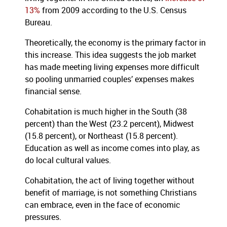
13%
from 2009 according to the U.S. Census
Bureau.
Theoretically, the economy is the primary factor in
this increase. This idea suggests the job market
has made meeting living expenses more difficult
so pooling unmarried couples’ expenses makes
financial sense.
Cohabitation is much higher in the South (38
percent) than the West (23.2 percent), Midwest
(15.8 percent), or Northeast (15.8 percent).
Education as well as income comes into play, as
do local cultural values.
Cohabitation, the act of living together without
benefit of marriage, is not something Christians
can embrace, even in the face of economic
pressures.