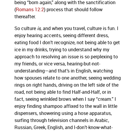
being “born again,” along with the sanctification
(
Romans 12:2
) process that should follow
thereafter.
So culture
is,
and when you travel, culture is fun. I
enjoy hearing accents, seeing different dress,
eating food I don’t recognize, not being able to get
ice in my drinks, trying to understand why my
approach to resolving an issue is so perplexing to
my friends, or vice versa, hearing-but-not-
understanding—and that’s in English, watching
how spouses relate to one another, seeing wedding
rings on right hands, driving on the left side of the
road, not being able to find Half-and-Half, or in
fact, seeing wrinkled brows when I say “cream.” I
enjoy finding shampoo affixed to the wall in little
dispensers, showering using a hose apparatus,
surfing through television channels in Arabic,
Russian, Greek, English, and I-don’t-know-what-