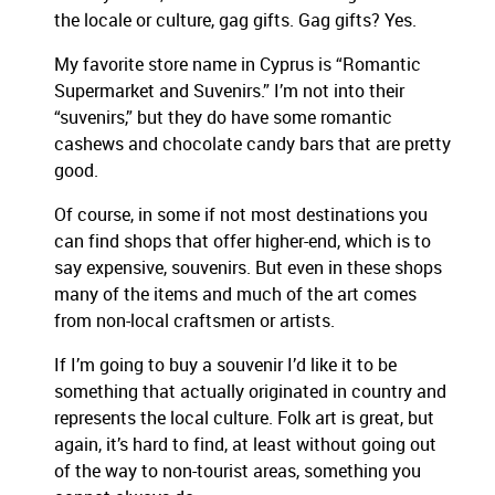
the locale or culture, gag gifts. Gag gifts? Yes.
My favorite store name in Cyprus is “Romantic
Supermarket and Suvenirs.” I’m not into their
“suvenirs,” but they do have some romantic
cashews and chocolate candy bars that are pretty
good.
Of course, in some if not most destinations you
can find shops that offer higher-end, which is to
say expensive, souvenirs. But even in these shops
many of the items and much of the art comes
from non-local craftsmen or artists.
If I’m going to buy a souvenir I’d like it to be
something that actually originated in country and
represents the local culture. Folk art is great, but
again, it’s hard to find, at least without going out
of the way to non-tourist areas, something you