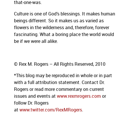
that-one-was.
Culture is one of God’s blessings. It makes human
beings different. So it makes us as varied as
flowers in the wilderness and, therefore, forever
fascinating. What a boring place the world would
be if we were all alike.
© Rex M. Rogers – All Rights Reserved, 2010
*This blog
may be reproduced in whole or in part
with a full attribution statement. Contact Dr.
Rogers or read more commentary on current
issues and events at
www.rexmrogers.com
or
follow Dr. Rogers
at
www.twitter.com/RexMRogers
.