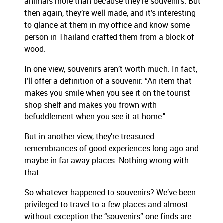
animals more than because they’re souvenirs. But
then again, they’re well made, and it’s interesting
to glance at them in my office and know some
person in Thailand crafted them from a block of
wood.
In one view, souvenirs aren’t worth much. In fact,
I’ll offer a definition of a souvenir: “An item that
makes you smile when you see it on the tourist
shop shelf and makes you frown with
befuddlement when you see it at home."
But in another view, they’re treasured
remembrances of good experiences long ago and
maybe in far away places. Nothing wrong with
that.
So whatever happened to souvenirs? We’ve been
privileged to travel to a few places and almost
without exception the “souvenirs” one finds are