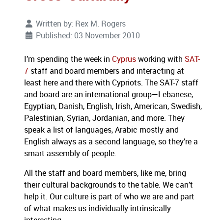
Written by:
Rex M. Rogers
Published: 03 November 2010
I’m spending the week in
Cyprus
working with
SAT-
7
staff and board members and interacting at
least here and there with Cypriots. The SAT-7 staff
and board are an international group—Lebanese,
Egyptian, Danish, English, Irish, American, Swedish,
Palestinian, Syrian, Jordanian, and more. They
speak a list of languages, Arabic mostly and
English always as a second language, so they’re a
smart assembly of people.
All the staff and board members, like me, bring
their cultural backgrounds to the table. We can’t
help it. Our culture is part of who we are and part
of what makes us individually intrinsically