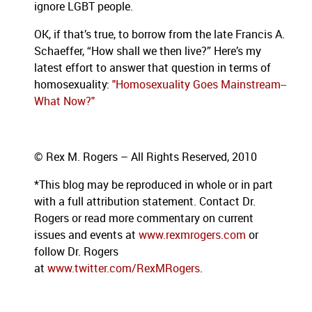
ignore LGBT people.
OK, if that’s true, to borrow from the late Francis A.
Schaeffer, “How shall we then live?”
Here’s my
latest effort to answer that question in terms of
homosexuality:
"Homosexuality Goes Mainstream--
What Now?"
© Rex M. Rogers – All Rights Reserved, 2010
*This blog
may be reproduced in whole or in part
with a full attribution statement. Contact Dr.
Rogers or read more commentary on current
issues and events at
www.rexmrogers.com
or
follow Dr. Rogers
at
www.twitter.com/RexMRogers
.