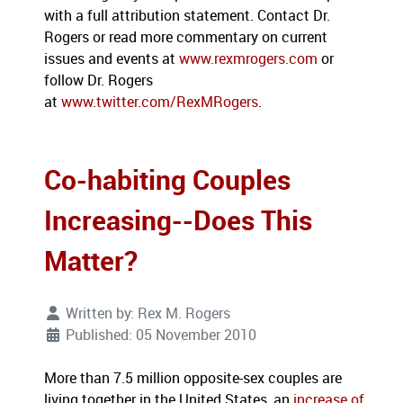
with a full attribution statement. Contact Dr.
Rogers or read more commentary on current
issues and events at
www.rexmrogers.com
or
follow Dr. Rogers
at
www.twitter.com/RexMRogers
.
Co-habiting Couples
Increasing--Does This
Matter?
Written by:
Rex M. Rogers
Published: 05 November 2010
More than 7.5 million opposite-sex couples are
living together in the United States, an
increase of