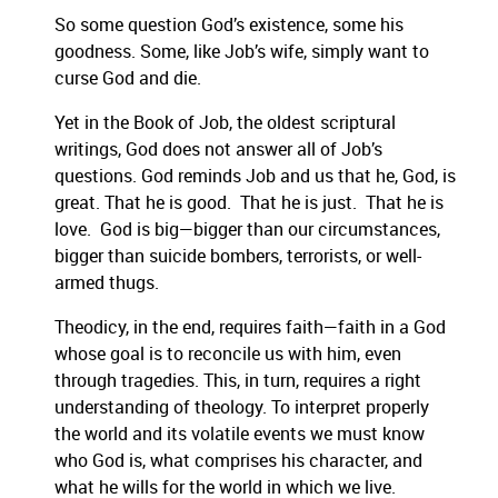
So some question God’s existence, some his
goodnes
s.
Some, like Job’s wife, sim
ply want to
curse God and die.
Yet in
the Book of Job, the oldest
scriptural
writings, God does not answer all of
Job’s
questions.
God reminds Job and us that he, God, is
great. That he is good. That he is just. That h
e is
love. God is big—bigger than our
circumstances,
bigger than suicide bombers, terrorists, or well-
armed thugs.
Theodicy, in the end, requires faith—faith in a God
whose goal is to reconcile us with him, even
through tragedies.
This, in turn, requires a ri
ght
understanding of theology. To interpret properly
the world and its volatile events we must know
who God is, what comprises his character, and
what he wills for the world in which we live.