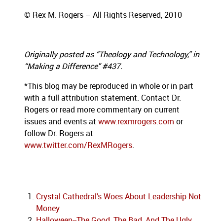
© Rex M. Rogers – All Rights Reserved, 2010
Originally posted as “Theology and Technology,” in
“Making a Difference" #437.
*This blog may be reproduced in whole or in part
with a full attribution statement. Contact Dr.
Rogers or read more commentary on current
issues
and events at
www.rexmrogers.com
or
follow Dr. Rogers at
www.twitter.com/RexMRogers
.
Crystal Cathedral's Woes About Leadership Not
Money
Halloween--The Good, The Bad, And The Ugly