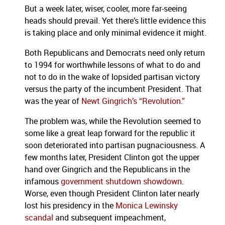
But a week later, wiser, cooler, more far-seeing
heads should prevail. Yet there’s little evidence this
is taking place and only minimal evidence it might.
Both Republicans and Democrats need only return
to 1994 for worthwhile lessons of what to do and
not to do in the wake of lopsided partisan victory
versus the party of the incumbent President. That
was the year of
Newt Gingrich’s “Revolution.”
The problem was, while the Revolution seemed to
some like a great leap forward for the republic it
soon deteriorated into partisan pugnaciousness.
A
few months later, President Clinton got the upper
hand over Gingrich and the Republicans in the
infamous
government shutdown showdown
.
Worse, even though President Clinton later nearly
lost his presidency in the
Monica Lewinsky
scandal
and subsequent impeachment,