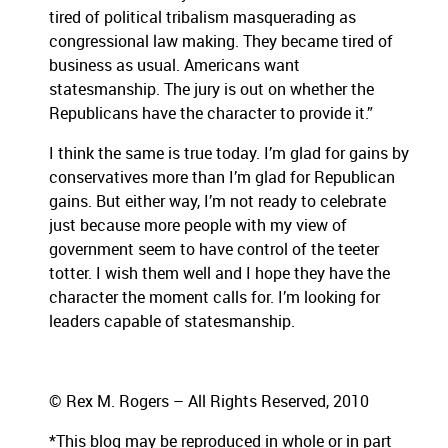
tired of political tribalism masquerading as
congressional law making. They became tired of
business as usual. Americans want
statesmanship. The jury is out on whether the
Republicans have the character to provide it.”
I think the same is true today. I’m glad for gains by
conservatives more than I’m glad for Republican
gains. But either way, I’m not ready to celebrate
just because more people with my view of
government seem to have control of the teeter
totter. I wish them well and I hope they have the
character the moment calls for. I’m looking for
leaders capable of statesmanship.
© Rex M. Rogers – All Rights Reserved, 2010
*This blog
may be reproduced in whole or in part