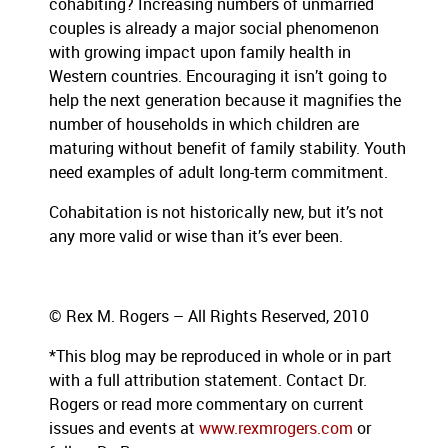
cohabiting? Increasing numbers of unmarried
couples is already a major social phenomenon
with growing impact upon family health in
Western countries. Encouraging it isn’t going to
help the next generation because it magnifies the
number of households in which children are
maturing without benefit of family stability. Youth
need examples of adult long-term commitment.
Cohabitation is not historically new, but it’s not
any more valid or wise than it’s ever been.
© Rex M. Rogers – All Rights Reserved, 2010
*This blog
may be reproduced in whole or in part
with a full attribution statement. Contact Dr.
Rogers or read more commentary on current
issues and events at
www.rexmrogers.com
or