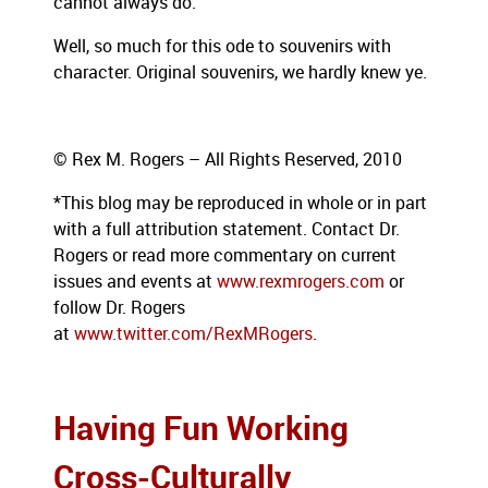
cannot always do.
Well, so much for this ode to souvenirs with
character. Original souvenirs, we hardly knew ye.
© Rex M. Rogers – All Rights Reserved, 2010
*This blog
may be reproduced in whole or in part
with a full attribution statement. Contact Dr.
Rogers or read more commentary on current
issues and events at
www.rexmrogers.com
or
follow Dr. Rogers
at
www.twitter.com/RexMRogers
.
Having Fun Working
Cross-Culturally