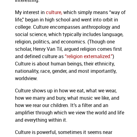
interesting.
My interest in
culture,
which simply means “way of
life,” began in high school and went into orbit in
college. Culture encompasses anthropology and
social science, which typically includes language,
religion, politics, and economics. (Though one
scholar, Henry Van Til, argued religion comes first
and defined culture as
“religion externalized.”
)
Culture is about human beings, their ethnicity,
nationality, race, gender, and most importantly,
worldview.
Culture shows up in how we eat, what we wear,
how we marry and bury, what music we like, and
how we rear our children. It’s a filter and an
amplifier through which we view the world and life
and everything within it.
Culture is powerful, sometimes it seems near