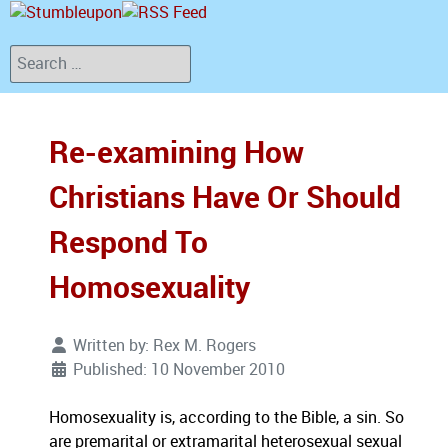
Search
Re-examining How
Christians Have Or Should
Respond To
Homosexuality
Written by:
Rex M. Rogers
Published: 10 November 2010
Homosexuality is, according to the Bible, a sin. So
are premarital or extramarital heterosexual sexual