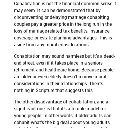
Cohabitation is not the financial common sense it
may seem. It can be demonstrated that by
circumventing or delaying marriage cohabiting
couples pay a greater price in the long run in the
loss of marriage-related tax benefits, insurance
coverage, or estate planning advantages. This is
aside from any moral considerations.
Cohabitation may sound harmless but it’s a dead-
end street, even if it takes place in a seniors
retirement and healthcare home. Because people
are older or even elderly doesn’t remove moral
considerations in their relationships. There’s
nothing in Scripture that suggests this.
The other disadvantage of cohabitation, and a
significant one, is that it’s a terrible model for
young people. In other words, if older adults can
cohabit what’s the big deal about young adults