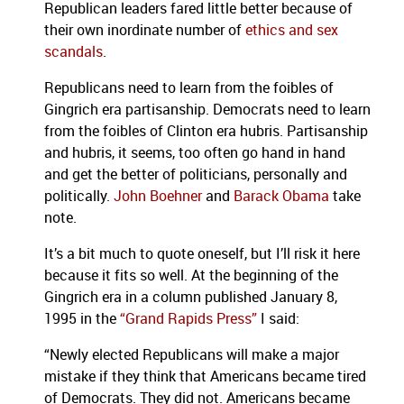
Republican leaders fared little better because of
their own inordinate number of
ethics and sex
scandals
.
Republicans need to learn from the foibles of
Gingrich era partisanship. Democrats need to learn
from the foibles of Clinton era hubris. Partisanship
and hubris, it seems, too often go hand in hand
and get the better of politicians, personally and
politically.
John Boehner
and
Barack Obama
take
note.
It’s a bit much to quote oneself, but I’ll risk it here
because it fits so well. At the beginning of the
Gingrich era in a column published January 8,
1995 in the
“Grand Rapids Press”
I said:
“Newly elected Republicans will make a major
mistake if they think that Americans became tired
of Democrats. They did not. Americans became