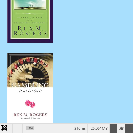
310ms
25.051MB
109