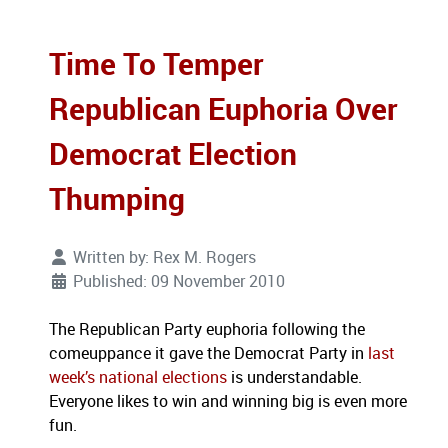
Time To Temper
Republican Euphoria Over
Democrat Election
Thumping
Written by:
Rex M. Rogers
Published: 09 November 2010
The Republican Party euphoria following the
comeuppance it gave the Democrat Party in
last
week’s national elections
is understandable.
Everyone likes to win and winning big is even more
fun.