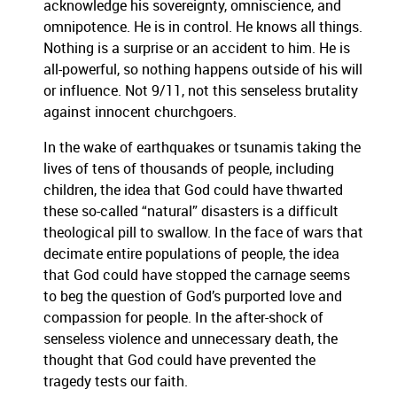
acknowledge his sovereignty,
omniscience, and
omnipotence. He is in control. H
e knows all things
.
N
othing is a surprise
or an ac
cident to him.
He is
all
-
p
owerful, so nothing
happen
s
outside of his will
or influence.
Not 9/11, not this senseless brutality
against innocent churchgoers.
In the wake of earthquakes or tsunamis taking the
lives of tens of thousands of people, includin
g
children, the idea th
at God could have thwarted
these
so-called “natural” disaster
s
is a difficult
theological pill to swal
low.
In the face of wars that
decimate entire populations of people,
the idea
that God
could have stopped the carnage seems
to beg
the question of God’s purported love and
compassion for people.
In the after-shock of
senseless violence and unnecessary death, the
thought that God could have prevented the
tragedy tests our faith.