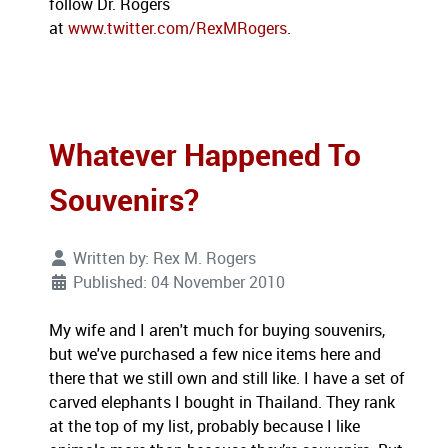
follow Dr. Rogers
at
www.twitter.com/RexMRogers
.
Whatever Happened To
Souvenirs?
Written by:
Rex M. Rogers
Published: 04 November 2010
My wife and I aren't much for buying souvenirs,
but we've purchased a few nice items here and
there that we still own and still like. I have a set of
carved elephants I bought in Thailand. They rank
at the top of my list, probably because I like