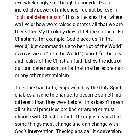
overwhelmingly so. Though I concede it's an
incredibly powerful influence, I do not believe in
“cultural determinism.”
This is the idea that where
we live or how we’re raised dictates all that we are
thereafter. My theology doesn’t let me go there. For
Christians, for example, God places us “In the
World,” but commands us to be “Not of the World”
even as we go “Into the World.”(John 17). The idea
and reality of the Christian faith belies the idea of
cultural determinism, or for that matter, economic
or any other determinism.
True Christian faith, empowered by the Holy Spirit,
enables anyone to change, to become something
different than they were before. This doesn’t mean
all cultural practices are bad or wrong or must
change with Christian faith. It simply means that
some things must change and can change with
God’s intervention. Theologians call it conversion,