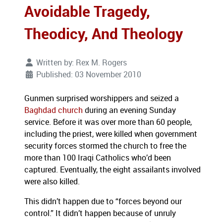
Avoidable Tragedy,
Theodicy, And Theology
Written by:
Rex M. Rogers
Published: 03 November 2010
Gunmen surprised worshippers and seized a
Baghdad
church
during an evening Sunday
service. Before it was over more than 60 people,
including the priest,
were killed when
government
sec
urity forces stormed the churc
h to free the
more than 100 Iraqi
Catholics who’d been
captured. Eventually, the e
ight
assailants involved
were also killed
.
This didn’t happen due to “forces beyond our
control.” It didn’t happen because of unruly