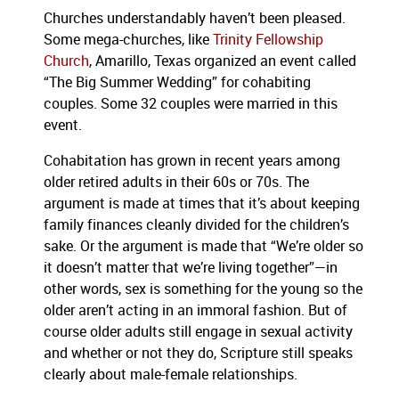
Churches understandably haven’t been pleased.
Some mega-churches, like
Trinity Fellowship
Church
, Amarillo, Texas organized an event called
“The Big Summer Wedding” for cohabiting
couples. Some 32 couples were married in this
event.
Cohabitation has grown in recent years among
older retired adults in their 60s or 70s. The
argument is made at times that it’s about keeping
family finances cleanly divided for the children’s
sake. Or the argument is made that “We’re older so
it doesn’t matter that we’re living together”—in
other words, sex is something for the young so the
older aren’t acting in an immoral fashion. But of
course older adults still engage in sexual activity
and whether or not they do, Scripture still speaks
clearly about male-female relationships.