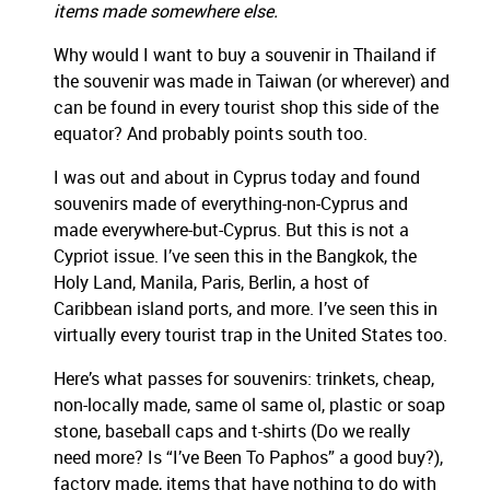
items
made somewhere else.
Why would I want to buy a souvenir in Thailand if
the souvenir was made in Taiwan (or wherever) and
can be found in every tourist shop this side of the
equator? And probably points south too.
I was out and about in Cyprus today and found
souvenirs made of everything-non-Cyprus and
made everywhere-but-Cyprus. But this is not a
Cypriot issue. I’ve seen this in the Bangkok, the
Holy Land, Manila, Paris, Berlin, a host of
Caribbean island ports, and more. I’ve seen this in
virtually every tourist trap in the United States too.
Here’s what passes for souvenirs:
trinkets, cheap,
non-locally made, same ol same ol, plastic or soap
stone, baseball caps and t-shirts (Do we really
need more? Is “I’ve Been To Paphos” a good buy?),
factory made, items that have nothing to do with