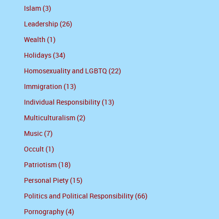
Islam (3)
Leadership (26)
Wealth (1)
Holidays (34)
Homosexuality and LGBTQ (22)
Immigration (13)
Individual Responsibility (13)
Multiculturalism (2)
Music (7)
Occult (1)
Patriotism (18)
Personal Piety (15)
Politics and Political Responsibility (66)
Pornography (4)