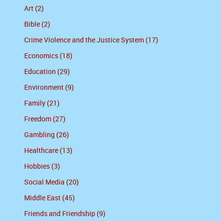
Art (2)
Bible (2)
Crime Violence and the Justice System (17)
Economics (18)
Education (29)
Environment (9)
Family (21)
Freedom (27)
Gambling (26)
Healthcare (13)
Hobbies (3)
Social Media (20)
Middle East (45)
Friends and Friendship (9)