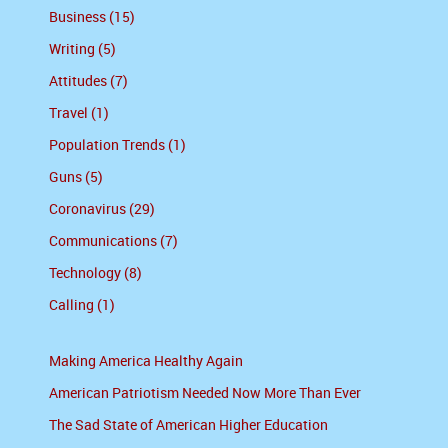
Business (15)
Writing (5)
Attitudes (7)
Travel (1)
Population Trends (1)
Guns (5)
Coronavirus (29)
Communications (7)
Technology (8)
Calling (1)
Making America Healthy Again
American Patriotism Needed Now More Than Ever
The Sad State of American Higher Education