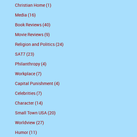
Christian Home (1)
Media (16)
Book Reviews (40)
Movie Reviews (9)
Religion and Politics (24)
SAT7 (23)
Philanthropy (4)
Workplace (7)
Capital Punishment (4)
Celebrities (7)
Character (14)
Small Town USA (20)
Worldview (27)
Humor (11)