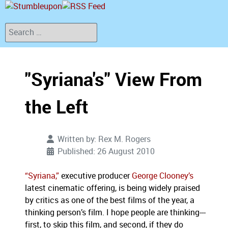
Search
"Syriana's" View From
the Left
Written by:
Rex M. Rogers
Published: 26 August 2010
“Syriana,”
executive producer
George Clooney’s
latest cinematic offering, is being widely praised
by critics as one of the best films of the year, a
thinking person’s film.
I hope people are thinking---
first, to skip this film, and second, if they do