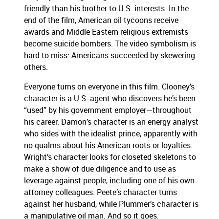
friendly than his brother to U.S. interests.
In the
end of the film, American oil tycoons receive
awards and Middle Eastern religious extremists
become suicide bombers.
The video symbolism is
hard to miss:
Americans succeeded by skewering
others.
Everyone turns on everyone in this film.
Clooney’s
character is a U.S. agent who discovers he’s been
“used” by his government employer—throughout
his career.
Damon’s character is an energy analyst
who sides with the idealist prince, apparently with
no qualms about his American roots or loyalties.
Wright’s character looks for closeted skeletons to
make a show of due diligence and to use as
leverage against people, including one of his own
attorney colleagues.
Peete’s character turns
against her husband, while Plummer’s character is
a manipulative oil man.
And so it goes.