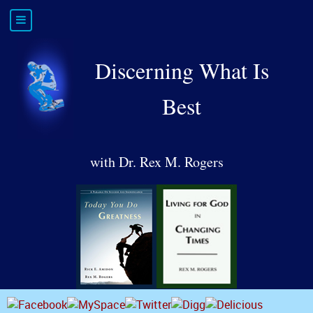
Discerning What Is
Best
with Dr. Rex M. Rogers