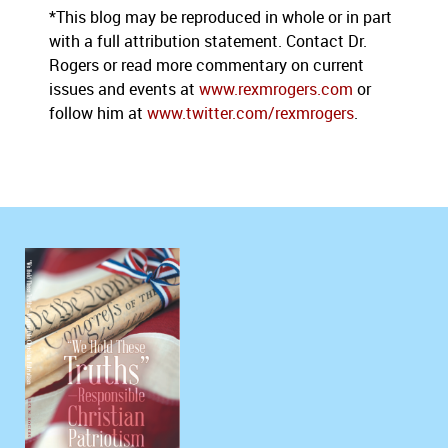
*This blog may be reproduced in whole or in part
with a full attribution statement. Contact Dr.
Rogers or read more commentary on current
issues and events at
www.rexmrogers.com
or
follow him at
www.twitter.com/rexmrogers
.