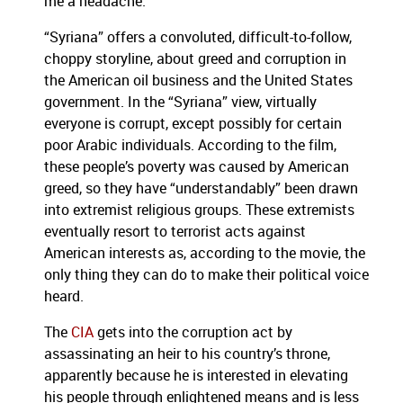
me a headache.
“Syriana” offers a convoluted, difficult-to-follow,
choppy storyline, about greed and corruption in
the American oil business and the United States
government.
In the “Syriana” view, virtually
everyone is corrupt, except possibly for certain
poor Arabic individuals.
According to the film,
these people’s poverty was caused by American
greed, so they have “understandably” been drawn
into extremist religious groups.
These extremists
eventually resort to terrorist acts against
American interests as, according to the movie, the
only thing they can do to make their political voice
heard.
The
CIA
gets into the corruption act by
assassinating an heir to his country’s throne,
apparently because he is interested in elevating
his people through enlightened means and is less