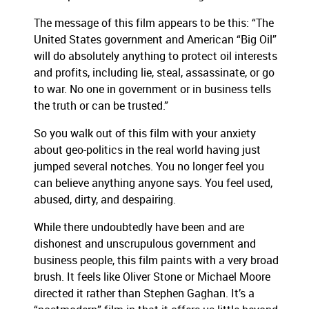
The message of this film appears to be this:
“The
United States government and American “Big Oil”
will do absolutely anything to protect oil interests
and profits, including lie, steal, assassinate, or go
to war.
No one in government or in business tells
the truth or can be trusted.”
So you walk out of this film with your anxiety
about geo-politics in the real world having just
jumped several notches.
You no longer feel you
can believe anything anyone says.
You feel used,
abused, dirty, and despairing.
While there undoubtedly have been and are
dishonest and unscrupulous government and
business people, this film paints with a very broad
brush.
It feels like Oliver Stone or Michael Moore
directed it rather than Stephen Gaghan.
It’s a