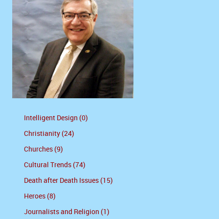
Intelligent Design (0)
Christianity (24)
Churches (9)
Cultural Trends (74)
Death after Death Issues (15)
Heroes (8)
Journalists and Religion (1)