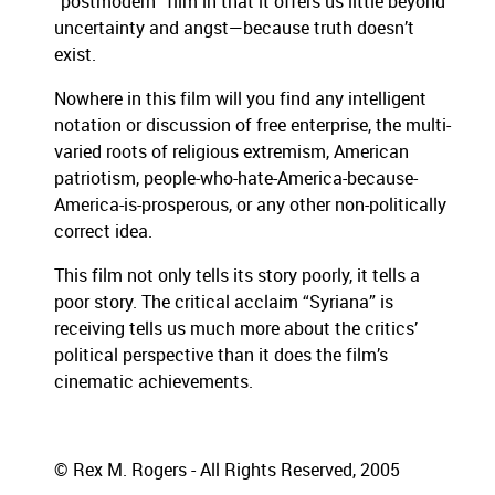
“postmodern” film in that it offers us little beyond
uncertainty and angst—because truth doesn’t
exist.
Nowhere in this film will you find any intelligent
notation or discussion of free enterprise, the multi-
varied roots of religious extremism, American
patriotism, people-who-hate-America-because-
America-is-prosperous, or any other non-politically
correct idea.
This film not only tells its story poorly, it tells a
poor story.
The critical acclaim “Syriana” is
receiving tells us much more about the critics’
political perspective than it does the film’s
cinematic achievements.
© Rex M. Rogers - All Rights Reserved, 2005