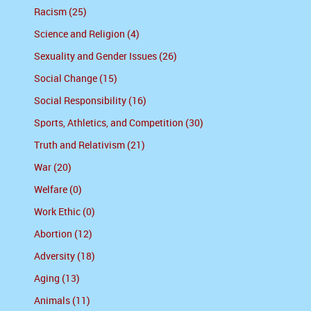
Racism (25)
Science and Religion (4)
Sexuality and Gender Issues (26)
Social Change (15)
Social Responsibility (16)
Sports, Athletics, and Competition (30)
Truth and Relativism (21)
War (20)
Welfare (0)
Work Ethic (0)
Abortion (12)
Adversity (18)
Aging (13)
Animals (11)