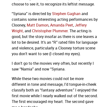
choose to see it, to recognize its leftist message.
“Syriana” is directed by
Stephen Gaghan
and
contains some interesting acting performances by
Clooney,
Matt Damon
,
Amanda Peet
,
Jeffery
Wright,
and
Christopher Plummer
.
The acting is
good, but the story insofar as there is one leaves a
lot to be desired.
It’s an “R” rated film for language
and violence, particularly a Clooney torture scene
you don’t want to see (I closed my eyes).
I don’t go to the movies very often, but recently I
saw “Narnia” and now “Syriana.
While these two movies could not be more
different in tone and message, I’d tongue-in-cheek
classify both as “fantasy adventure.”
I enjoyed the
first movie while I nearly walked out of the second.
The first encouraged my heart.
The second gave