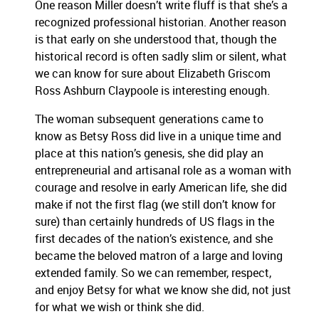
One reason Miller doesn’t write fluff is that she’s a
recognized professional historian. Another reason
is that early on she understood that, though the
historical record is often sadly slim or silent, what
we can know for sure about Elizabeth Griscom
Ross Ashburn Claypoole is interesting enough.
The woman subsequent generations came to
know as Betsy Ross did live in a unique time and
place at this nation’s genesis, she did play an
entrepreneurial and artisanal role as a woman with
courage and resolve in early American life, she did
make if not the first flag (we still don’t know for
sure) than certainly hundreds of US flags in the
first decades of the nation’s existence, and she
became the beloved matron of a large and loving
extended family. So we can remember, respect,
and enjoy Betsy for what we know she did, not just
for what we wish or think she did.