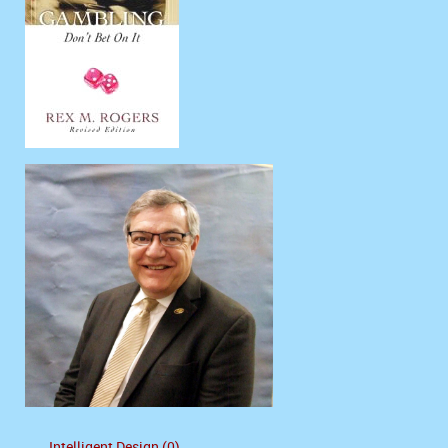
Intelligent Design (0)