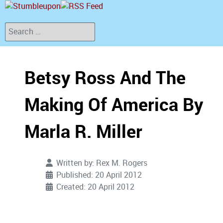
Search
Betsy Ross And The
Making Of America By
Marla R. Miller
Written by:
Rex M. Rogers
Published: 20 April 2012
Created: 20 April 2012