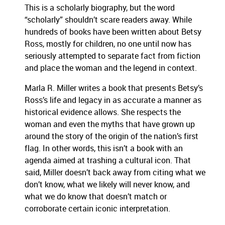
This is a scholarly biography, but the word
“scholarly” shouldn’t scare readers away. While
hundreds of books have been written about Betsy
Ross, mostly for children, no one until now has
seriously attempted to separate fact from fiction
and place the woman and the legend in context.
Marla R. Miller writes a book that presents Betsy’s
Ross’s life and legacy in as accurate a manner as
historical evidence allows. She respects the
woman and even the myths that have grown up
around the story of the origin of the nation’s first
flag. In other words, this isn’t a book with an
agenda aimed at trashing a cultural icon. That
said, Miller doesn’t back away from citing what we
don’t know, what we likely will never know, and
what we do know that doesn’t match or
corroborate certain iconic interpretation.