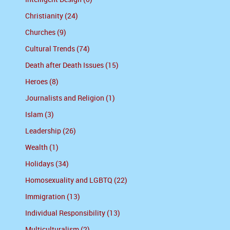
Christianity (24)
Churches (9)
Cultural Trends (74)
Death after Death Issues (15)
Heroes (8)
Journalists and Religion (1)
Islam (3)
Leadership (26)
Wealth (1)
Holidays (34)
Homosexuality and LGBTQ (22)
Immigration (13)
Individual Responsibility (13)
Multiculturalism (2)