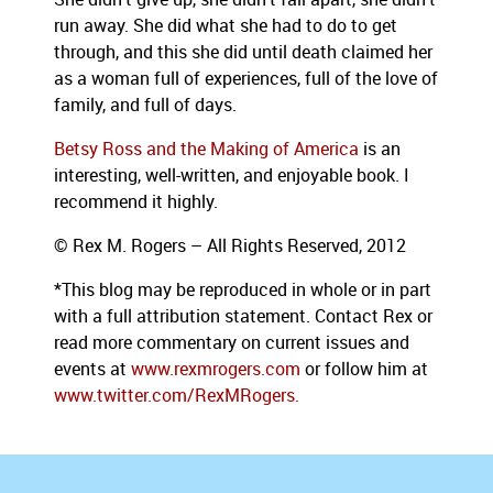
run away. She did what she had to do to get
through, and this she did until death claimed her
as a woman full of experiences, full of the love of
family, and full of days.
Betsy Ross and the Making of America
is an
interesting, well-written, and enjoyable book. I
recommend it highly.
© Rex M. Rogers – All Rights Reserved, 2012
*This blog may be reproduced in whole or in part
with a full attribution statement. Contact Rex or
read more commentary on current issues and
events at
www.rexmrogers.com
or follow him at
www.twitter.com/RexMRogers.