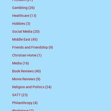
Gambling (26)
Healthcare (13)
Hobbies (3)
Social Media (20)
Middle East (45)
Friends and Friendship (9)
Christian Home (1)
Media (16)
Book Reviews (40)
Movie Reviews (9)
Religion and Politics (24)
SAT7 (23)
Philanthropy (4)
Workplace (7)