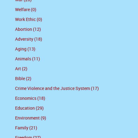
Welfare (0)
Work Ethic (0)
Abortion (12)
Adversity (18)
Aging (13)
Animals (11)
Art (2)
Bible (2)
Crime Violence and the Justice System (17)
Economics (18)
Education (29)
Environment (9)
Family (21)
Freedom (27)