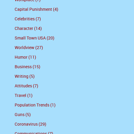
Capital Punishment (4)
Celebrities (7)
Character (14)
Small Town USA (20)
Worldview (27)
Humor (11)
Business (15)
Writing (5)
Attitudes (7)
Travel (1)
Population Trends (1)
Guns (5)
Coronavirus (29)
Communications (7)