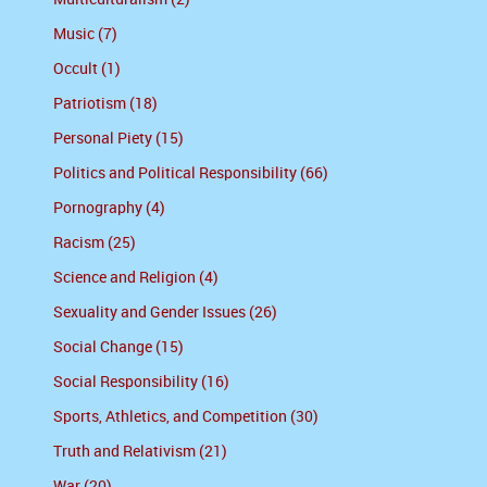
Music (7)
Occult (1)
Patriotism (18)
Personal Piety (15)
Politics and Political Responsibility (66)
Pornography (4)
Racism (25)
Science and Religion (4)
Sexuality and Gender Issues (26)
Social Change (15)
Social Responsibility (16)
Sports, Athletics, and Competition (30)
Truth and Relativism (21)
War (20)