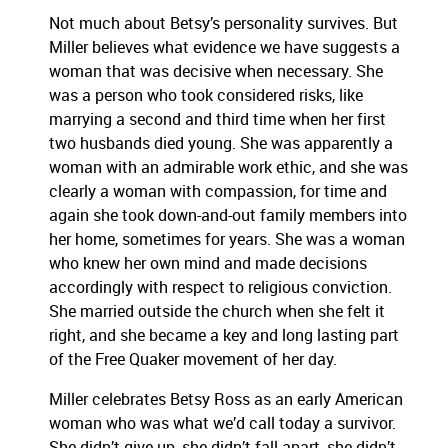
Not much about Betsy’s personality survives. But
Miller believes what evidence we have suggests a
woman that was decisive when necessary. She
was a person who took considered risks, like
marrying a second and third time when her first
two husbands died young. She was apparently a
woman with an admirable work ethic, and she was
clearly a woman with compassion, for time and
again she took down-and-out family members into
her home, sometimes for years. She was a woman
who knew her own mind and made decisions
accordingly with respect to religious conviction.
She married outside the church when she felt it
right, and she became a key and long lasting part
of the Free Quaker movement of her day.
Miller celebrates Betsy Ross as an early American
woman who was what we’d call today a survivor.
She didn’t give up, she didn’t fall apart, she didn’t