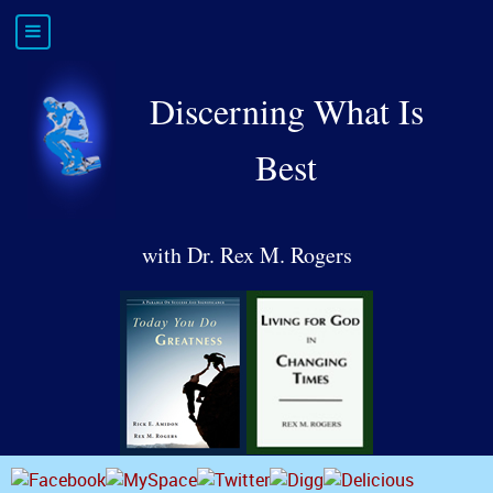
Discerning What Is
Best
with Dr. Rex M. Rogers