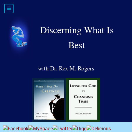
Discerning What Is
Best
with Dr. Rex M. Rogers