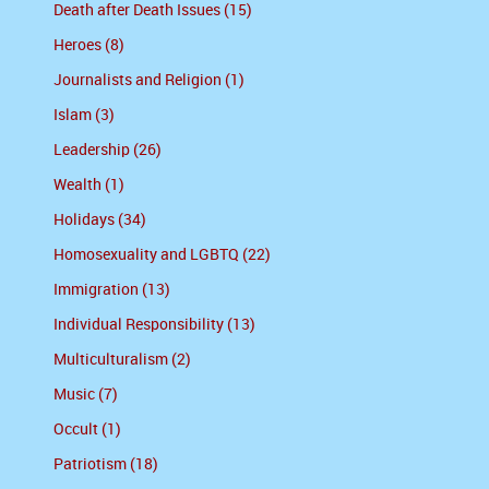
Death after Death Issues (15)
Heroes (8)
Journalists and Religion (1)
Islam (3)
Leadership (26)
Wealth (1)
Holidays (34)
Homosexuality and LGBTQ (22)
Immigration (13)
Individual Responsibility (13)
Multiculturalism (2)
Music (7)
Occult (1)
Patriotism (18)