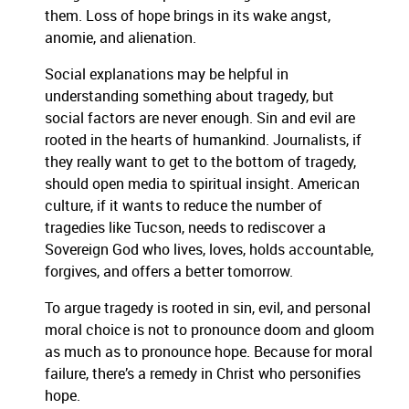
them. Loss of hope brings in its wake angst,
anomie, and alienation.
Social explanations may be helpful in
understanding something about tragedy, but
social factors are never enough. Sin and evil are
rooted in the hearts of humankind. Journalists, if
they really want to get to the bottom of tragedy,
should open media to spiritual insight. American
culture, if it wants to reduce the number of
tragedies like Tucson, needs to rediscover a
Sovereign God who lives, loves, holds accountable,
forgives, and offers a better tomorrow.
To argue tragedy is rooted in sin, evil, and personal
moral choice is not to pronounce doom and gloom
as much as to pronounce hope. Because for moral
failure, there’s a remedy in Christ who personifies
hope.