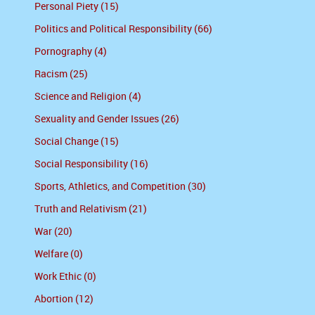
Personal Piety (15)
Politics and Political Responsibility (66)
Pornography (4)
Racism (25)
Science and Religion (4)
Sexuality and Gender Issues (26)
Social Change (15)
Social Responsibility (16)
Sports, Athletics, and Competition (30)
Truth and Relativism (21)
War (20)
Welfare (0)
Work Ethic (0)
Abortion (12)