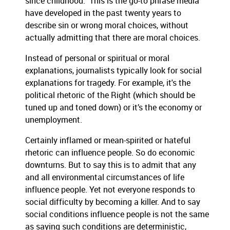
since childhood.” This is the go-to phrase media
have developed in the past twenty years to
describe sin or wrong moral choices, without
actually admitting that there are moral choices.
Instead of personal or spiritual or moral
explanations, journalists typically look for social
explanations for tragedy. For example, it's the
political rhetoric of the Right (which should be
tuned up and toned down) or it’s the economy or
unemployment.
Certainly inflamed or mean-spirited or hateful
rhetoric can influence people. So do economic
downturns. But to say this is to admit that any
and all environmental circumstances of life
influence people. Yet not everyone responds to
social difficulty by becoming a killer. And to say
social conditions influence people is not the same
as saying such conditions are deterministic,