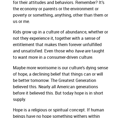
for their attitudes and behaviors. Remember? It’s
the economy or parents or the environment or
poverty or something, anything, other than them or
us or me.
Kids grow up in a culture of abundance, whether or
not they experience it, together with a sense of
entitlement that makes them forever unfulfilled
and unsatisfied. Even those who
have
are taught
to want more in a consumer-driven culture.
Maybe more worrisome is our culture’s dying sense
of hope, a declining belief that things can or will
be better tomorrow. The Greatest Generation
believed this. Nearly all American generations
before it believed this. But today hope is in short
supply.
Hope is a religious or spiritual concept. If human
beings have no hope something withers within