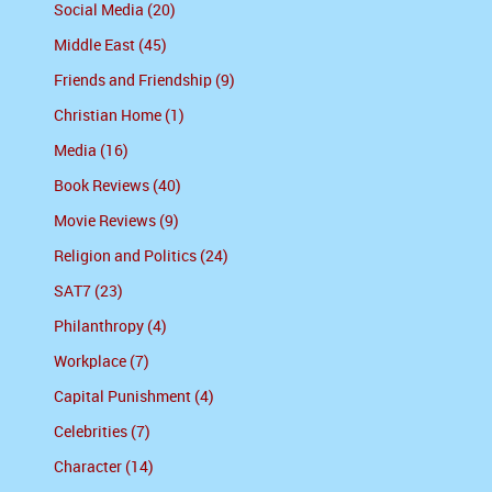
Social Media (20)
Middle East (45)
Friends and Friendship (9)
Christian Home (1)
Media (16)
Book Reviews (40)
Movie Reviews (9)
Religion and Politics (24)
SAT7 (23)
Philanthropy (4)
Workplace (7)
Capital Punishment (4)
Celebrities (7)
Character (14)