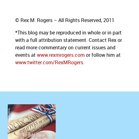
© Rex M. Rogers – All Rights Reserved, 2011
*This blog
may be reproduced in whole or in part
with a full attribution statement. Contact Rex or
read more commentary on current issues
and
events at
www.rexmrogers.com
or follow him at
www.twitter.com/RexMRogers
.