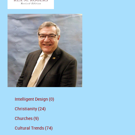
Intelligent Design (0)
Christianity (24)
Churches (9)
Cultural Trends (74)