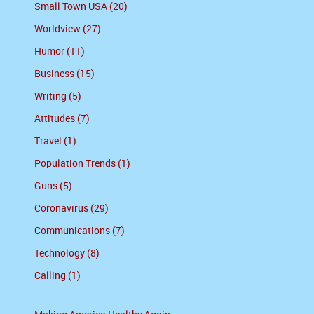
Small Town USA (20)
Worldview (27)
Humor (11)
Business (15)
Writing (5)
Attitudes (7)
Travel (1)
Population Trends (1)
Guns (5)
Coronavirus (29)
Communications (7)
Technology (8)
Calling (1)