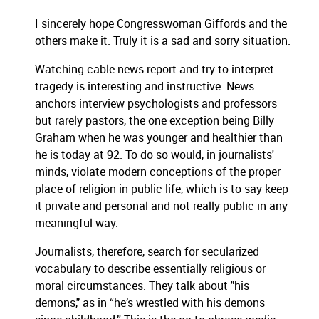
I sincerely
hope Congresswoman Giffords and the
others make it. Truly it is a sad and sorry situation.
Watching cable news report and try to interpret
tragedy is interesting and instructive. News
anchors interview psychologists and professors
but rarely pastors, the one exception being Billy
Graham when he was younger and healthier than
he is today at 92. To do so would, in journalists'
minds, violate modern conceptions of the proper
place of religion in public life, which is to say keep
it private and personal and not really public in any
meaningful way.
Journalists, therefore, search for secularized
vocabulary to describe essentially religious or
moral circumstances. They talk about "his
demons," as in “he’s wrestled with his demons