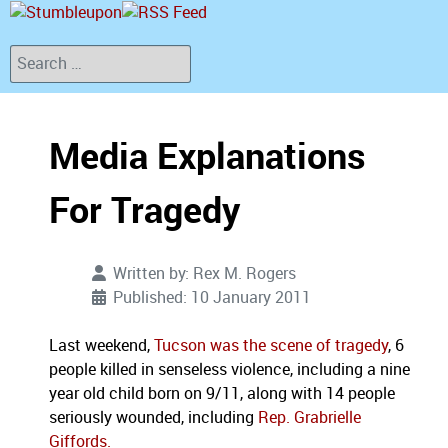
Search
Media Explanations
For Tragedy
Written by:
Rex M. Rogers
Published: 10 January 2011
Last weekend,
Tucson was the scene of tragedy
, 6
people killed in senseless violence, including a nine
year old child born on 9/11, along with 14 people
seriously wounded, including
Rep. Grabrielle
Giffords.