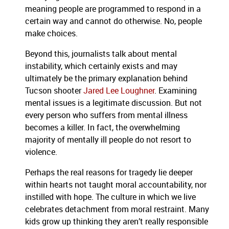
meaning people are programmed to respond in a
certain way and cannot do otherwise. No, people
make choices.
Beyond this, journalists talk about mental
instability, which certainly exists and may
ultimately be the primary explanation behind
Tucson shooter
Jared Lee Loughner
. Examining
mental issues is a legitimate discussion. But not
every person who suffers from mental illness
becomes a killer. In fact, the overwhelming
majority of mentally ill people do not resort to
violence.
Perhaps the real reasons for tragedy lie deeper
within hearts not taught moral accountability, nor
instilled with hope.
The culture in which we live
celebrates detachment from moral restraint. Many
kids grow up thinking they aren’t really responsible