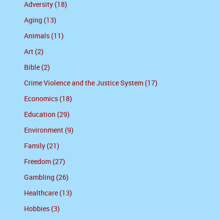
Adversity (18)
Aging (13)
Animals (11)
Art (2)
Bible (2)
Crime Violence and the Justice System (17)
Economics (18)
Education (29)
Environment (9)
Family (21)
Freedom (27)
Gambling (26)
Healthcare (13)
Hobbies (3)