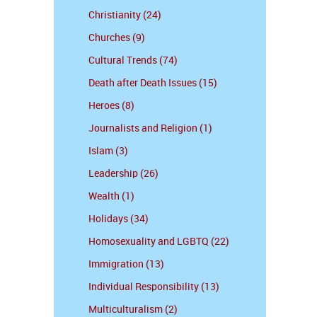
Christianity (24)
Churches (9)
Cultural Trends (74)
Death after Death Issues (15)
Heroes (8)
Journalists and Religion (1)
Islam (3)
Leadership (26)
Wealth (1)
Holidays (34)
Homosexuality and LGBTQ (22)
Immigration (13)
Individual Responsibility (13)
Multiculturalism (2)