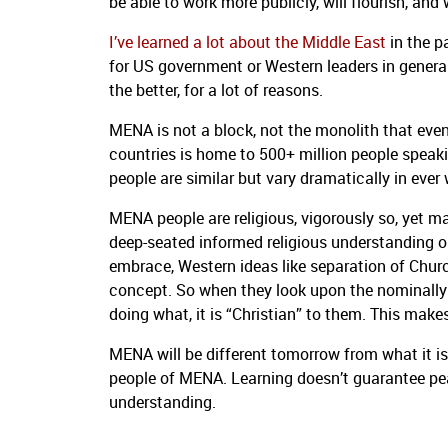
be able to work more publicly, will flourish, and
I’ve learned a lot about the Middle East
in the p
for US government or Western leaders in genera
the better, for a lot of reasons.
MENA is not a block, not the monolith that eve
countries is home to 500+ million people speakin
people are similar but vary dramatically in ever
MENA people are religious, vigorously so, yet m
deep-seated informed religious understanding o
embrace, Western ideas like separation of Chur
concept. So when they look upon the nominally C
doing what, it is “Christian” to them. This mak
MENA will be different tomorrow from what it i
people of MENA. Learning doesn’t guarantee pe
understanding.