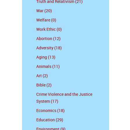
Truth and Relativism (21)
War (20)
Welfare (0)
Work Ethic (0)
Abortion (12)
Adversity (18)
Aging (13)
Animals (11)
Art (2)
Bible (2)
Crime Violence and the Justice
System (17)
Economics (18)
Education (29)
Environment (9)