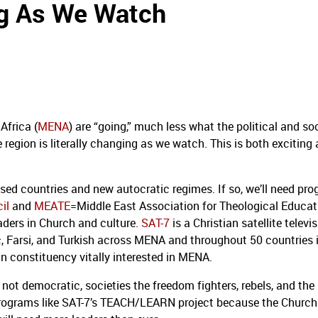
ng As We Watch
Africa (
MENA
) are “going,” much less what the political and so
e region is literally changing as we watch. This is both exciting
sed countries and new autocratic regimes. If so, we’ll need pr
il
and
MEATE
=Middle East Association for Theological Educat
aders in Church and culture.
SAT-7
is a Christian satellite televi
c, Farsi, and Turkish across MENA and throughout 50 countries 
n constituency vitally interested in MENA.
not democratic, societies the freedom fighters, rebels, and the 
ed programs like SAT-7’s TEACH/LEARN project because the Church 