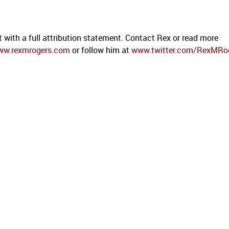
t with a full attribution statement. Contact Rex or read more
ww.rexmrogers.com
or follow him at
www.twitter.com/RexMRo