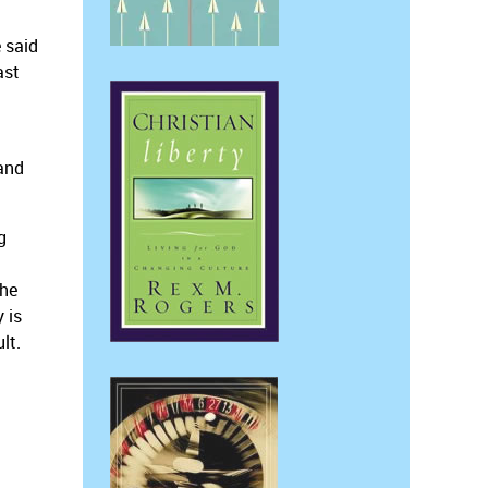
 said
ast
 and
g
the
 is
lt.