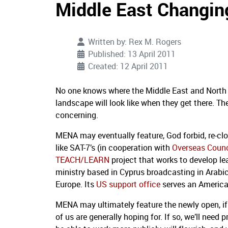
Middle East Changi
Written by:
Rex M. Rogers
Published: 13 April 2011
Created: 12 April 2011
No one knows where the Middle East and North 
landscape will look like when they get there. Th
concerning.
MENA may eventually feature, God forbid, re-clo
like SAT-7’s (in cooperation with
Overseas Counc
TEACH/LEARN
project that works to develop le
ministry based in Cyprus broadcasting in Arabi
Europe. Its
US support office
serves an America
MENA may ultimately feature the newly open, if 
of us are generally hoping for. If so, we’ll ne