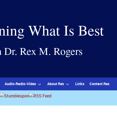
ning What Is Best
h Dr. Rex M. Rogers
Audio-Radio-Video
About Rex
Links
Contact Rex