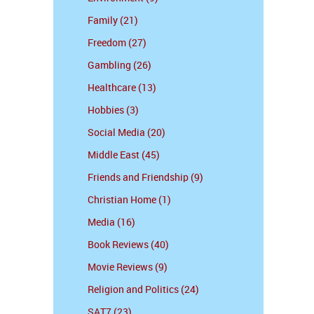
Family (21)
Freedom (27)
Gambling (26)
Healthcare (13)
Hobbies (3)
Social Media (20)
Middle East (45)
Friends and Friendship (9)
Christian Home (1)
Media (16)
Book Reviews (40)
Movie Reviews (9)
Religion and Politics (24)
SAT7 (23)