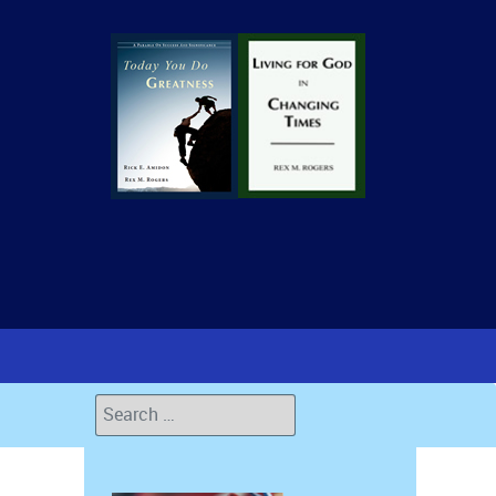
Search