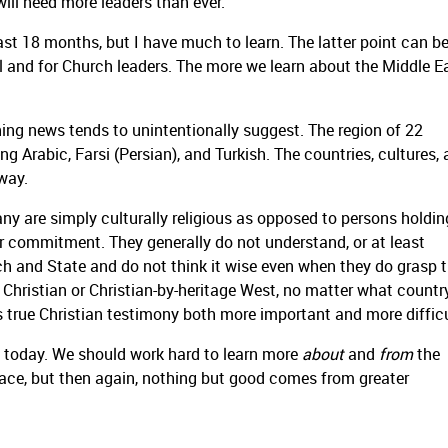
 will need more leaders than ever.
ast 18 months, but I have much to learn. The latter point can be
l and for Church leaders. The more we learn about the Middle E
ning news tends to unintentionally suggest.
The region of 22
g Arabic, Farsi (Persian), and Turkish. The countries, cultures,
 way.
any are simply culturally religious as opposed to persons holdin
r commitment. They generally do not understand, or at least
ch and State and do not think it wise even when they do grasp 
hristian or Christian-by-heritage West, no matter what country
es true Christian testimony both more important and more difficu
s today. We should work hard to learn more
about
and
from
the
ace, but then again, nothing but good comes from greater