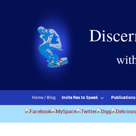
Discer
wit
Home / Blog
Invite Rex to Speak
Publications