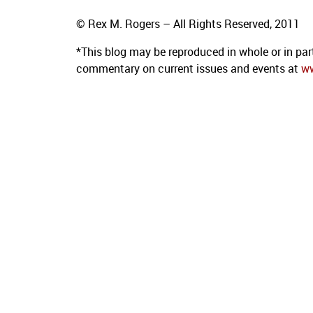
© Rex M. Rogers – All Rights Reserved, 2011
*This blog
may be reproduced in whole or in par
commentary on current issues and events at
w