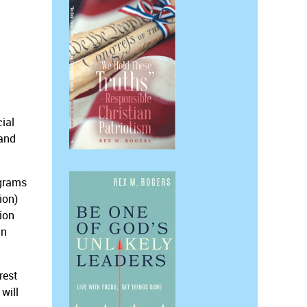
cial
 and
ograms
ion)
sion
in
rest
will