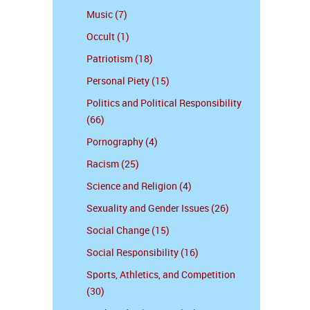
Music (7)
Occult (1)
Patriotism (18)
Personal Piety (15)
Politics and Political Responsibility
(66)
Pornography (4)
Racism (25)
Science and Religion (4)
Sexuality and Gender Issues (26)
Social Change (15)
Social Responsibility (16)
Sports, Athletics, and Competition
(30)