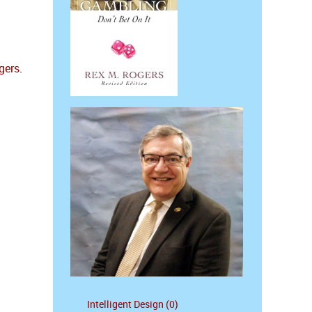
gers
.
Intelligent Design (0)