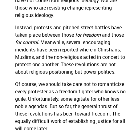
have not come from religious ideology. Nor are
those who are resisting change representing
religious ideology.
Instead, protests and pitched street battles have
taken place between those
for freedom
and those
for control.
Meanwhile, several encouraging
incidents have been reported wherein Christians,
Muslims, and the non-religious acted in concert to
protect one another. These revolutions are not
about religious positioning but power politics.
Of course, we should take care not to romanticize
every protester as a freedom fighter who knows no
guile. Unfortunately, some agitate for other less
noble agendas. But so far, the general thrust of
these revolutions has been toward freedom. The
equally difficult work of establishing justice for all
will come later.