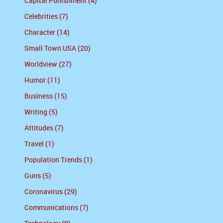
Capital Punishment (4)
Celebrities (7)
Character (14)
Small Town USA (20)
Worldview (27)
Humor (11)
Business (15)
Writing (5)
Attitudes (7)
Travel (1)
Population Trends (1)
Guns (5)
Coronavirus (29)
Communications (7)