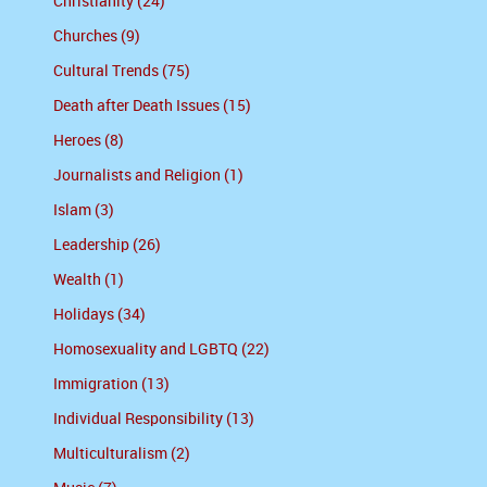
Christianity (24)
Churches (9)
Cultural Trends (75)
Death after Death Issues (15)
Heroes (8)
Journalists and Religion (1)
Islam (3)
Leadership (26)
Wealth (1)
Holidays (34)
Homosexuality and LGBTQ (22)
Immigration (13)
Individual Responsibility (13)
Multiculturalism (2)