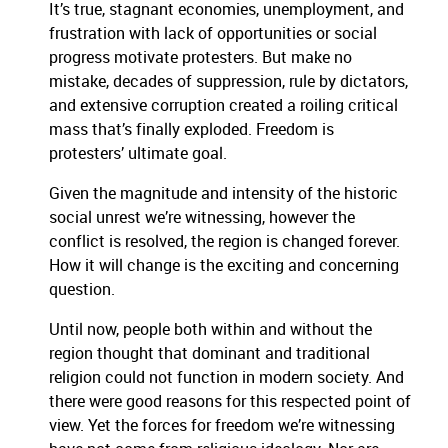
It’s true, stagnant economies, unemployment, and
frustration with lack of opportunities or social
progress motivate protesters. But make no
mistake, decades of suppression, rule by dictators,
and extensive corruption created a roiling critical
mass that’s finally exploded. Freedom is
protesters’ ultimate goal.
Given the magnitude and intensity of the historic
social unrest we’re witnessing, however the
conflict is resolved, the region is changed forever.
How it will change is the exciting and concerning
question.
Until now, people both within and without the
region thought that dominant and traditional
religion could not function in modern society. And
there were good reasons for this respected point of
view. Yet the forces for freedom we’re witnessing