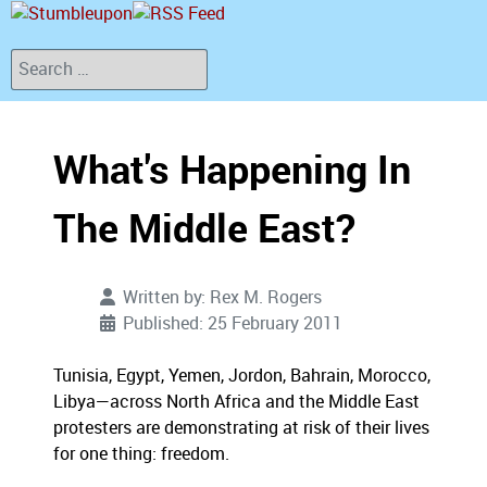
Search
What's Happening In
The Middle East?
Written by:
Rex M. Rogers
Published: 25 February 2011
Tunisia, Egypt, Yemen, Jordon, Bahrain, Morocco,
Libya—across North Africa and the Middle East
protesters are demonstrating at risk of their lives
for one thing: freedom.