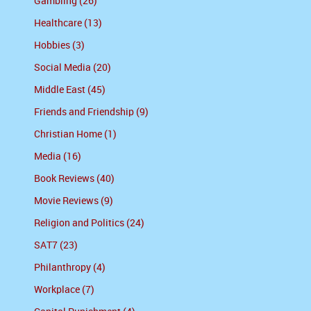
Gambling (26)
Healthcare (13)
Hobbies (3)
Social Media (20)
Middle East (45)
Friends and Friendship (9)
Christian Home (1)
Media (16)
Book Reviews (40)
Movie Reviews (9)
Religion and Politics (24)
SAT7 (23)
Philanthropy (4)
Workplace (7)