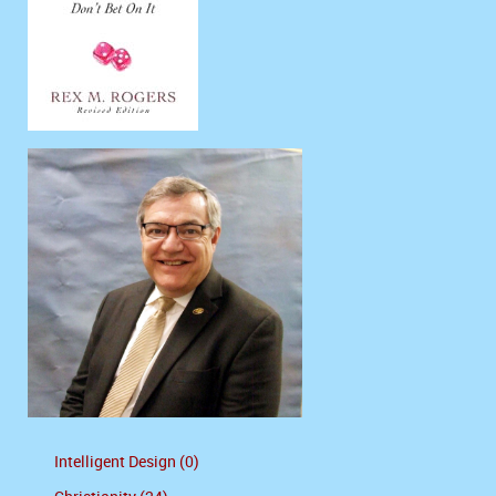
Intelligent Design (0)