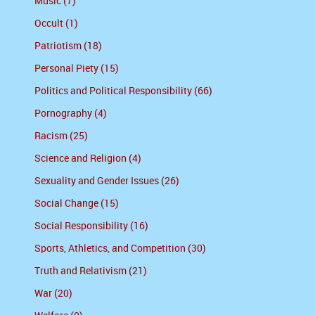
Music (7)
Occult (1)
Patriotism (18)
Personal Piety (15)
Politics and Political Responsibility (66)
Pornography (4)
Racism (25)
Science and Religion (4)
Sexuality and Gender Issues (26)
Social Change (15)
Social Responsibility (16)
Sports, Athletics, and Competition (30)
Truth and Relativism (21)
War (20)