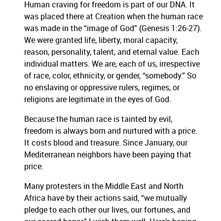
Human craving for freedom is part of our DNA. It
was placed there at Creation when the human race
was made in the “image of God” (Genesis 1:26-27).
We were granted life, liberty, moral capacity,
reason, personality, talent, and eternal value. Each
individual matters. We are, each of us, irrespective
of race, color, ethnicity, or gender, “somebody.” So
no enslaving or oppressive rulers, regimes, or
religions are legitimate in the eyes of God.
Because the human race is tainted by evil,
freedom is always born and nurtured with a price.
It costs blood and treasure. Since January, our
Mediterranean neighbors have been paying that
price.
Many protesters in the Middle East and North
Africa have by their actions said, “we mutually
pledge to each other our lives, our fortunes, and