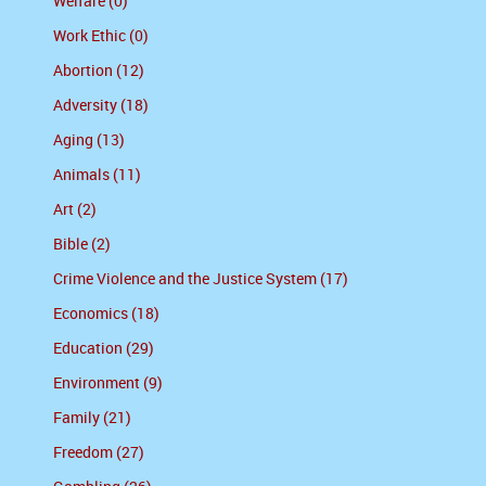
Welfare (0)
Work Ethic (0)
Abortion (12)
Adversity (18)
Aging (13)
Animals (11)
Art (2)
Bible (2)
Crime Violence and the Justice System (17)
Economics (18)
Education (29)
Environment (9)
Family (21)
Freedom (27)