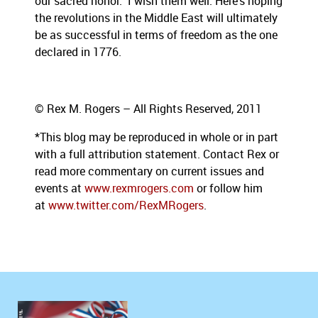
our sacred honor.” I wish them well. Here’s hoping
the revolutions in the Middle East will ultimately
be as successful in terms of freedom as the one
declared in 1776.
© Rex M. Rogers – All Rights Reserved, 2011
*This blog
may be reproduced in whole or in part
with a full attribution statement. Contact Rex or
read more commentary on current issues and
events at
www.rexmrogers.com
or follow him
at
www.twitter.com/RexMRogers
.