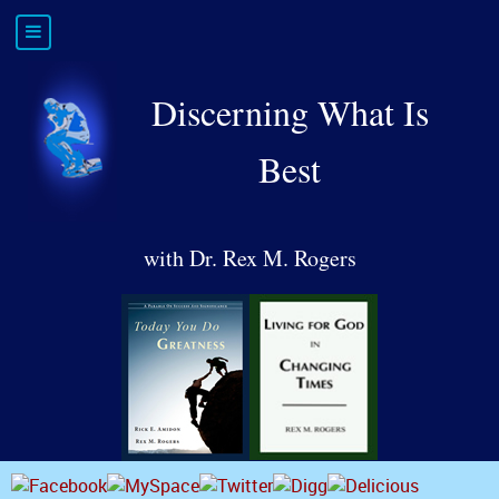
Discerning What Is
Best
with Dr. Rex M. Rogers