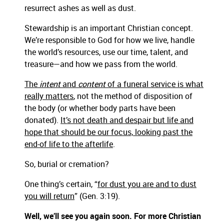
resurrect ashes as well as dust.
Stewardship is an important Christian concept.
We’re responsible to God for how we live, handle
the world’s resources, use our time, talent, and
treasure—and how we pass from the world.
The
intent
and
content
of a funeral service is what
really matters
, not the method of disposition of
the body (or whether body parts have been
donated).
It’s not death and despair but life and
hope that should be our focus, looking past the
end-of life to the afterlife
.
So, burial or cremation?
One thing’s certain, “
for dust you are and to dust
you will return
” (Gen. 3:19).
Well, we’ll see you again soon. For more Christian