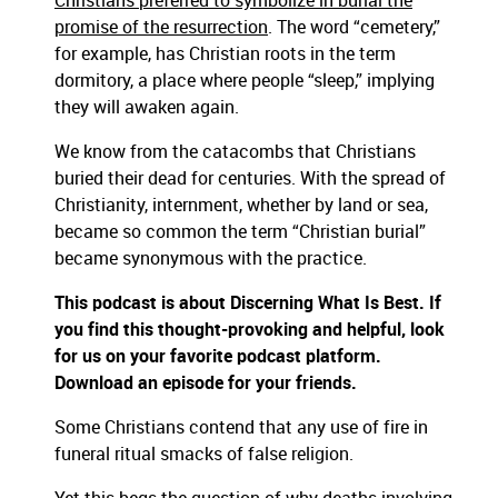
Christians preferred to symbolize in burial the
promise of the resurrection
. The word “cemetery,”
for example, has Christian roots in the term
dormitory, a place where people “sleep,” implying
they will awaken again.
We know from the catacombs that Christians
buried their dead for centuries. With the spread of
Christianity, internment, whether by land or sea,
became so common the term “Christian burial”
became synonymous with the practice.
This podcast is about Discerning What Is Best. If
you find this thought-provoking and helpful, look
for us on your favorite podcast platform.
Download an episode for your friends.
Some Christians contend that any use of fire in
funeral ritual smacks of false religion.