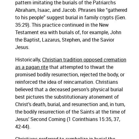
pattern imitating the burials of the Patriarchs
Abraham, Isaac, and Jacob. Phrases like “gathered
to his people” suggest burial in family crypts (Gen.
35:29). This practice continued in the New
Testament era with burials of, for example, John
the Baptist, Lazarus, Stephen, and the Savior
Jesus.
Historically,
Christian tradition opposed cremation
as a pagan rite
that attempted to thwart the
promised bodily resurrection, rejected the body, or
reinforced the idea of reincarnation. Christians
believed that a deceased person’s physical burial
best pictures the substitutionary atonement of
Christ’s death, burial, and resurrection and, in turn,
the bodily resurrection of the Saints at the time of
Jesus’ Second Coming (1 Corinthians 15:35, 37,
42-44).