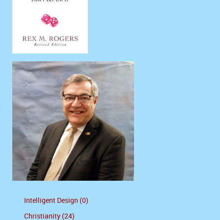
Intelligent Design (0)
Christianity (24)