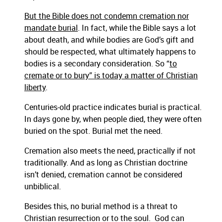
But the Bible does not condemn cremation nor
mandate burial
. In fact, while the Bible says a lot
about death, and while bodies are God’s gift and
should be respected, what ultimately happens to
bodies is a secondary consideration. So “
to
cremate or to bury” is today a matter of Christian
liberty
.
Centuries-old practice indicates burial is practical.
In days gone by, when people died, they were often
buried on the spot. Burial met the need.
Cremation also meets the need, practically if not
traditionally. And as long as Christian doctrine
isn’t denied, cremation cannot be considered
unbiblical.
Besides this, no burial method is a threat to
Christian resurrection or to the soul. God can