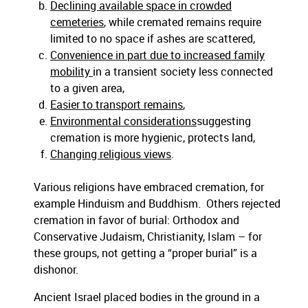
Declining available space in crowded
cemeteries
, while cremated remains require
limited to no space if ashes are scattered,
Convenience in part due to increased family
mobility
in a transient society less connected
to a given area,
Easier to transport remains
,
Environmental considerations
suggesting
cremation is more hygienic, protects land,
Changing religious views
.
Various religions have embraced cremation, for
example Hinduism and Buddhism. Others rejected
cremation in favor of burial: Orthodox and
Conservative Judaism, Christianity, Islam – for
these groups, not getting a “proper burial” is a
dishonor.
Ancient Israel placed bodies in the ground in a