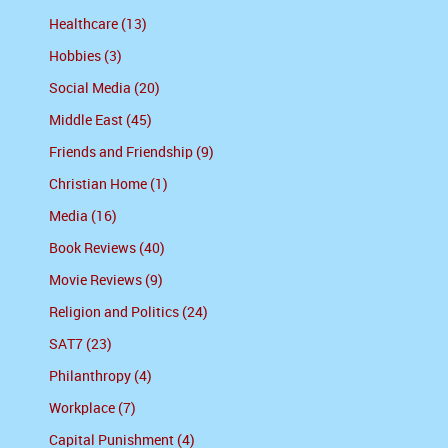
Healthcare (13)
Hobbies (3)
Social Media (20)
Middle East (45)
Friends and Friendship (9)
Christian Home (1)
Media (16)
Book Reviews (40)
Movie Reviews (9)
Religion and Politics (24)
SAT7 (23)
Philanthropy (4)
Workplace (7)
Capital Punishment (4)