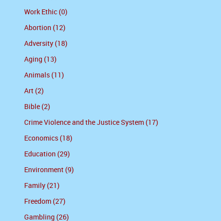
Work Ethic (0)
Abortion (12)
Adversity (18)
Aging (13)
Animals (11)
Art (2)
Bible (2)
Crime Violence and the Justice System (17)
Economics (18)
Education (29)
Environment (9)
Family (21)
Freedom (27)
Gambling (26)