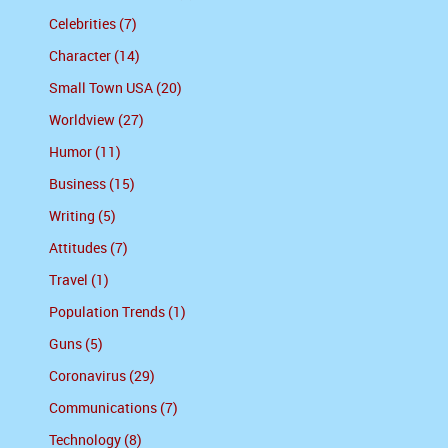
Celebrities (7)
Character (14)
Small Town USA (20)
Worldview (27)
Humor (11)
Business (15)
Writing (5)
Attitudes (7)
Travel (1)
Population Trends (1)
Guns (5)
Coronavirus (29)
Communications (7)
Technology (8)