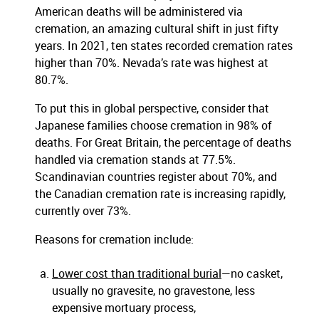
American deaths will be administered via
cremation, an amazing cultural shift in just fifty
years. In 2021, ten states recorded cremation rates
higher than 70%. Nevada’s rate was highest at
80.7%.
To put this in global perspective, consider that
Japanese families choose cremation in 98% of
deaths. For Great Britain, the percentage of deaths
handled via cremation stands at 77.5%.
Scandinavian countries register about 70%, and
the Canadian cremation rate is increasing rapidly,
currently over 73%.
Reasons for cremation include:
Lower cost than traditional burial
—no casket,
usually no gravesite, no gravestone, less
expensive mortuary process,