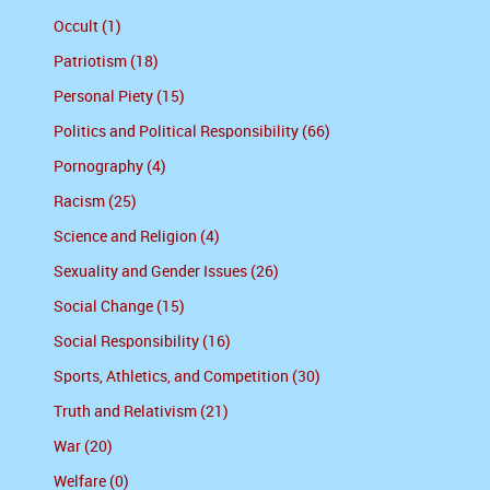
Occult (1)
Patriotism (18)
Personal Piety (15)
Politics and Political Responsibility (66)
Pornography (4)
Racism (25)
Science and Religion (4)
Sexuality and Gender Issues (26)
Social Change (15)
Social Responsibility (16)
Sports, Athletics, and Competition (30)
Truth and Relativism (21)
War (20)
Welfare (0)