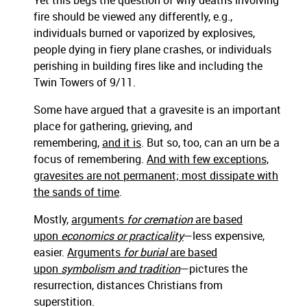
Yet this begs the question of why deaths involving
fire should be viewed any differently, e.g.,
individuals burned or vaporized by explosives,
people dying in fiery plane crashes, or individuals
perishing in building fires like and including the
Twin Towers of 9/11.
Some have argued that a gravesite is an important
place for gathering, grieving, and
remembering,
and it is
. But so, too, can an urn be a
focus of remembering.
And with few exceptions,
gravesites are not permanent; most dissipate with
the sands of time
.
Mostly,
arguments
for cremation
are based
upon
economics or practicality
—less expensive,
easier.
Arguments
for burial
are based
upon
symbolism and tradition
—pictures the
resurrection, distances Christians from
superstition.