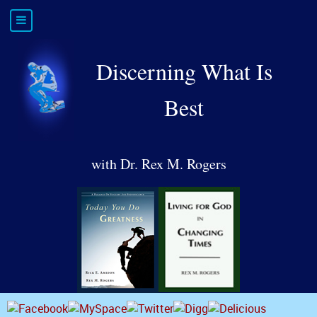
Discerning What Is
Best
with Dr. Rex M. Rogers