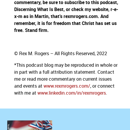
commentary, be sure to subscribe to this podcast,
Discerning What Is Best, or check my website, r-e-
x-m as in Martin, that’s rexmrogers.com. And
remember, it is for freedom that Christ has set us
free. Stand firm.
© Rex M. Rogers – All Rights Reserved, 2022
*This podcast blog may be reproduced in whole or
in part with a full attribution statement. Contact
me or read more commentary on current issues
and events at
www.rexmrogers.com/
, or connect
with me at
www.linkedin.com/in/rexmrogers
.