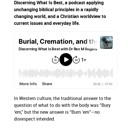
Discerning What Is Best,
a podcast applying
unchanging biblical principles in a rapidly
changing world, and a Christian worldview to
current issues and everyday life.
In Western culture, the traditional answer to the
question of what to do with the body was “Bury
‘em,” but the new answer is “Burn ‘em”—no
disrespect intended.