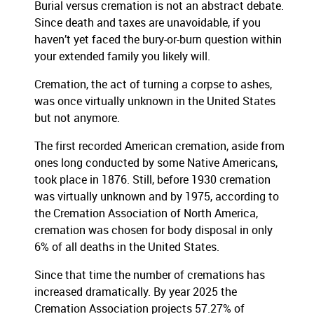
Burial versus cremation is not an abstract debate.
Since death and taxes are unavoidable, if you
haven’t yet faced the bury-or-burn question within
your extended family you likely will.
Cremation, the act of turning a corpse to ashes,
was once virtually unknown in the United States
but not anymore.
The first recorded American cremation, aside from
ones long conducted by some Native Americans,
took place in 1876. Still, before 1930 cremation
was virtually unknown and by 1975, according to
the Cremation Association of North America,
cremation was chosen for body disposal in only
6% of all deaths in the United States.
Since that time the number of cremations has
increased dramatically. By year 2025 the
Cremation Association projects 57.27% of