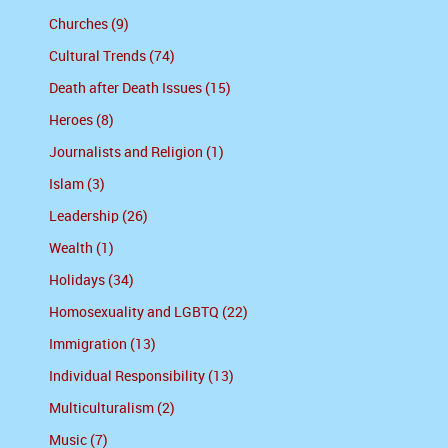
Churches (9)
Cultural Trends (74)
Death after Death Issues (15)
Heroes (8)
Journalists and Religion (1)
Islam (3)
Leadership (26)
Wealth (1)
Holidays (34)
Homosexuality and LGBTQ (22)
Immigration (13)
Individual Responsibility (13)
Multiculturalism (2)
Music (7)