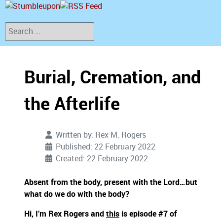
Search
Burial, Cremation, and
the Afterlife
Written by:
Rex M. Rogers
Published: 22 February 2022
Created: 22 February 2022
Absent from the body, present with the Lord…but
what do we do with the body?
Hi, I’m Rex Rogers and
this
is episode #7 of