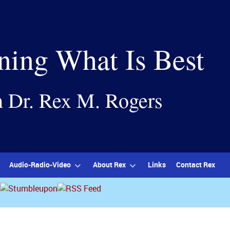
ning What Is Best
h Dr. Rex M. Rogers
Audio-Radio-Video
About Rex
Links
Contact Rex