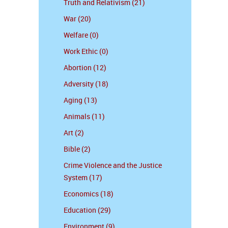
Truth and Relativism (21)
War (20)
Welfare (0)
Work Ethic (0)
Abortion (12)
Adversity (18)
Aging (13)
Animals (11)
Art (2)
Bible (2)
Crime Violence and the Justice
System (17)
Economics (18)
Education (29)
Environment (9)