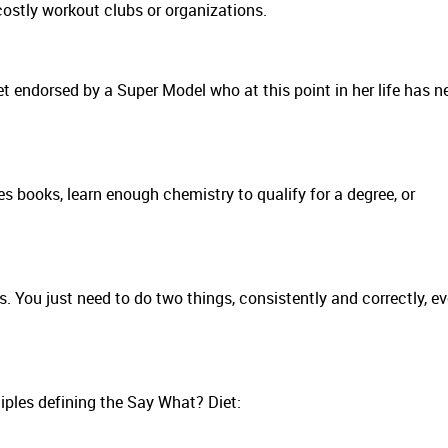
ostly workout clubs or organizations.
iet endorsed by a Super Model who at this point in her life has n
s books, learn enough chemistry to qualify for a degree, or
gs. You just need to do two things, consistently and correctly, ev
ciples defining the Say What? Diet: