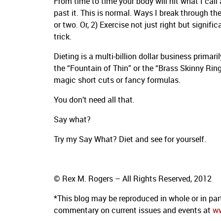
From time to time your body will hit what I cal
past it. This is normal. Ways I break through the 
or two. Or, 2) Exercise not just right but signifi
trick.
Dieting is a multi-billion dollar business prima
the “Fountain of Thin” or the “Brass Skinny Ring”
magic short cuts or fancy formulas.
You don’t need all that.
Say what?
Try my Say What? Diet and see for yourself.
© Rex M. Rogers – All Rights Reserved, 2012
*This blog
may be reproduced in whole or in par
commentary on current issues and events at
w