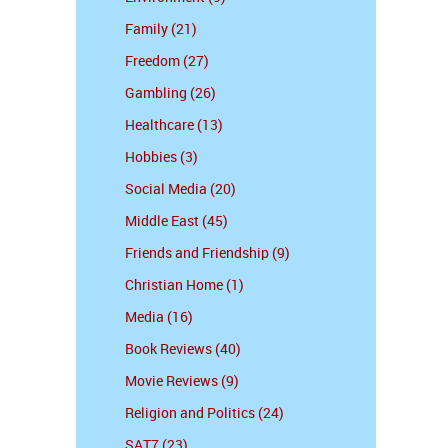
Family (21)
Freedom (27)
Gambling (26)
Healthcare (13)
Hobbies (3)
Social Media (20)
Middle East (45)
Friends and Friendship (9)
Christian Home (1)
Media (16)
Book Reviews (40)
Movie Reviews (9)
Religion and Politics (24)
SAT7 (23)