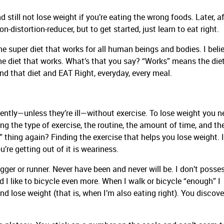
d still not lose weight if you’re eating the wrong foods. Later, af
on-distortion-reducer, but to get started, just learn to eat right.
one super diet that works for all human beings and bodies. I belie
he diet that works. What’s that you say? “Works” means the die
ind that diet and EAT Right, everyday, every meal.
ntly—unless they’re ill—without exercise. To lose weight you n
ding the type of exercise, the routine, the amount of time, and th
 thing again? Finding the exercise that helps you lose weight. I
’re getting out of it is weariness.
ogger or runner. Never have been and never will be. I don’t posse
and I like to bicycle even more. When I walk or bicycle “enough” I
d lose weight (that is, when I’m also eating right). You discove