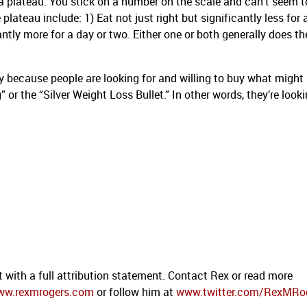
l a plateau. You stick on a number on the scale and can’t seem t
plateau include: 1) Eat not just right but significantly less for 
cantly more for a day or two. Either one or both generally does th
rily because people are looking for and willing to buy what might
 or the “Silver Weight Loss Bullet.” In other words, they’re looki
t with a full attribution statement. Contact Rex or read more
ww.rexmrogers.com
or follow him at
www.twitter.com/RexMRo