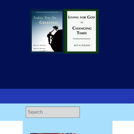
Search