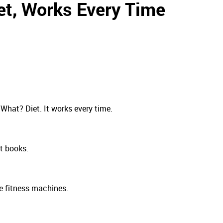
et, Works Every Time
What? Diet. It works every time.
et books.
e fitness machines.