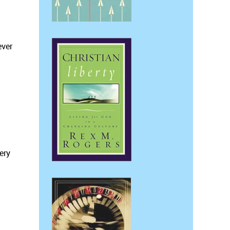
ever
ery