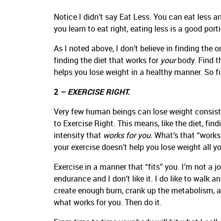
Notice I didn’t say Eat Less. You can eat less an
you learn to eat right, eating less is a good porti
As I noted above, I don’t believe in finding the 
finding the diet that works for
your
body. Find t
helps you lose weight in a healthy manner. So f
2
– EXERCISE RIGHT.
Very few human beings can lose weight consiste
to Exercise Right. This means, like the diet, fin
intensity that
works for you.
What’s that “works”
your exercise doesn’t help you lose weight all you
Exercise in a manner that “fits” you. I’m not a j
endurance and I don’t like it. I do like to walk 
create enough burn, crank up the metabolism, an
what works for you. Then do it.