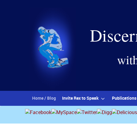
Discer
wit
Home / Blog
Invite Rex to Speak
Publications