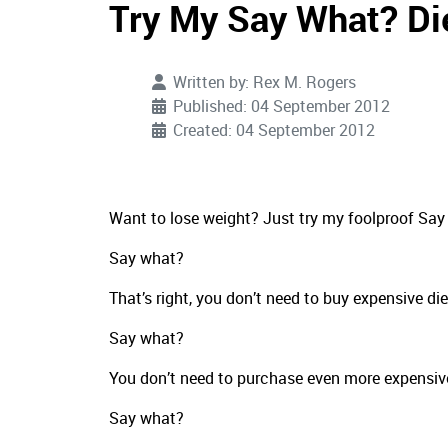
Try My Say What? Di
Written by:
Rex M. Rogers
Published: 04 September 2012
Created: 04 September 2012
Want to lose weight? Just try my foolproof Say 
Say what?
That’s right, you don’t need to buy expensive di
Say what?
You don’t need to purchase even more expensiv
Say what?