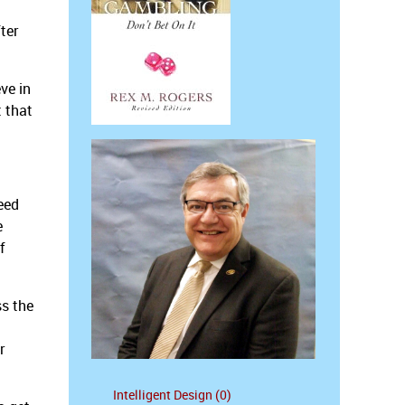
ter
ve in
t that
eed
e
f
ss the
r
Intelligent Design (0)