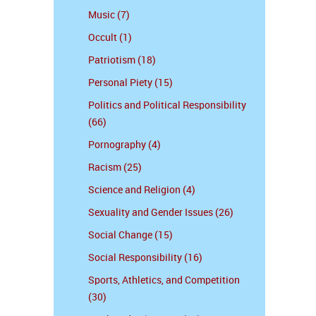
Music (7)
Occult (1)
Patriotism (18)
Personal Piety (15)
Politics and Political Responsibility
(66)
Pornography (4)
Racism (25)
Science and Religion (4)
Sexuality and Gender Issues (26)
Social Change (15)
Social Responsibility (16)
Sports, Athletics, and Competition
(30)