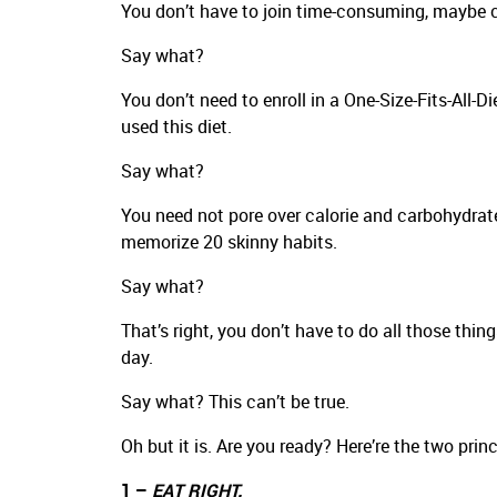
You don’t have to join time-consuming, maybe c
Say what?
You don’t need to enroll in a One-Size-Fits-All-D
used this diet.
Say what?
You need not pore over calorie and carbohydrate
memorize 20 skinny habits.
Say what?
That’s right, you don’t have to do all those thin
day.
Say what? This can’t be true.
Oh but it is. Are you ready? Here’re the two prin
1 –
EAT RIGHT.