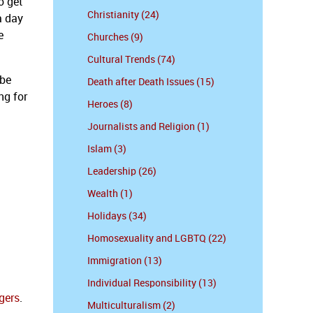
o get
Christianity (24)
a day
e
Churches (9)
Cultural Trends (74)
 be
Death after Death Issues (15)
ng for
Heroes (8)
Journalists and Religion (1)
Islam (3)
Leadership (26)
Wealth (1)
Holidays (34)
Homosexuality and LGBTQ (22)
Immigration (13)
Individual Responsibility (13)
gers
.
Multiculturalism (2)