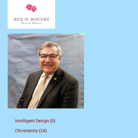
Intelligent Design (0)
Christianity (24)