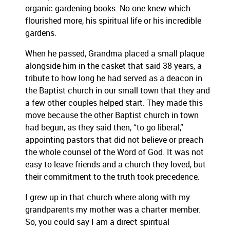
organic gardening books. No one knew which
flourished more, his spiritual life or his incredible
gardens.
When he passed, Grandma placed a small plaque
alongside him in the casket that said 38 years, a
tribute to how long he had served as a deacon in
the Baptist church in our small town that they and
a few other couples helped start. They made this
move because the other Baptist church in town
had begun, as they said then, “to go liberal,”
appointing pastors that did not believe or preach
the whole counsel of the Word of God. It was not
easy to leave friends and a church they loved, but
their commitment to the truth took precedence.
I grew up in that church where along with my
grandparents my mother was a charter member.
So, you could say I am a direct spiritual