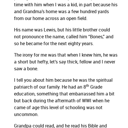
time with him when I was a kid, in part because his
and Grandma’s home was a few hundred yards
from our home across an open field.
His name was Lewis, but his little brother could
not pronounce the name, called him “Bones,” and
so he became for the next eighty years.
The irony for me was that when I knew him, he was
a short but hefty, let’s say thick, fellow and I never
saw a bone.
I tell you about him because he was the spiritual
th
patriarch of our family. He had an 8
Grade
education, something that embarrassed him a bit
but back during the aftermath of WWI when he
came of age this level of schooling was not
uncommon.
Grandpa could read, and he read his Bible and