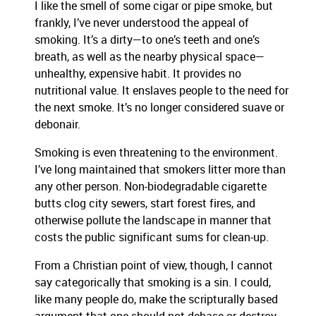
I like the smell of some cigar or pipe smoke, but
frankly, I’ve never understood the appeal of
smoking. It’s a dirty—to one’s teeth and one’s
breath, as well as the nearby physical space—
unhealthy, expensive habit. It provides no
nutritional value. It enslaves people to the need for
the next smoke. It’s no longer considered suave or
debonair.
Smoking is even threatening to the environment.
I’ve long maintained that smokers litter more than
any other person. Non-biodegradable cigarette
butts clog city sewers, start forest fires, and
otherwise pollute the landscape in manner that
costs the public significant sums for clean-up.
From a Christian point of view, though, I cannot
say categorically that smoking is a sin. I could,
like many people do, make the scripturally based