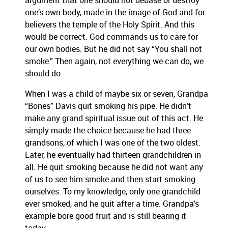
argument that one should not debase or destroy
one’s own body, made in the image of God and for
believers the temple of the Holy Spirit. And this
would be correct. God commands us to care for
our own bodies. But he did not say “You shall not
smoke.” Then again, not everything we can do, we
should do.
When I was a child of maybe six or seven, Grandpa
“Bones” Davis quit smoking his pipe. He didn’t
make any grand spiritual issue out of this act. He
simply made the choice because he had three
grandsons, of which I was one of the two oldest.
Later, he eventually had thirteen grandchildren in
all. He quit smoking because he did not want any
of us to see him smoke and then start smoking
ourselves. To my knowledge, only one grandchild
ever smoked, and he quit after a time. Grandpa’s
example bore good fruit and is still bearing it