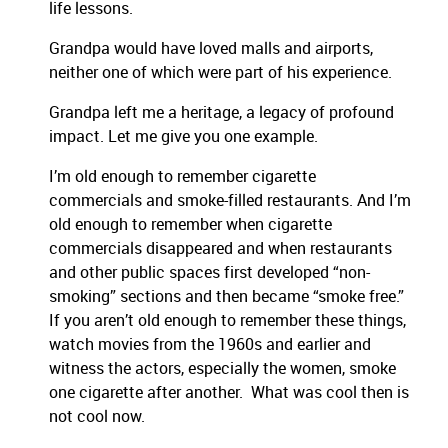
life lessons.
Grandpa would have loved malls and airports,
neither one of which were part of his experience.
Grandpa left me a heritage, a legacy of profound
impact. Let me give you one example.
I’m old enough to remember cigarette
commercials and smoke-filled restaurants. And I’m
old enough to remember when cigarette
commercials disappeared and when restaurants
and other public spaces first developed “non-
smoking” sections and then became “smoke free.”
If you aren’t old enough to remember these things,
watch movies from the 1960s and earlier and
witness the actors, especially the women, smoke
one cigarette after another. What was cool then is
not cool now.