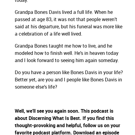
today.
Grandpa Bones Davis lived a full life. When he
passed at age 83, it was not that people weren’t
said at his departure, but his funeral was more like
a celebration of a life well lived.
Grandpa Bones taught me how to live, and he
modeled how to finish well. He’s in heaven today
and I look forward to seeing him again someday.
Do you have a person like Bones Davis in your life?
Better yet, are you and I people like Bones Davis in
someone else’s life?
Well, we’ll see you again soon. This podcast is
about Discerning What Is Best. If you find this
thought-provoking and helpful, follow us on your
favorite podcast platform. Download an episode