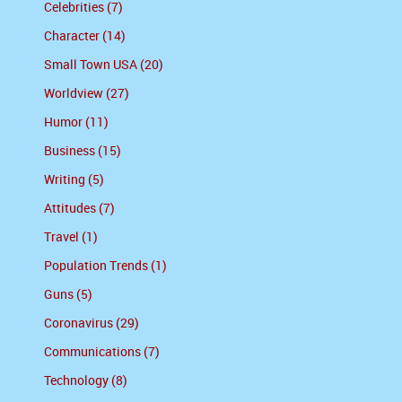
Celebrities (7)
Character (14)
Small Town USA (20)
Worldview (27)
Humor (11)
Business (15)
Writing (5)
Attitudes (7)
Travel (1)
Population Trends (1)
Guns (5)
Coronavirus (29)
Communications (7)
Technology (8)