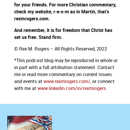
for your friends. For more Christian commentary,
check my website, r-e-x-m as in Martin, that’s
rexmrogers.com.
And remember, it is for freedom that Christ has
set us free. Stand firm.
© Rex M. Rogers – All Rights Reserved, 2022
*This podcast blog may be reproduced in whole or
in part with a full attribution statement. Contact
me or read more commentary on current issues
and events at
www.rexmrogers.com/
, or connect
with me at
www.linkedin.com/in/rexmrogers
.