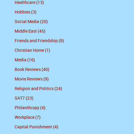
Healthcare (13)
Hobbies (3)
Social Media (20)
Middle East (45)
Friends and Friendship (9)
Christian Home (1)
Media (16)
Book Reviews (40)
Movie Reviews (9)
Religion and Politics (24)
SAT7 (23)
Philanthropy (4)
Workplace (7)
Capital Punishment (4)