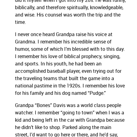
did it myself when I got into my 20s. He was funny,
biblically, and therefore spiritually, knowledgeable,
and wise. His counsel was worth the trip and the
time.
I never once heard Grandpa raise his voice at
Grandma. I remember his incredible sense of
humor, some of which I’m blessed with to this day.
I remember his love of biblical prophecy, singing,
and sports. In his youth, he had been an
accomplished baseball player, even trying out for
the traveling teams that built the game into a
national pastime in the 1920s. I remember his love
for his family and his dog named “Pudge.”
Grandpa “Bones” Davis was a world class people
watcher. I remember “going to town” when I was a
kid and being left in the car with Grandpa because
he didn’t like to shop. Parked along the main
street, I’d want to go here or there, and he’d say,