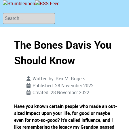
Search
The Bones Davis You
Should Know
Written by:
Rex M. Rogers
Published: 28 November 2022
Created: 28 November 2022
Have you known certain people who made an out-
sized impact upon your life, for good or maybe
even for not-so-good?
It’s called influence, and I
like remembering the legacy my Grandpa passed