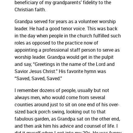
beneficiary of my grandparents’ fidelity to the
Christian faith.
Grandpa served for years as a volunteer worship
leader. He had a good tenor voice. This was back
in the day when people in the church fulfilled such
roles as opposed to the practice now of
appointing a professional staff person to serve as
worship leader. Grandpa would get in the pulpit
and say, “Greetings in the name of the Lord and
Savior Jesus Christ.” His favorite hymn was
“Saved, Saved, Saved.”
I remember dozens of people, usually but not
always men, who would come from several
counties around just to sit on one end of his over-
sized back porch swing, looking out to that
fabulous garden, as Grandpa sat on the other end,
and then ask him his advice and counsel of life. I