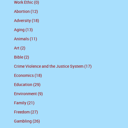
Work Ethic (0)
Abortion (12)
Adversity (18)
Aging (13)
Animals (11)
Art (2)
Bible (2)
Crime Violence and the Justice System (17)
Economics (18)
Education (29)
Environment (9)
Family (21)
Freedom (27)
Gambling (26)