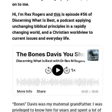
on to me.
Hi, I’m Rex Rogers and
this
is episode #56 of
Discerning What Is Best, a podcast applying
unchanging biblical principles in a rapidly
changing world, and a Christian worldview to
current issues and everyday life.
“Bones” Davis was my maternal grandfather. I was
privileged to know him for years and spent a lot of