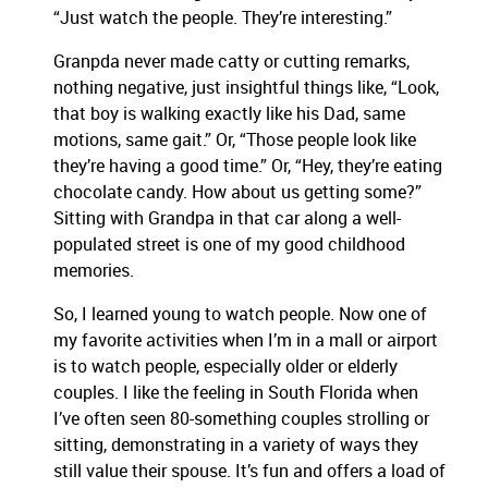
“Just watch the people. They’re interesting.”
Granpda never made catty or cutting remarks,
nothing negative, just insightful things like, “Look,
that boy is walking exactly like his Dad, same
motions, same gait.” Or, “Those people look like
they’re having a good time.” Or, “Hey, they’re eating
chocolate candy. How about us getting some?”
Sitting with Grandpa in that car along a well-
populated street is one of my good childhood
memories.
So, I learned young to watch people. Now one of
my favorite activities when I’m in a mall or airport
is to watch people, especially older or elderly
couples. I like the feeling in South Florida when
I’ve often seen 80-something couples strolling or
sitting, demonstrating in a variety of ways they
still value their spouse. It’s fun and offers a load of