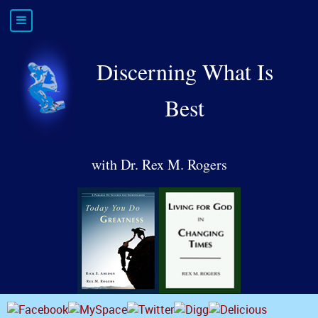
Discerning What Is
Best
with Dr. Rex M. Rogers