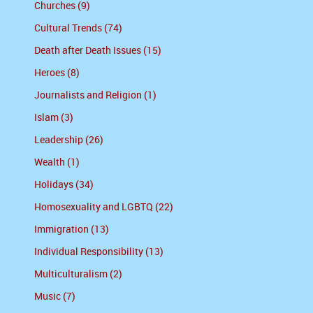
Churches (9)
Cultural Trends (74)
Death after Death Issues (15)
Heroes (8)
Journalists and Religion (1)
Islam (3)
Leadership (26)
Wealth (1)
Holidays (34)
Homosexuality and LGBTQ (22)
Immigration (13)
Individual Responsibility (13)
Multiculturalism (2)
Music (7)