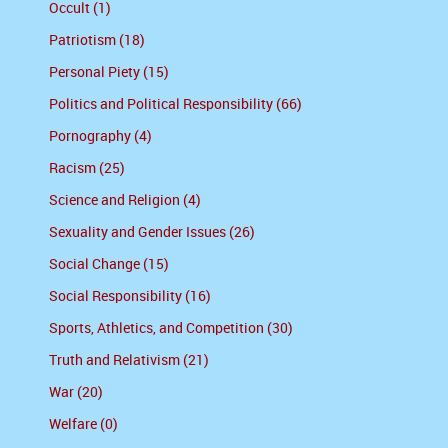
Occult (1)
Patriotism (18)
Personal Piety (15)
Politics and Political Responsibility (66)
Pornography (4)
Racism (25)
Science and Religion (4)
Sexuality and Gender Issues (26)
Social Change (15)
Social Responsibility (16)
Sports, Athletics, and Competition (30)
Truth and Relativism (21)
War (20)
Welfare (0)