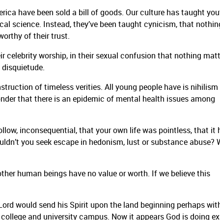
rica have been sold a bill of goods. Our culture has taught you
gical science. Instead, they’ve been taught cynicism, that nothin
orthy of their trust.
eir celebrity worship, in their sexual confusion that nothing matt
, disquietude.
truction of timeless verities. All young people have is nihilism
wonder that there is an epidemic of mental health issues among
hollow, inconsequential, that your own life was pointless, that it
ldn’t you seek escape in hedonism, lust or substance abuse?
 other human beings have no value or worth. If we believe this
 Lord would send his Spirit upon the land beginning perhaps wit
he college and university campus. Now it appears God is doing ex