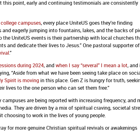
t this point, early and continuing testimonials are consistently
ar college campuses
, every place UniteUS goes they're finding
and eagerly jumping into fountains, lakes, and the backs of p
to the UniteUS events is their partnership with local churches t
ts and dedicate their lives to Jesus.” One pastoral supporter of
vival
.”
sessions during 2024
, and
when I say “several” I mean a lot
, and 
aying, “Aside from what we have been seeing take place on socia
y Spirit is moving
in this place. Gen Z is hungry for truth, seeki
eir lives to the one person who can set them free.”
ity campuses are being reported with increasing frequency, and
edia. They are driven by a mix of spiritual craving, societal str
rit choosing to work in the lives of young people.
ray for more genuine Christian spiritual revivals or awakenings