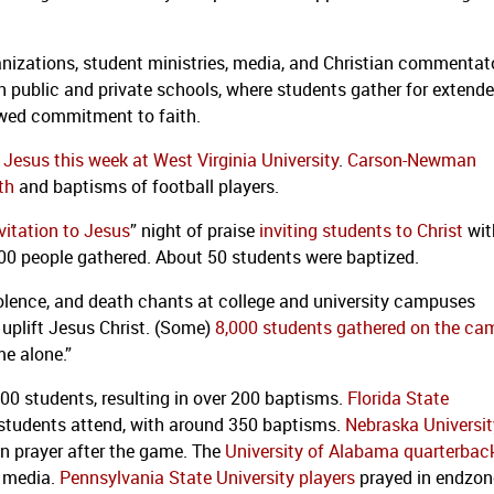
ganizations, student ministries, media, and Christian commentat
 public and private schools, where students gather for extend
ewed commitment to faith.
Jesus this week at West Virginia University
.
Carson-Newman
th
and baptisms of football players.
vitation to Jesus
” night of praise
inviting students to Christ
wit
00 people gathered. About 50 students were baptized.
violence, and death chants at college and university campuses
 uplift Jesus Christ. (Some)
8,000 students gathered on the c
e alone.”
,000 students, resulting in over 200 baptisms.
Florida State
0 students attend, with around 350 baptisms.
Nebraska Universi
in prayer after the game. The
University of Alabama quarterbac
h media.
Pennsylvania State University players
prayed in endzon