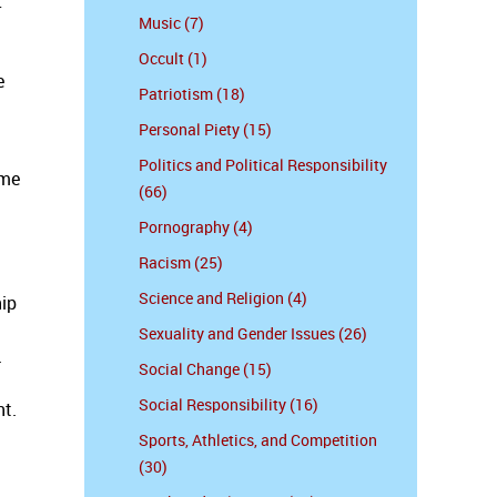
r
Music (7)
Occult (1)
e
Patriotism (18)
Personal Piety (15)
Politics and Political Responsibility
ime
(66)
Pornography (4)
Racism (25)
Science and Religion (4)
hip
Sexuality and Gender Issues (26)
.
Social Change (15)
Social Responsibility (16)
nt.
Sports, Athletics, and Competition
(30)