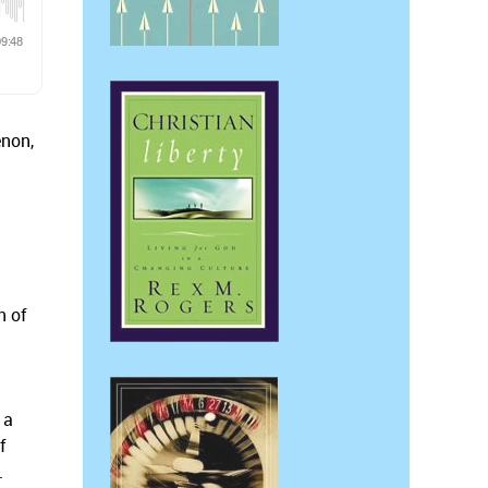
non,
n of
 a
f
.