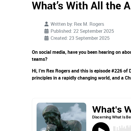
What’s With All the 
Written by:
Rex M. Rogers
Published: 22 September 2025
Created: 23 September 2025
On social media, have you been hearing on about
teams?
Hi, I’m Rex Rogers and this is episode #226 of 
principles in a rapidly changing world, and a Ch