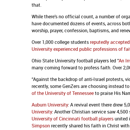
that.
While there’s no official count, a number of or
have documented dozens of events, across both
worship, prayer, confession, baptisms, and ren
Over 1,000 college students
reputedly accepted 
University experienced public professions of fai
Ohio State University football players led “
An In
many coming forward to profess faith. Over 2,0
“Against the backdrop of anti-Israel protests, 
recently, some GenZers are choosing instead to
of the University of Tennessee
to praise His Nam
Auburn University
: A revival event there drew 5
University
: Another Christian service saw 4,50
University of Cincinnati football players
united 
Simpson
recently shared his faith in Christ wit