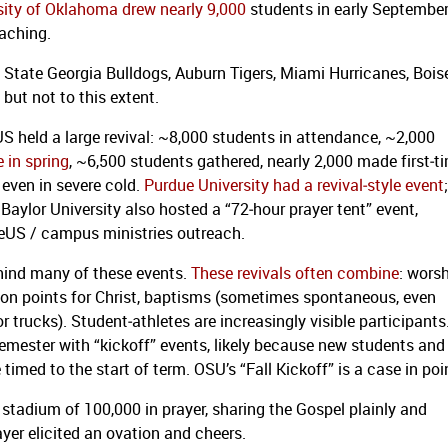
sity of Oklahoma drew nearly 9,000
students in early Septembe
eaching.
a State Georgia Bulldogs, Auburn Tigers, Miami Hurricanes, Bois
but not to this extent.
US held a large revival: ~8,000 students in attendance, ~2,000
 in spring
, ~6,500 students gathered, nearly 2,000 made first‑t
ven in severe cold.
Purdue University had a revival‐style event
;
ylor University also hosted a “72‑hour prayer tent” event,
teUS / campus ministries outreach.
hind many of these events.
These revivals often combine
: wors
sion points for Christ, baptisms (sometimes spontaneous, even
r trucks). Student‐athletes are increasingly visible participants
emester with “kickoff” events, likely because new students and
timed to the start of term. OSU’s “Fall Kickoff” is a case in poi
 stadium of 100,000 in prayer, sharing the Gospel plainly and
yer elicited an ovation and cheers.