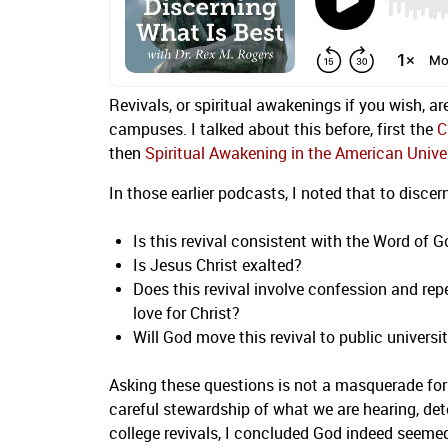
Revivals, or spiritual awakenings if you wish, ar
campuses. I talked about this before, first the
C
then
Spiritual Awakening in the American Unive
In those earlier podcasts, I noted that to disce
Is this revival consistent with the Word of 
Is Jesus Christ exalted?
Does this revival involve confession and rep
love for Christ?
Will God move this revival to public universi
Asking these questions is not a masquerade for 
careful stewardship of what we are hearing, dete
college revivals, I concluded God indeed seem