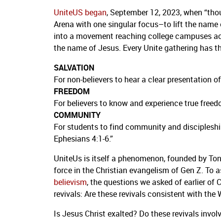
UniteUS began
, September 12, 2023, when “thou
Arena with one singular focus–to lift the nam
into a movement reaching college campuses acros
the name of Jesus. Every Unite gathering has th
SALVATION
For non-believers to hear a clear presentation
FREEDOM
For believers to know and experience true freed
COMMUNITY
For students to find community and discipleshi
Ephesians 4:1-6.”
UniteUs is itself a phenomenon, founded by Tony
force in the Christian evangelism of Gen Z. To a
believism
, the questions we asked of earlier of 
revivals: Are these revivals consistent with the
Is Jesus Christ exalted? Do these revivals invol