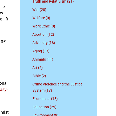
Truth and Relativism (21)
lle
War (20)
ow
Welfare (0)
 lift
Work Ethic (0)
Abortion (12)
10:9
Adversity (18)
Aging (13)
Animals (11)
Art (2)
Bible (2)
ional
Crime Violence and the Justice
asy-
System (17)
s
Economics (18)
Education (29)
hrist
Environment (9)