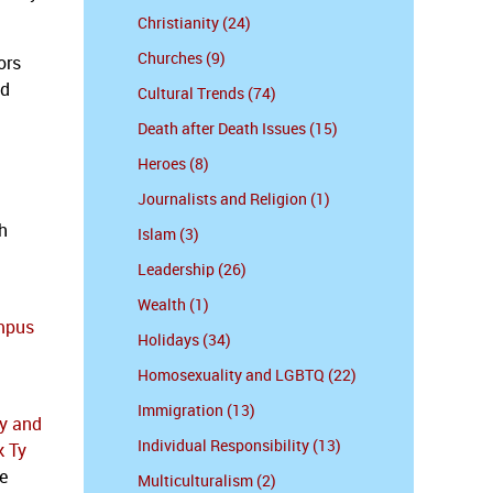
Christianity (24)
Churches (9)
ors
ed
Cultural Trends (74)
Death after Death Issues (15)
Heroes (8)
Journalists and Religion (1)
h
Islam (3)
Leadership (26)
Wealth (1)
ampus
Holidays (34)
Homosexuality and LGBTQ (22)
Immigration (13)
ty and
Individual Responsibility (13)
k Ty
e
Multiculturalism (2)