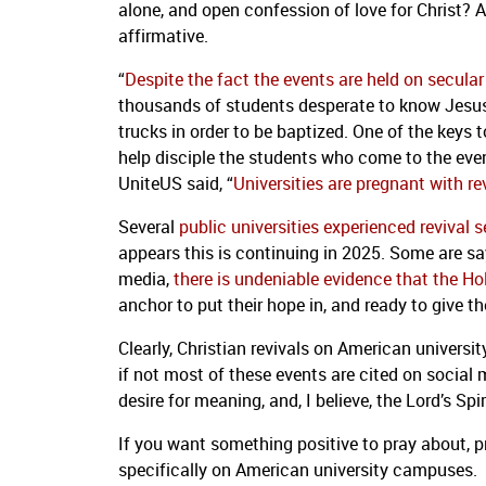
alone, and open confession of love for Christ? A
affirmative.
“
Despite the fact the events are held on secul
thousands of students desperate to know Jesus 
trucks in order to be baptized. One of the keys 
help disciple the students who come to the even
UniteUS said, “
Universities are pregnant with re
Several
public universities experienced revival 
appears this is continuing in 2025. Some are s
media,
there is undeniable evidence that the Hol
anchor to put their hope in, and ready to give th
Clearly, Christian revivals on American univers
if not most of these events are cited on social m
desire for meaning, and, I believe, the Lord’s Spi
If you want something positive to pray about, p
specifically on American university campuses.