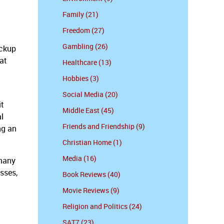
Family (21)
Freedom (27)
Gambling (26)
ickup
hat
Healthcare (13)
Hobbies (3)
Social Media (20)
it
Middle East (45)
l
Friends and Friendship (9)
ng an
Christian Home (1)
Media (16)
 many
esses,
Book Reviews (40)
Movie Reviews (9)
Religion and Politics (24)
SAT7 (23)