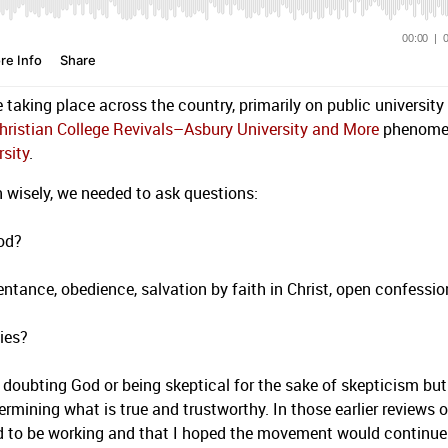
e taking place across the country, primarily on public university
hristian College Revivals–Asbury University and More
phenome
rsity
.
rn wisely, we needed to ask questions:
God?
entance, obedience, salvation by faith in Christ, open confessio
ties?
doubting God or being skeptical for the sake of skepticism but
rmining what is true and trustworthy. In those earlier reviews o
ed to be working and that I hoped the movement would continue