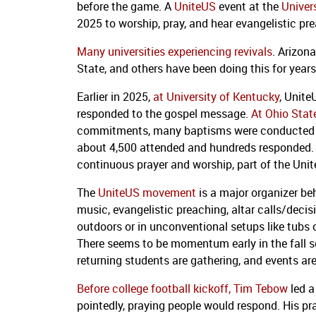
before the game. A
UniteUS
event at the
Univer
2025 to worship, pray, and hear evangelistic pr
Many universities experiencing revivals
. Arizon
State, and others have been doing this for years 
Earlier in 2025,
at University of Kentucky
, Unite
responded to the gospel message.
At Ohio State
commitments, many baptisms were conducted e
about 4,500 attended and hundreds responded. Ba
continuous prayer and worship, part of the Uni
The
UniteUS movement
is a major organizer be
music, evangelistic preaching, altar calls/deci
outdoors or in unconventional setups like tubs o
There seems to be momentum early in the fall s
returning students are gathering, and events are 
Before college football kickoff, Tim Tebow
led a
pointedly, praying people would respond. His pra