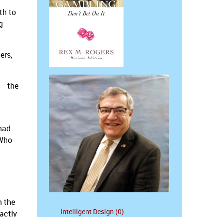
th to
g
ers,
 – the
 had
 Who
h the
Intelligent Design (0)
actly