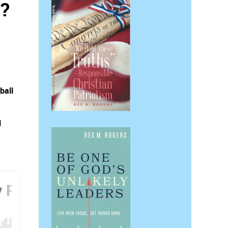
s?
ball
l