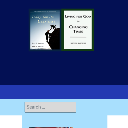
Search