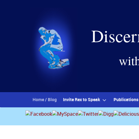
Discer
wit
Home / Blog
Invite Rex to Speak
Publications