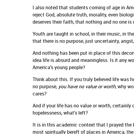
I also noted that students coming of age in Ame
reject God, absolute truth, morality, even biolo
deserves their faith, that nothing and no one is w
Youth are taught in school, in their music, in th
that there is no purpose, just uncertainty, angst
And nothing has been put in place of this decons
idea life is absurd and meaningless. Is it any 
America’s young people?
Think about this. If you truly believed life was 
no purpose,
you have no value or worth,
why wou
cares?
And if your life has no value or worth, certainly
hopelessness, what’s left?
It is in this academic context that I prayed the
most spiritually bereft of places in America, t