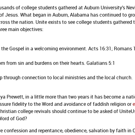
sands of college students gathered at Auburn University’s Nevi
e of Jesus. What began in Auburn, Alabama has continued to gr
s the nation. Unite exists to see college students gathered to
ree main objectives:
 of the Gospel in a welcoming environment. Acts 16:31; Romans 
om from sin and burdens on their hearts. Galatians 5:1
p through connection to local ministries and the local church.
a Prewett, in a little more than two years it has become a nat
ssure fidelity to the Word and avoidance of faddish religion or
e
Christian college revivals should continue to be asked of UniteU
 Word of God?
ve confession and repentance, obedience, salvation by faith in C