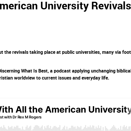
American University Revival
 the revivals taking place at public universities, many via foot
Discerning What Is Best, a podcast applying unchanging biblica
ristian worldview to current issues and everyday life.