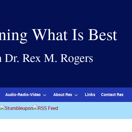
ning What Is Best
h Dr. Rex M. Rogers
Audio-Radio-Video
About Rex
Links
Contact Rex