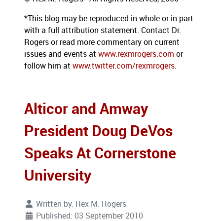
*This blog may be reproduced in whole or in part
with a full attribution statement. Contact Dr.
Rogers or read more commentary on current
issues and events at
www.rexmrogers.com
or
follow him at
www.twitter.com/rexmrogers
.
Alticor and Amway
President Doug DeVos
Speaks At Cornerstone
University
Written by:
Rex M. Rogers
Published: 03 September 2010