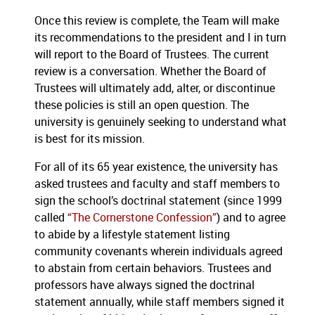
Once this review is complete, the Team will make
its recommendations to the president and I in turn
will report to the Board of Trustees.
The current
review is a conversation.
Whether the Board of
Trustees will ultimately add, alter, or discontinue
these policies is still an open question.
The
university is genuinely seeking to understand what
is best for its mission.
For all of its 65 year existence, the university has
asked trustees and faculty and staff members to
sign the school’s doctrinal statement (since 1999
called
“The Cornerstone Confession”
) and to agree
to abide by a lifestyle statement listing
community covenants wherein individuals agreed
to abstain from certain behaviors.
Trustees and
professors have always signed the doctrinal
statement annually, while staff members signed it