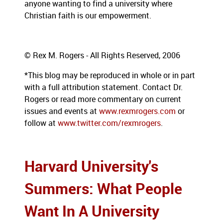
anyone wanting to find a university where
Christian faith is our empowerment.
© Rex M. Rogers - All Rights Reserved, 2006
*This blog may be reproduced in whole or in part
with a full attribution statement. Contact Dr.
Rogers or read more commentary on current
issues and events at
www.rexmrogers.com
or
follow at
www.twitter.com/rexmrogers
.
Harvard University's
Summers: What People
Want In A University