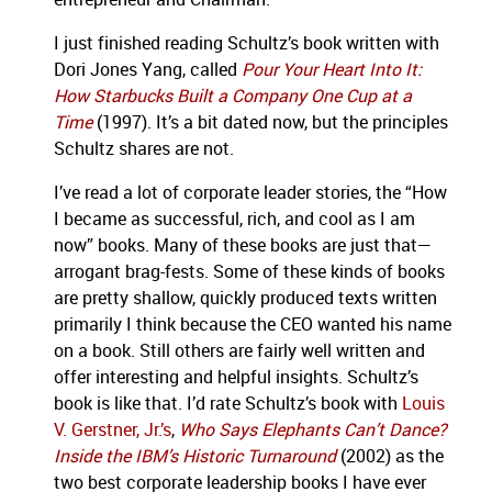
I just finished reading Schultz’s book written with
Dori Jones Yang, called
Pour Your Heart Into It:
How Starbucks Built a Company One Cup at a
Time
(1997).
It’s a bit dated now, but the principles
Schultz shares are not.
I’ve read a lot of corporate leader stories, the “How
I became as successful, rich, and cool as I am
now” books.
Many of these books are just that—
arrogant brag-fests.
Some of these kinds of books
are pretty shallow, quickly produced texts written
primarily I think because the CEO wanted his name
on a book.
Still others are fairly well written and
offer interesting and helpful insights.
Schultz’s
book is like that.
I’d rate Schultz’s book with
Louis
V. Gerstner, Jr.’s
,
Who Says Elephants Can’t Dance?
Inside the IBM’s Historic Turnaround
(2002) as the
two best corporate leadership books I have ever