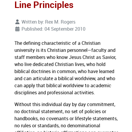
Line Principles
Written by:
Rex M. Rogers
Published: 04 September 2010
The defining characteristic of a Christian
university is its Christian personnel—faculty and
staff members who know Jesus Christ as Savior,
who live dedicated Christian lives, who hold
biblical doctrines in common, who have learned
and can articulate a biblical worldview, and who
can apply that biblical worldview to academic
disciplines and professional activities.
Without this individual day by day commitment,
no doctrinal statement, no set of policies or
handbooks, no covenants or lifestyle statements,
no rules or standards, no denominational