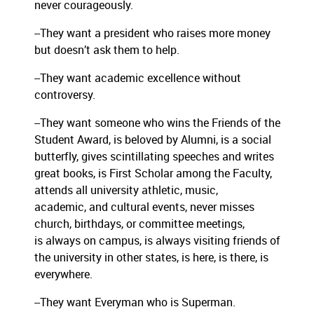
never courageously.
--They want a president who raises more money
but doesn’t ask them to help.
--They want academic excellence without
controversy.
--They want someone who wins the Friends of the
Student Award, is beloved by Alumni, is a social
butterfly, gives scintillating speeches and writes
great books, is First Scholar among the Faculty,
attends all university athletic, music,
academic, and cultural events, never misses
church, birthdays, or committee meetings,
is always on campus, is always visiting friends of
the university in other states, is here, is there, is
everywhere.
--They want Everyman who is Superman.