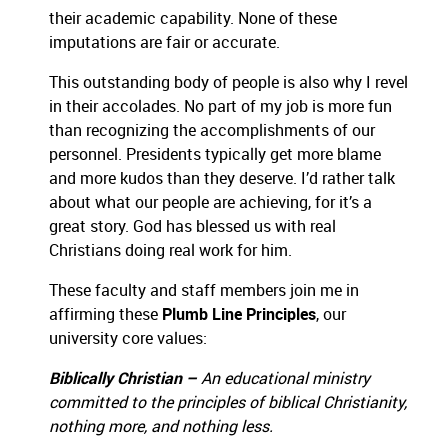
their academic capability.
None of these
imputations are fair or accurate.
This outstanding body of people is also why I revel
in their accolades.
No part of my job is more fun
than recognizing the accomplishments of our
personnel.
Presidents typically get more blame
and more kudos than they deserve.
I’d rather talk
about what our people are achieving, for it’s a
great story.
God has blessed us with real
Christians doing real work for him.
These faculty and staff members join me in
affirming these
Plumb Line Principles
, our
university core values:
Biblically Christian –
An educational ministry
committed to the principles of biblical Christianity,
nothing more, and nothing less.