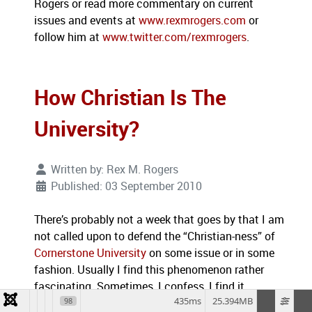
Rogers or read more commentary on current
issues and events at
www.rexmrogers.com
or
follow him at
www.twitter.com/rexmrogers
.
How Christian Is The
University?
Written by:
Rex M. Rogers
Published: 03 September 2010
There’s probably not a week that goes by that I am
not called upon to defend the “Christian-ness” of
Cornerstone University
on some issue or in some
fashion.
Usually I find this phenomenon rather
fascinating.
Sometimes, I confess, I find it
435ms
25.394MB
98
frustrating.