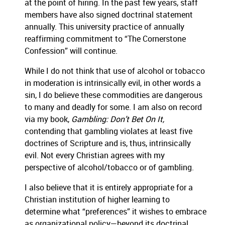
at the point of hiring.
In the past few years, staff
members have also signed doctrinal statement
annually.
This university practice of annually
reaffirming commitment to “The Cornerstone
Confession” will continue.
While I do not think that use of alcohol or tobacco
in moderation is intrinsically evil, in other words a
sin, I do believe these commodities are dangerous
to many and deadly for some.
I am also on record
via my book,
Gambling:
Don’t Bet On It,
contending that gambling violates at least five
doctrines of Scripture and is, thus, intrinsically
evil.
Not every Christian agrees with my
perspective of alcohol/tobacco or of gambling.
I also believe that it is entirely appropriate for a
Christian institution of higher learning to
determine what “preferences” it wishes to embrace
as organizational policy—beyond its doctrinal