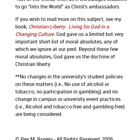
to go “Into the World” as Christ’s ambassadors.
If you wish to read more on this subject, see my
book,
Christian Liberty: Living for God in a
Changing Culture.
God gave us a limited but very
important short-list of moral absolutes, any of
which we ignore at our peril.
Beyond these few
moral absolutes, God gave us the doctrine of
Christian liberty.
**No changes in the university’s student policies
on these matters (i.e., No use of alcohol or
tobacco; no participation in gambling) and no
change in campus or university event practices
(i.e., Alcohol and tobacco-free and gambling-free)
are being considered.
© Rex M. Rogers - All Rights Reserved, 2006