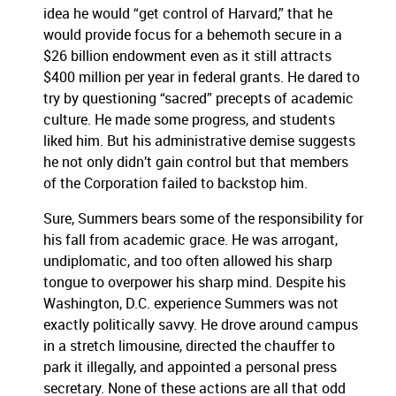
idea he would “get control of Harvard,” that he
would provide focus for a behemoth secure in a
$26 billion endowment even as it still attracts
$400 million per year in federal grants.
He dared to
try by questioning “sacred” precepts of academic
culture.
He made some progress, and students
liked him.
But his administrative demise suggests
he not only didn’t gain control but that members
of the Corporation failed to backstop him.
Sure, Summers bears some of the responsibility for
his fall from academic grace.
He was arrogant,
undiplomatic, and too often allowed his sharp
tongue to overpower his sharp mind.
Despite his
Washington, D.C. experience Summers was not
exactly politically savvy.
He drove around campus
in a stretch limousine, directed the chauffer to
park it illegally, and appointed a personal press
secretary.
None of these actions are all that odd