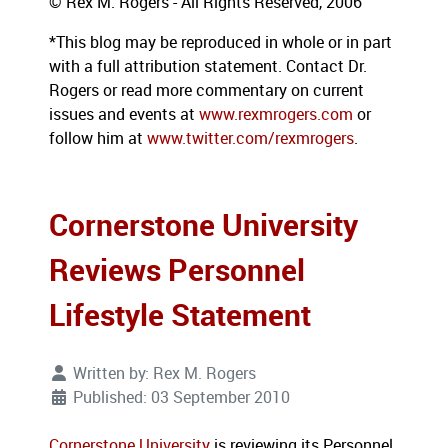
© Rex M. Rogers - All Rights Reserved, 2006
*This blog may be reproduced in whole or in part
with a full attribution statement. Contact Dr.
Rogers or read more commentary on current
issues and events at
www.rexmrogers.com
or
follow him at
www.twitter.com/rexmrogers
.
Cornerstone University
Reviews Personnel
Lifestyle Statement
Written by:
Rex M. Rogers
Published: 03 September 2010
Cornerstone University
is reviewing its Personnel