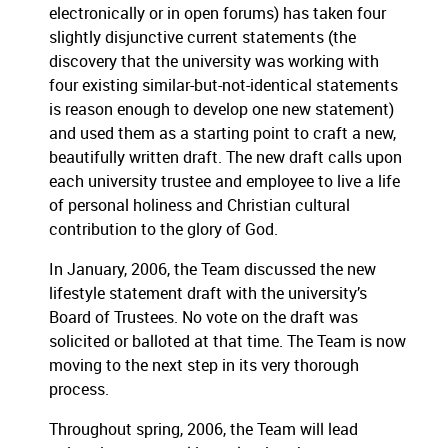
electronically or in open forums) has taken four
slightly disjunctive current statements (the
discovery that the university was working with
four existing similar-but-not-identical statements
is reason enough to develop one new statement)
and used them as a starting point to craft a new,
beautifully written draft.
The new draft calls upon
each university trustee and employee to live a life
of personal holiness and Christian cultural
contribution to the glory of God.
In January, 2006, the Team discussed the new
lifestyle statement draft with the university’s
Board of Trustees.
No vote on the draft was
solicited or balloted at that time.
The Team is now
moving to the next step in its very thorough
process.
Throughout spring, 2006, the Team will lead