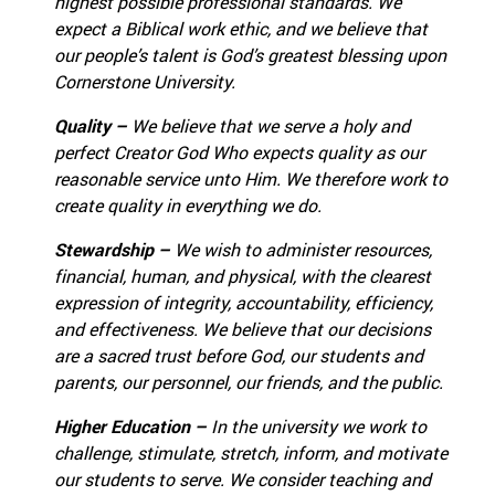
highest possible professional standards.
We
expect a Biblical work ethic, and we believe that
our people’s talent is God’s greatest blessing upon
Cornerstone University.
Quality –
We believe that we serve a holy and
perfect Creator God Who expects quality as our
reasonable service unto Him.
We therefore work to
create quality in everything we do.
Stewardship –
We wish to administer resources,
financial, human, and physical, with the clearest
expression of integrity, accountability, efficiency,
and effectiveness.
We believe that our decisions
are a sacred trust before God, our students and
parents, our personnel, our friends, and the public.
Higher Education –
In the university we work to
challenge, stimulate, stretch, inform, and motivate
our students to serve.
We consider teaching and