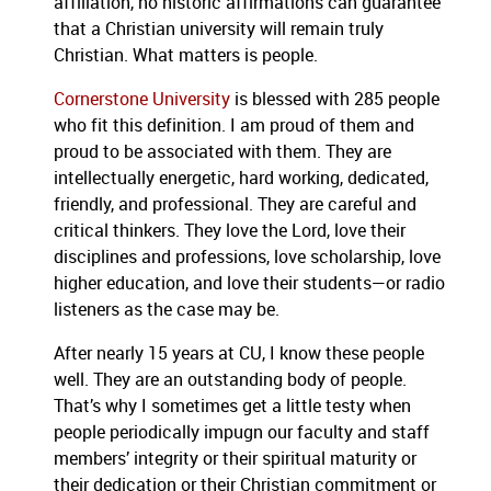
affiliation, no historic affirmations can guarantee
that a Christian university will remain truly
Christian.
What matters is people.
Cornerstone University
is blessed with 285 people
who fit this definition.
I am proud of them and
proud to be associated with them.
They are
intellectually energetic, hard working, dedicated,
friendly, and professional.
They are careful and
critical thinkers.
They love the Lord, love their
disciplines and professions, love scholarship, love
higher education, and love their students—or radio
listeners as the case may be.
After nearly 15 years at CU, I know these people
well.
They are an outstanding body of people.
That’s why I sometimes get a little testy when
people periodically impugn our faculty and staff
members’ integrity or their spiritual maturity or
their dedication or their Christian commitment or