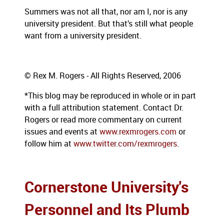
Summers was not all that, nor am I, nor is any
university president.
But that’s still what people
want from a university president.
© Rex M. Rogers - All Rights Reserved, 2006
*This blog may be reproduced in whole or in part
with a full attribution statement. Contact Dr.
Rogers or read more commentary on current
issues and events at
www.rexmrogers.com
or
follow him at
www.twitter.com/rexmrogers
.
Cornerstone University's
Personnel and Its Plumb