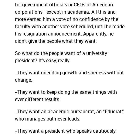
for government officials or CEOs of American
corporations—except in academia.
All this and
more earned him a vote of no confidence by the
faculty with another vote scheduled, until he made
his resignation announcement.
Apparently, he
didn’t give the people what they want.
So what do the people want of a university
president?
It’s easy, really:
--They want unending growth and success without
change.
--They want to keep doing the same things with
ever different results.
--They want an academic bureaucrat, an “Educrat,”
who manages but never leads.
--They want a president who speaks cautiously