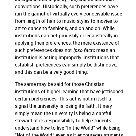
convictions.
Historically, such preferences have
run the gamut of virtually every conceivable issue
from length of hair to music styles to movies to
art to dance to fashions, and on and on.
While
institutions can act prudishly or legalistically in
applying their preferences, the mere existence of
such preferences does not
ipso facto
mean an
institution is acting improperly.
Institutions that
establish preferences can simply be distinctive,
and this can be a very good thing.
The same may be said for those Christian
institutions of higher learning that have jettisoned
certain preferences.
This act is not in itself a
signal the university is losing its faith.
It may
simply mean the university is being a careful
steward of its responsibility to help students
understand how to live “In the World” while being
“Not of the World,” even as it encourages students