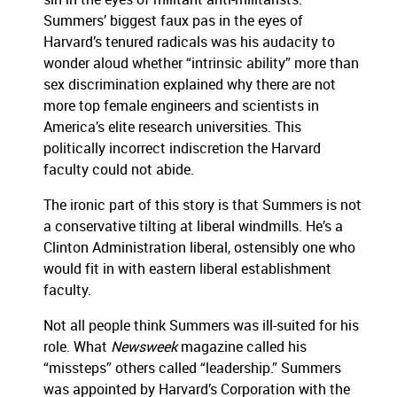
Summers’ biggest faux pas in the eyes of
Harvard’s tenured radicals was his audacity to
wonder aloud whether “intrinsic ability” more than
sex discrimination explained why there are not
more top female engineers and scientists in
America’s elite research universities.
This
politically incorrect indiscretion the Harvard
faculty could not abide.
The ironic part of this story is that Summers is not
a conservative tilting at liberal windmills.
He’s a
Clinton Administration liberal, ostensibly one who
would fit in with eastern liberal establishment
faculty.
Not all people think Summers was ill-suited for his
role.
What
Newsweek
magazine called his
“missteps” others called “leadership.”
Summers
was appointed by Harvard’s Corporation with the