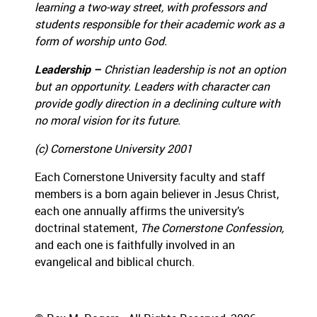
learning a two-way street, with professors and
students responsible for their academic work as a
form of worship unto God.
Leadership –
Christian leadership is not an option
but an opportunity.
Leaders with character can
provide godly direction in a declining culture with
no moral vision for its future.
(c)
Cornerstone University 2001
Each Cornerstone University faculty and staff
members is a born again believer in Jesus Christ,
each one annually affirms the university’s
doctrinal statement,
The Cornerstone Confession,
and each one is faithfully involved in an
evangelical and biblical church.