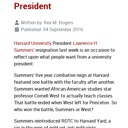
President
Written by:
Rex M. Rogers
Published: 04 September 2010
Harvard University
President
Lawrence H.
Summers’
resignation last week is an occasion to
reflect upon what people want from a university
president.
Summers’ five year combative reign at Harvard
featured one battle with the faculty after another.
Summers wanted African-American studies star
professor Cornell West to actually teach classes.
That battle ended when West left for Princeton.
So
who won the battle, Summers or West?
Summers reintroduced ROTC to Harvard Yard, a
sin in the eyes of militant anti-militarists.