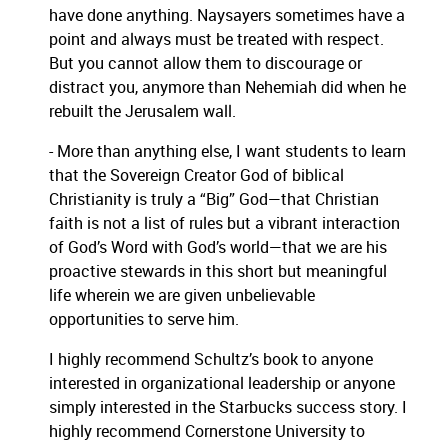
have done anything.
Naysayers sometimes have a
point and always must be treated with respect.
But you cannot allow them to discourage or
distract you, anymore than Nehemiah did when he
rebuilt the Jerusalem wall.
- More than anything else, I want students to learn
that the Sovereign Creator God of biblical
Christianity is truly a “Big” God—that Christian
faith is not a list of rules but a vibrant interaction
of God’s Word with God’s world—that we are his
proactive stewards in this short but meaningful
life wherein we are given unbelievable
opportunities to serve him.
I highly recommend Schultz’s book to anyone
interested in organizational leadership or anyone
simply interested in the Starbucks success story.
I
highly recommend Cornerstone University to