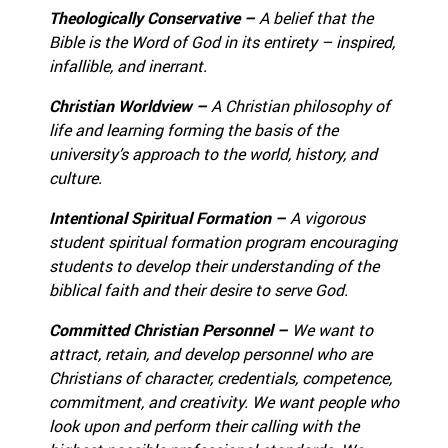
Theologically Conservative –
A belief that the
Bible is the Word of God in its entirety – inspired,
infallible, and inerrant.
Christian Worldview –
A Christian philosophy of
life and learning forming the basis of the
university’s approach to the world, history, and
culture.
Intentional Spiritual Formation –
A vigorous
student spiritual formation program encouraging
students to develop their understanding of the
biblical faith and their desire to serve God.
Committed Christian Personnel –
We want to
attract, retain, and develop personnel who are
Christians of character, credentials, competence,
commitment, and creativity.
We want people who
look upon and perform their calling with the