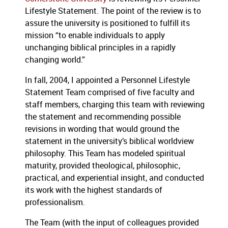
Lifestyle Statement.
The point of the review is to
assure the university is positioned to fulfill its
mission “to enable individuals to apply
unchanging biblical principles in a rapidly
changing world.”
In fall, 2004, I appointed a Personnel Lifestyle
Statement Team comprised of five faculty and
staff members, charging this team with reviewing
the statement and recommending possible
revisions in wording that would ground the
statement in the university’s biblical worldview
philosophy.
This Team has modeled spiritual
maturity, provided theological, philosophic,
practical, and experiential insight, and conducted
its work with the highest standards of
professionalism.
The Team (with the input of colleagues provided