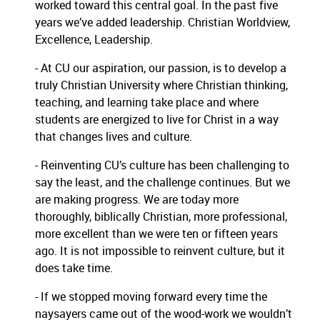
worked toward this central goal.
In the past five
years we’ve added leadership.
Christian Worldview,
Excellence, Leadership.
- At CU our aspiration, our passion, is to develop a
truly Christian University where Christian thinking,
teaching, and learning take place and where
students are energized to live for Christ in a way
that changes lives and culture.
- Reinventing CU’s culture has been challenging to
say the least, and the challenge continues.
But we
are making progress.
We are today more
thoroughly, biblically Christian, more professional,
more excellent than we were ten or fifteen years
ago.
It is not impossible to reinvent culture, but it
does take time.
- If we stopped moving forward every time the
naysayers came out of the wood-work we wouldn’t