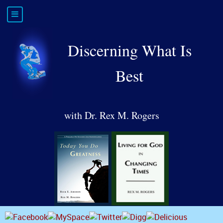
Discerning What Is
Best
with Dr. Rex M. Rogers