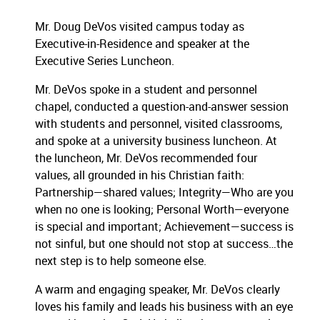
Mr. Doug DeVos visited campus today as
Executive-in-Residence and speaker at the
Executive Series Luncheon.
Mr. DeVos spoke in a student and personnel
chapel, conducted a question-and-answer session
with students and personnel, visited classrooms,
and spoke at a university business luncheon.
At
the luncheon, Mr. DeVos recommended four
values, all grounded in his Christian faith:
Partnership—shared values; Integrity—Who are you
when no one is looking; Personal Worth—everyone
is special and important; Achievement—success is
not sinful, but one should not stop at success…the
next step is to help someone else.
A warm and engaging speaker, Mr. DeVos clearly
loves his family and leads his business with an eye