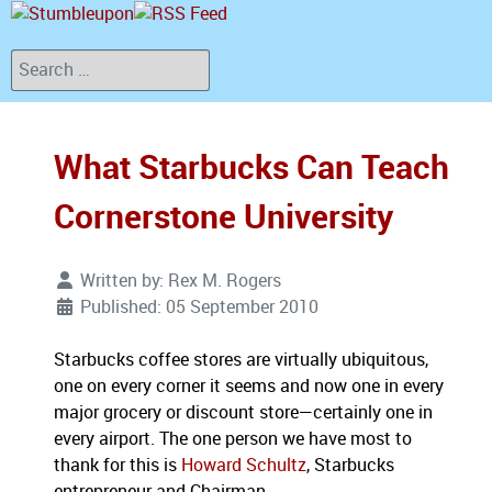
Search
What Starbucks Can Teach
Cornerstone University
Written by:
Rex M. Rogers
Published: 05 September 2010
Starbucks coffee stores are virtually ubiquitous,
one on every corner it seems and now one in every
major grocery or discount store—certainly one in
every airport.
The one person we have most to
thank for this is
Howard Schultz
, Starbucks
entrepreneur and Chairman.