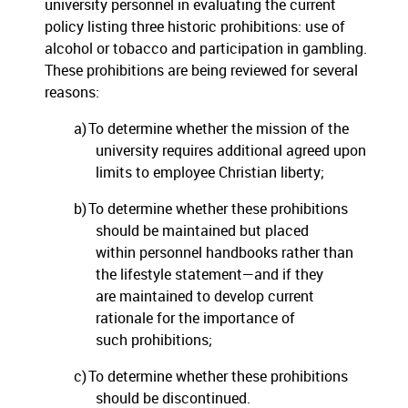
university personnel in evaluating the current
policy listing three historic prohibitions:
use of
alcohol or tobacco and participation in gambling.
These prohibitions are being reviewed for several
reasons:
a)
To determine whether the mission of the
university requires additional agreed upon
limits to employee Christian liberty;
b)
To determine whether these prohibitions
should be maintained but placed
within personnel handbooks rather than
the lifestyle statement—and if they
are maintained to develop current
rationale for the importance of
such prohibitions;
c)
To determine whether these prohibitions
should be discontinued.