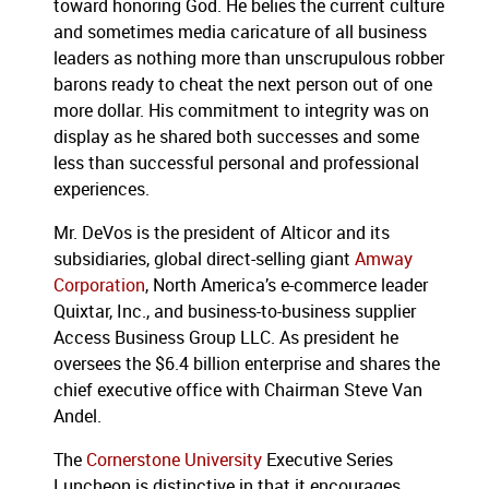
toward honoring God.
He belies the current culture
and sometimes media caricature of all business
leaders as nothing more than unscrupulous robber
barons ready to cheat the next person out of one
more dollar.
His commitment to integrity was on
display as he shared both successes and some
less than successful personal and professional
experiences.
Mr. DeVos is the president of Alticor and its
subsidiaries, global direct-selling giant
Amway
Corporation
, North America’s e-commerce leader
Quixtar, Inc., and business-to-business supplier
Access Business Group LLC.
As president he
oversees the $6.4 billion enterprise and shares the
chief executive office with Chairman Steve Van
Andel.
The
Cornerstone University
Executive Series
Luncheon is distinctive in that it encourages