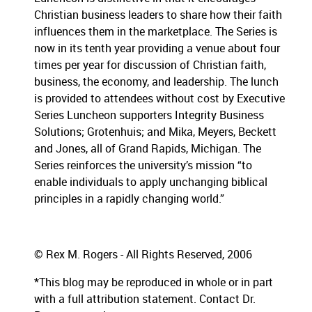
Christian business leaders to share how their faith
influences them in the marketplace.
The Series is
now in its tenth year providing a venue about four
times per year for discussion of Christian faith,
business, the economy, and leadership.
The lunch
is provided to attendees without cost by Executive
Series Luncheon supporters Integrity Business
Solutions; Grotenhuis; and Mika, Meyers, Beckett
and Jones, all of Grand Rapids, Michigan.
The
Series reinforces the university’s mission “to
enable individuals to apply unchanging biblical
principles in a rapidly changing world.”
© Rex M. Rogers - All Rights Reserved, 2006
*This blog may be reproduced in whole or in part
with a full attribution statement. Contact Dr.