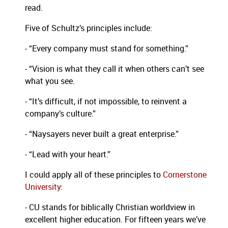
read.
Five of Schultz’s principles include:
- “Every company must stand for something.”
- “Vision is what they call it when others can’t see
what you see.
- “It’s difficult, if not impossible, to reinvent a
company’s culture.”
- “Naysayers never built a great enterprise.”
- “Lead with your heart.”
I could apply all of these principles to
Cornerstone
University
:
- CU stands for biblically Christian worldview in
excellent higher education.
For fifteen years we’ve