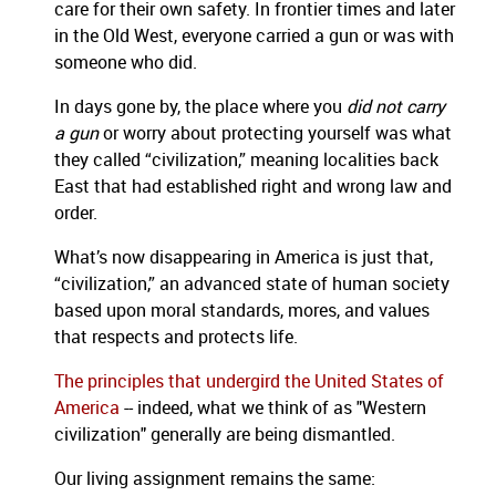
care for their own safety. In frontier times and later
in the Old West, everyone carried a gun or was with
someone who did.
In days gone by, the place where you
did not carry
a gun
or worry about protecting yourself was what
they called “civilization,” meaning localities back
East that had established right and wrong law and
order.
What’s now disappearing in America is just that,
“civilization,” an advanced state of human society
based upon moral standards, mores, and values
that respects and protects life.
The principles that undergird the United States of
America
-- indeed, what we think of as "Western
civilization" generally are being dismantled.
Our living assignment remains the same: