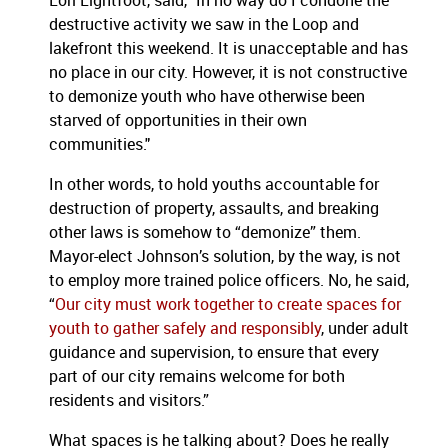
Lori Lightfoot, said, "In no way do I condone the
destructive activity we saw in the Loop and
lakefront this weekend. It is unacceptable and has
no place in our city. However, it is not constructive
to demonize youth who have otherwise been
starved of opportunities in their own
communities."
In other words, to hold youths accountable for
destruction of property, assaults, and breaking
other laws is somehow to “demonize” them.
Mayor-elect Johnson’s solution, by the way, is not
to employ more trained police officers. No, he said,
“
Our city must work together to create spaces for
youth to gather safely and responsibly
, under adult
guidance and supervision, to ensure that every
part of our city remains welcome for both
residents and visitors.”
What spaces is he talking about? Does he really