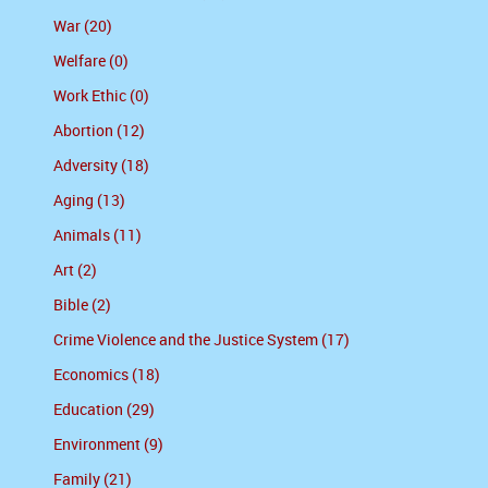
War (20)
Welfare (0)
Work Ethic (0)
Abortion (12)
Adversity (18)
Aging (13)
Animals (11)
Art (2)
Bible (2)
Crime Violence and the Justice System (17)
Economics (18)
Education (29)
Environment (9)
Family (21)