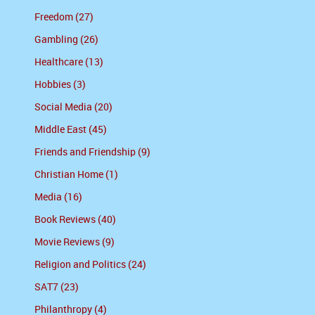
Freedom (27)
Gambling (26)
Healthcare (13)
Hobbies (3)
Social Media (20)
Middle East (45)
Friends and Friendship (9)
Christian Home (1)
Media (16)
Book Reviews (40)
Movie Reviews (9)
Religion and Politics (24)
SAT7 (23)
Philanthropy (4)