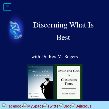
Discerning What Is
Best
with Dr. Rex M. Rogers