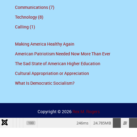
Communications (7)
Technology (8)
Calling (1)
Making America Healthy Again
American Patriotism Needed Now More Than Ever
The Sad State of American Higher Education
Cultural Appropriation or Appreciation
What Is Democratic Socialism?
Copyright © 2026
Rex M. Rogers
246ms
24.785MB
100