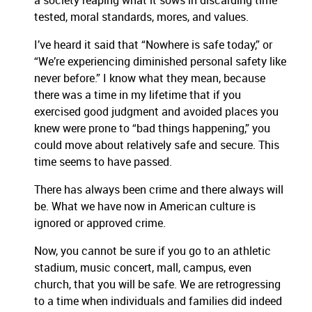
a society reaping what it sows in discarding time
tested, moral standards, mores, and values.
I’ve heard it said that “Nowhere is safe today,” or
“We’re experiencing diminished personal safety like
never before.” I know what they mean, because
there was a time in my lifetime that if you
exercised good judgment and avoided places you
knew were prone to “bad things happening,” you
could move about relatively safe and secure. This
time seems to have passed.
There has always been crime and there always will
be. What we have now in American culture is
ignored or approved crime.
Now, you cannot be sure if you go to an athletic
stadium, music concert, mall, campus, even
church, that you will be safe. We are retrogressing
to a time when individuals and families did indeed