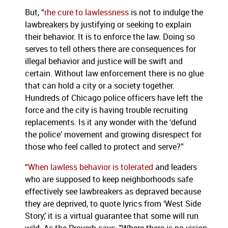
But, “
rhe cure to lawlessness
is not to indulge the
lawbreakers by justifying or seeking to explain
their behavior. It is to enforce the law. Doing so
serves to tell others there are consequences for
illegal behavior and justice will be swift and
certain. Without law enforcement there is no glue
that can hold a city or a society together.
Hundreds of Chicago police officers have left the
force and the city is having trouble recruiting
replacements. Is it any wonder with the ‘defund
the police’ movement and growing disrespect for
those who feel called to protect and serve?”
“
When lawless behavior is tolerated
and leaders
who are supposed to keep neighborhoods safe
effectively see lawbreakers as depraved because
they are deprived, to quote lyrics from ‘West Side
Story,’ it is a virtual guarantee that some will run