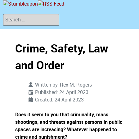
Search
Crime, Safety, Law
and Order
Written by:
Rex M. Rogers
Published: 24 April 2023
Created: 24 April 2023
Does it seem to you that criminality, mass
shootings, and threats against persons in public
spaces are increasing? Whatever happened to
crime and punishment?