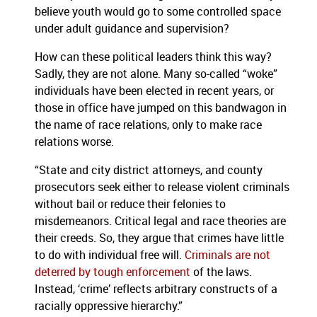
believe youth would go to some controlled space
under adult guidance and supervision?
How can these political leaders think this way?
Sadly, they are not alone. Many so-called “woke”
individuals have been elected in recent years, or
those in office have jumped on this bandwagon in
the name of race relations, only to make race
relations worse.
“State and city district attorneys, and county
prosecutors seek either to release violent criminals
without bail or reduce their felonies to
misdemeanors. Critical legal and race theories are
their creeds. So, they argue that crimes have little
to do with individual free will.
Criminals are not
deterred by tough enforcement
of the laws.
Instead, ‘crime’ reflects arbitrary constructs of a
racially oppressive hierarchy.”