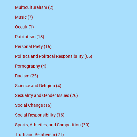
Multiculturalism (2)
Music (7)
Occult (1)
Patriotism (18)
Personal Piety (15)
Politics and Political Responsibility (66)
Pornography (4)
Racism (25)
Science and Religion (4)
Sexuality and Gender Issues (26)
Social Change (15)
Social Responsibility (16)
Sports, Athletics, and Competition (30)
Truth and Relativism (21)