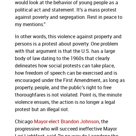
would look at the behavior of young people as a
political act and statement. It’s a mass protest
against poverty and segregation. Rest in peace to
my mentions.”
In other words, this violence against property and
persons is a protest about poverty. One problem
with that argument is that the U.S. has a large
body of law dating to the 1960s that clearly
delineates how social protests can take place,
how freedom of speech can be exercised and is
encouraged under the First Amendment, as long as
property, people, and the public’s right to free
thoroughfares is not violated. Point is, the minute
violence ensues, the action is no longer a legal
protest but an illegal riot.
Chicago
Mayor-elect Brandon Johnson
, the
progressive who will succeed ineffective Mayor