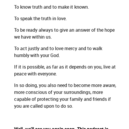
To know truth and to make it known.
To speak the truth in love.
To be ready always to give an answer of the hope
we have within us.
To act justly and to love mercy and to walk
humbly
with your God.
If it is possible, as far as it depends on you, live at
peace with everyone.
In so doing, you also need to become more aware,
more conscious of your surroundings, more
capable of protecting your family and friends if
you are called upon to do so.