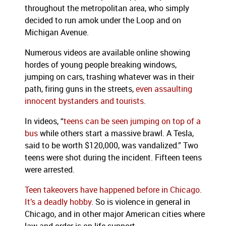
throughout the metropolitan area, who simply
decided to run amok under the Loop and on
Michigan Avenue.
Numerous videos are available online showing
hordes of young people breaking windows,
jumping on cars, trashing whatever was in their
path, firing guns in the streets,
even assaulting
innocent bystanders and tourists
.
In videos, “
teens can be seen jumping on top of a
bus
while others start a massive brawl. A Tesla,
said to be worth $120,000, was vandalized.” Two
teens were shot during the incident. Fifteen teens
were arrested.
Teen takeovers have happened before in Chicago.
It’s a deadly hobby
. So is violence in general in
Chicago, and in other major American cities where