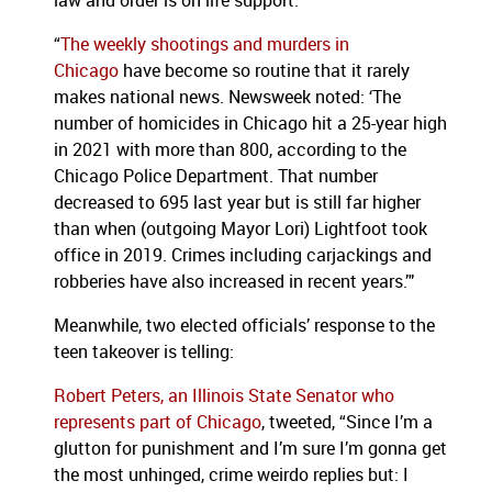
law and order is on life support.
“
The weekly shootings and murders in
Chicago
have become so routine that it rarely
makes national news. Newsweek noted: ‘The
number of homicides in Chicago hit a 25-year high
in 2021 with more than 800, according to the
Chicago Police Department. That number
decreased to 695 last year but is still far higher
than when (outgoing Mayor Lori) Lightfoot took
office in 2019. Crimes including carjackings and
robberies have also increased in recent years.’"
Meanwhile, two elected officials’ response to the
teen takeover is telling:
Robert Peters, an Illinois State Senator who
represents part of Chicago
, tweeted, “Since I’m a
glutton for punishment and I’m sure I’m gonna get
the most unhinged, crime weirdo replies but: I