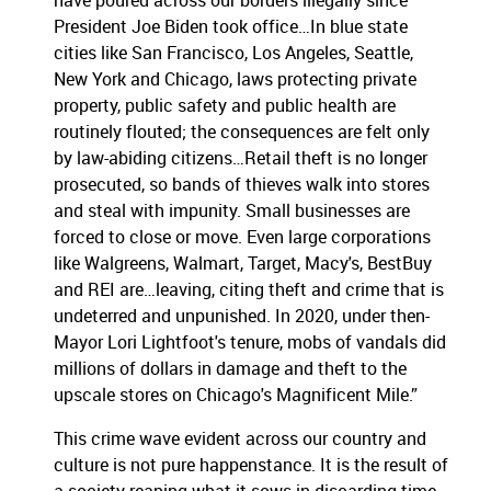
have poured across our borders illegally since
President Joe Biden took office…In blue state
cities like San Francisco, Los Angeles, Seattle,
New York and Chicago, laws protecting private
property, public safety and public health are
routinely flouted; the consequences are felt only
by law-abiding citizens…Retail theft is no longer
prosecuted, so bands of thieves walk into stores
and steal with impunity. Small businesses are
forced to close or move. Even large corporations
like Walgreens, Walmart, Target, Macy's, BestBuy
and REI are…leaving, citing theft and crime that is
undeterred and unpunished. In 2020, under then-
Mayor Lori Lightfoot's tenure, mobs of vandals did
millions of dollars in damage and theft to the
upscale stores on Chicago's Magnificent Mile.”
This crime wave evident across our country and
culture is not pure happenstance. It is the result of