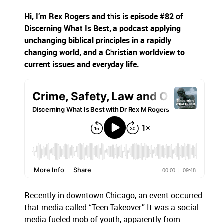
Hi, I’m Rex Rogers and
this
is episode #82 of
Discerning What Is Best, a podcast applying
unchanging biblical principles in a rapidly
changing world, and a Christian worldview to
current issues and everyday life.
Recently in downtown Chicago, an event occurred
that media called “Teen Takeover.” It was a social
media fueled mob of youth, apparently from