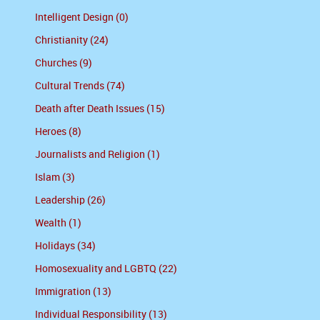
Intelligent Design (0)
Christianity (24)
Churches (9)
Cultural Trends (74)
Death after Death Issues (15)
Heroes (8)
Journalists and Religion (1)
Islam (3)
Leadership (26)
Wealth (1)
Holidays (34)
Homosexuality and LGBTQ (22)
Immigration (13)
Individual Responsibility (13)