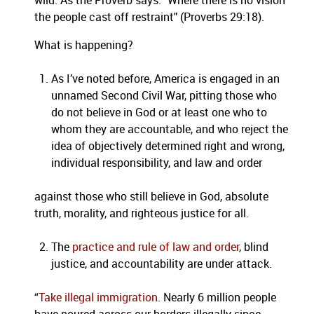
wild. As the Proverb says: "Where there is no vision
the people cast off restraint" (Proverbs 29:18).
What is happening?
As I’ve noted before, America is engaged in an
unnamed Second Civil War, pitting those who
do not believe in God or at least one who to
whom they are accountable, and who reject the
idea of objectively determined right and wrong,
individual responsibility, and law and order
against those who still believe in God, absolute
truth, morality, and righteous justice for all.
The
practice and rule of law and order
, blind
justice, and accountability are under attack.
“
Take illegal immigration
. Nearly 6 million people