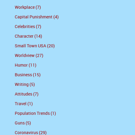
Workplace (7)
Capital Punishment (4)
Celebrities (7)
Character (14)
Small Town USA (20)
Worldview (27)
Humor (11)
Business (15)
Writing (5)
Attitudes (7)
Travel (1)
Population Trends (1)
Guns (5)
Coronavirus (29)