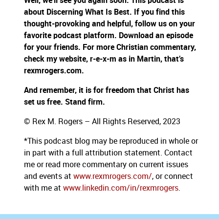
Well, we’ll see you again soon. This podcast is
about Discerning What Is Best. If you find this
thought-provoking and helpful, follow us on your
favorite podcast platform. Download an episode
for your friends. For more Christian commentary,
check my website, r-e-x-m as in Martin, that’s
rexmrogers.com.
And remember, it is for freedom that Christ has
set us free. Stand firm.
© Rex M. Rogers – All Rights Reserved, 2023
*This podcast blog may be reproduced in whole or
in part with a full attribution statement. Contact
me or read more commentary on current issues
and events at
www.rexmrogers.com/
, or connect
with me at
www.linkedin.com/in/rexmrogers
.