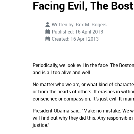
Facing Evil, The Bo
Written by:
Rex M. Rogers
Published: 16 April 2013
Created: 16 April 2013
Periodically, we look evil in the face. The Bost
and is all too alive and well.
No matter who we are, or what kind of character 
or from the hearts of others. It crashes in withou
conscience or compassion. It’s just evil. It maim
President Obama said, “Make no mistake. We will
will find out why they did this. Any responsible i
justice.”