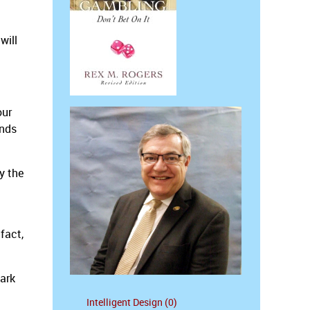
will
our
inds
y the
 fact,
dark
Intelligent Design (0)