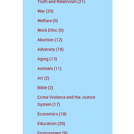
Truth and Relativism (21)
War (20)
Welfare (0)
Work Ethic (0)
Abortion (12)
Adversity (18)
Aging (13)
Animals (11)
Art (2)
Bible (2)
Crime Violence and the Justice
System (17)
Economics (18)
Education (29)
Environment (9)