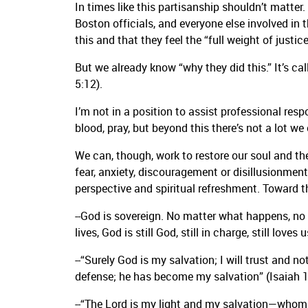
In times like this partisanship shouldn’t matter
Boston officials, and everyone else involved in 
this and that they feel the “full weight of justice
But we already know “why they did this.” It’s cal
5:12).
I’m not in a position to assist professional re
blood, pray, but beyond this there’s not a lot we
We can, though, work to restore our soul and the
fear, anxiety, discouragement or disillusionment
perspective and spiritual refreshment. Toward t
--God is sovereign. No matter what happens, no m
lives, God is still God, still in charge, still lov
--“Surely God is my salvation; I will trust and n
defense; he has become my salvation” (Isaiah 1
--“The Lord is my light and my salvation—whom s