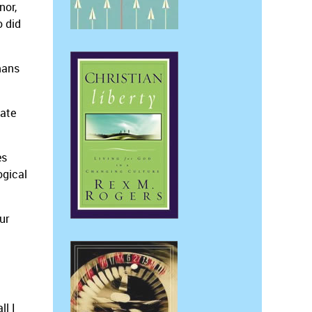
nor,
o did
omans
nate
es
ogical
ur
ll I