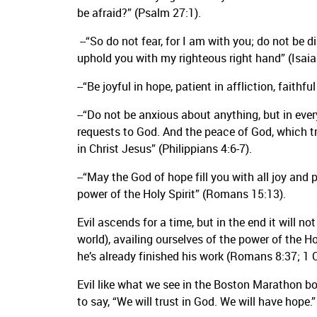
be afraid?” (Psalm 27:1).
--“So do not fear, for I am with you; do not be d
uphold you with my righteous right hand” (Isaia
--“Be joyful in hope, patient in affliction, faithf
--“Do not be anxious about anything, but in ever
requests to God. And the peace of God, which t
in Christ Jesus” (Philippians 4:6-7).
--“May the God of hope fill you with all joy and
power of the Holy Spirit” (Romans 15:13).
Evil ascends for a time, but in the end it will n
world), availing ourselves of the power of the Hol
he’s already finished his work (Romans 8:37; 1 
Evil like what we see in the Boston Marathon bo
to say, “We will trust in God. We will have hope.”