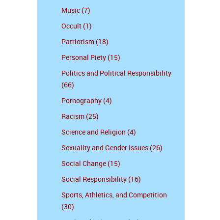
Music (7)
Occult (1)
Patriotism (18)
Personal Piety (15)
Politics and Political Responsibility
(66)
Pornography (4)
Racism (25)
Science and Religion (4)
Sexuality and Gender Issues (26)
Social Change (15)
Social Responsibility (16)
Sports, Athletics, and Competition
(30)