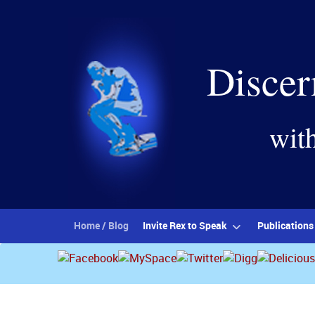
Discer
wit
Home / Blog
Invite Rex to Speak
Publications