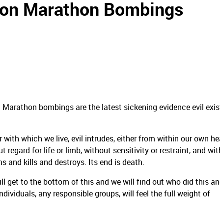
ston Marathon Bombings
on Marathon bombings are the latest sickening evidence evil exis
with which we live, evil intrudes, either from within our own he
t regard for life or limb, without sensitivity or restraint, and wi
s and kills and destroys. Its end is death.
 get to the bottom of this and we will find out who did this a
ndividuals, any responsible groups, will feel the full weight of