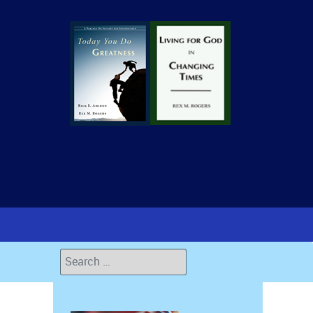
Search