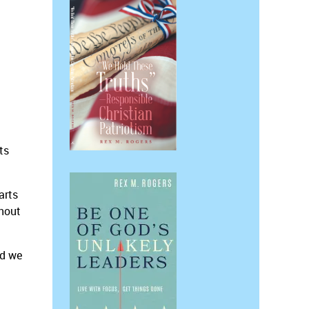
ts
arts
thout
nd we