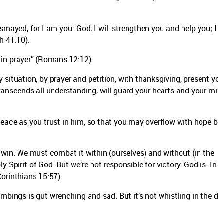
ismayed, for I am your God, I will strengthen you and help you; I 
h 41:10).
ul in prayer” (Romans 12:12).
y situation, by prayer and petition, with thanksgiving, present y
ranscends all understanding, will guard your hearts and your m
 peace as you trust in him, so that you may overflow with hope b
ot win. We must combat it within (ourselves) and without (in the
y Spirit of God. But we’re not responsible for victory. God is. In
Corinthians 15:57).
mbings is gut wrenching and sad. But it’s not whistling in the 