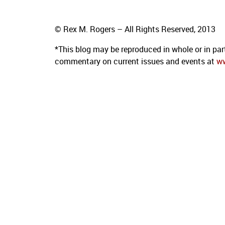
© Rex M. Rogers – All Rights Reserved, 2013
*This blog
may be reproduced in whole or in par
commentary on current issues and events at
w