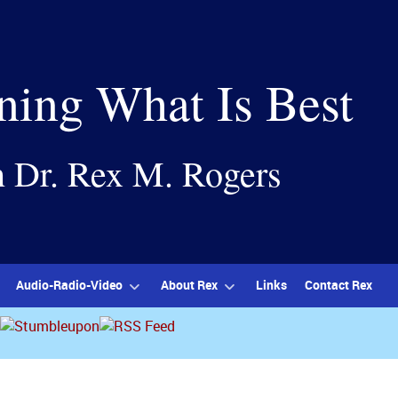
ning What Is Best
h Dr. Rex M. Rogers
Audio-Radio-Video
About Rex
Links
Contact Rex