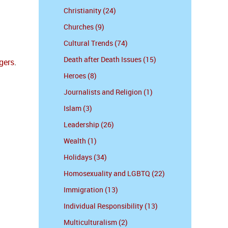
Christianity (24)
Churches (9)
Cultural Trends (74)
Death after Death Issues (15)
gers
.
Heroes (8)
Journalists and Religion (1)
Islam (3)
Leadership (26)
Wealth (1)
Holidays (34)
Homosexuality and LGBTQ (22)
Immigration (13)
Individual Responsibility (13)
Multiculturalism (2)