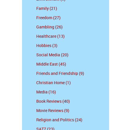
Family (21)
Freedom (27)
Gambling (26)
Healthcare (13)
Hobbies (3)
Social Media (20)
Middle East (45)
Friends and Friendship (9)
Christian Home (1)
Media (16)
Book Reviews (40)
Movie Reviews (9)
Religion and Politics (24)
SAT7 (23)