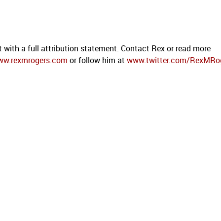
t with a full attribution statement. Contact Rex or read more
ww.rexmrogers.com
or follow him at
www.twitter.com/RexMRo