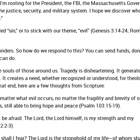
. I’m rooting for the President, the FBI, the Massachusetts Gover
the justice, security, and military system. I hope we discover wh
.”
led “sin,” or to stick with our theme, “evil” (Genesis 3:14-24; R
sponders. So how do we respond to this? You can send funds, do
 can do.
 souls of those around us. Tragedy is disheartening. It generat
. It creates a need, whether recognized or understood, for theol
hat end, here are a few thoughts from Scripture:
atter what evil occurs, no matter the fragility and brevity of o
es us, still able to bring hope and peace (Psalm 103:15-19).
ot be afraid. The Lord, the Lord himself, is my strength and my
2:2-3).
hall I fear? The Lord is the stronghold of my life—of whom sha