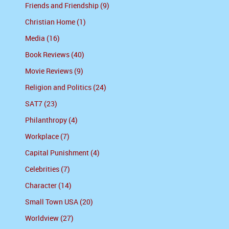
Friends and Friendship (9)
Christian Home (1)
Media (16)
Book Reviews (40)
Movie Reviews (9)
Religion and Politics (24)
SAT7 (23)
Philanthropy (4)
Workplace (7)
Capital Punishment (4)
Celebrities (7)
Character (14)
Small Town USA (20)
Worldview (27)