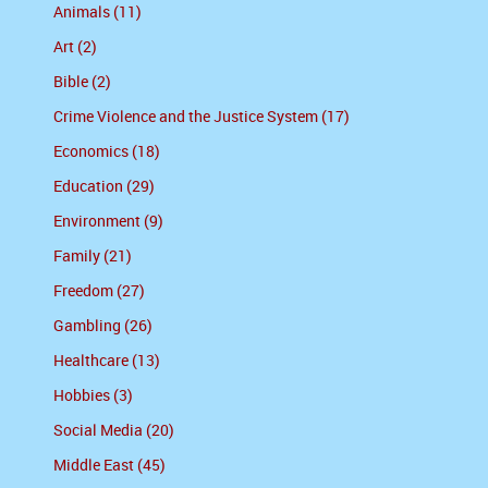
Animals (11)
Art (2)
Bible (2)
Crime Violence and the Justice System (17)
Economics (18)
Education (29)
Environment (9)
Family (21)
Freedom (27)
Gambling (26)
Healthcare (13)
Hobbies (3)
Social Media (20)
Middle East (45)