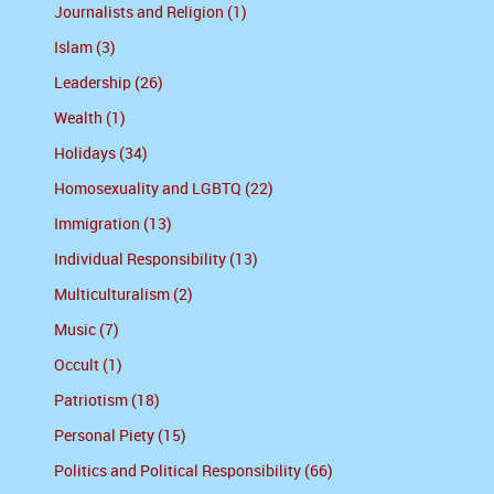
Journalists and Religion (1)
Islam (3)
Leadership (26)
Wealth (1)
Holidays (34)
Homosexuality and LGBTQ (22)
Immigration (13)
Individual Responsibility (13)
Multiculturalism (2)
Music (7)
Occult (1)
Patriotism (18)
Personal Piety (15)
Politics and Political Responsibility (66)