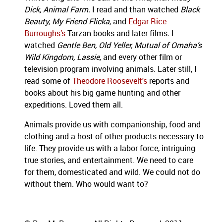
Dick, Animal Farm.
I read and than watched
Black
Beauty, My Friend Flicka,
and
Edgar Rice
Burroughs’s
Tarzan books and later films
.
I
watched
Gentle Ben, Old Yeller, Mutual of Omaha’s
Wild Kingdom, Lassie,
and every other film or
television program involving animals. Later still, I
read some of
Theodore Roosevelt's
reports and
books about his big game hunting and other
expeditions. Loved them all.
Animals provide us with companionship, food and
clothing and a host of other products necessary to
life. They provide us with a labor force, intriguing
true stories, and entertainment. We need to care
for them, domesticated and wild. We could not do
without them. Who would want to?