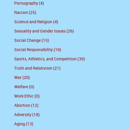
Pornography (4)
Racism (25)
Science and Religion (4)
Sexuality and Gender Issues (26)
Social Change (15)
Social Responsibility (16)
Sports, Athletics, and Competition (30)
Truth and Relativism (21)
War (20)
Welfare (0)
Work Ethic (0)
Abortion (12)
Adversity (18)
Aging (13)