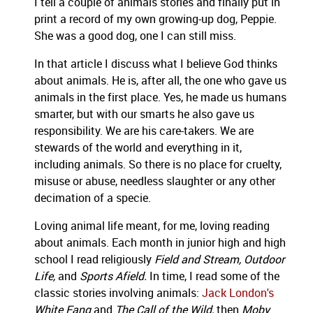
I tell a couple of animals stories and finally put in
print a record of my own growing-up dog, Peppie.
She was a good dog, one I can still miss.
In that article I discuss what I believe God thinks
about animals. He is, after all, the one who gave us
animals in the first place. Yes, he made us humans
smarter, but with our smarts he also gave us
responsibility. We are his care-takers. We are
stewards of the world and everything in it,
including animals. So there is no place for cruelty,
misuse or abuse, needless slaughter or any other
decimation of a specie.
Loving animal life meant, for me, loving reading
about animals. Each month in junior high and high
school I read religiously
Field and Stream, Outdoor
Life,
and
Sports Afield.
In time, I read some of the
classic stories involving animals:
Jack London's
White Fang
and
The Call of the Wild,
then
Moby