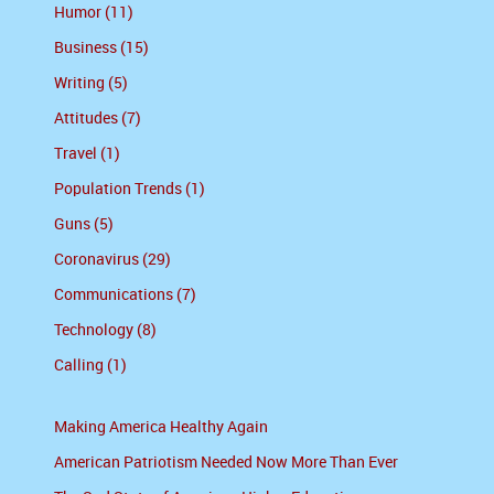
Humor (11)
Business (15)
Writing (5)
Attitudes (7)
Travel (1)
Population Trends (1)
Guns (5)
Coronavirus (29)
Communications (7)
Technology (8)
Calling (1)
Making America Healthy Again
American Patriotism Needed Now More Than Ever