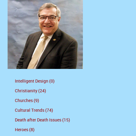
Intelligent Design (0)
Christianity (24)
Churches (9)
Cultural Trends (74)
Death after Death Issues (15)
Heroes (8)