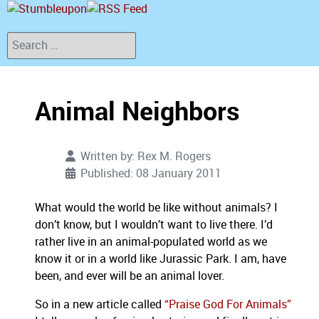
Search
Animal Neighbors
Written by:
Rex M. Rogers
Published: 08 January 2011
What would the world be like without animals? I
don’t know, but I wouldn’t want to live there. I’d
rather live in an animal-populated world as we
know it or in a world like Jurassic Park. I am, have
been, and ever will be an animal lover.
So in a new article called
“Praise God For Animals”