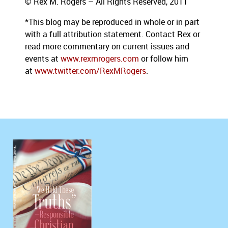
© Rex M. Rogers – All Rights Reserved, 2011
*This blog
may be reproduced in whole or in part
with a full attribution statement. Contact Rex or
read more commentary on current issues and
events at
www.rexmrogers.com
or follow him
at
www.twitter.com/RexMRogers
.