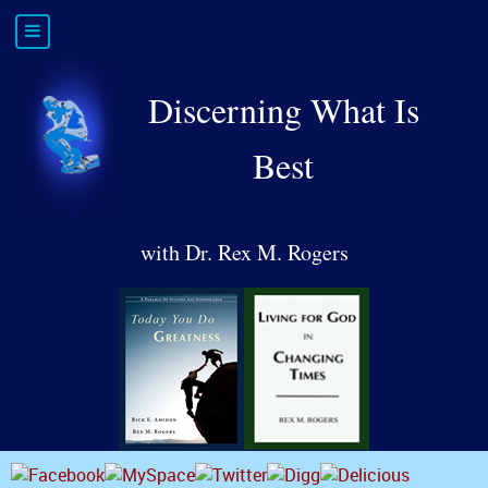
Discerning What Is
Best
with Dr. Rex M. Rogers