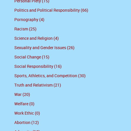
Personal Piety (15)
Politics and Political Responsibility (66)
Pornography (4)
Racism (25)
Science and Religion (4)
Sexuality and Gender Issues (26)
Social Change (15)
Social Responsibility (16)
Sports, Athletics, and Competition (30)
Truth and Relativism (21)
War (20)
Welfare (0)
Work Ethic (0)
Abortion (12)