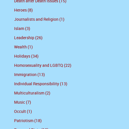
Death after Death Issues (15)
Heroes (8)
Journalists and Religion (1)
Islam (3)
Leadership (26)
Wealth (1)
Holidays (34)
Homosexuality and LGBTQ (22)
Immigration (13)
Individual Responsibility (13)
Multiculturalism (2)
Music (7)
Occult (1)
Patriotism (18)