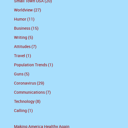
Small Town USA (20)
Worldview (27)
Humor (11)
Business (15)
Writing (5)
Attitudes (7)
Travel (1)
Population Trends (1)
Guns (5)
Coronavirus (29)
Communications (7)
Technology (8)
Calling (1)
Making America Healthy Again