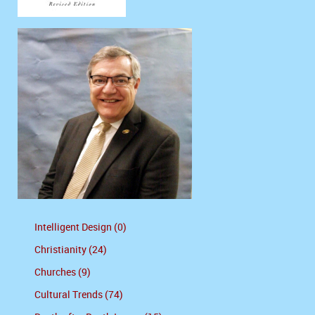
Intelligent Design (0)
Christianity (24)
Churches (9)
Cultural Trends (74)