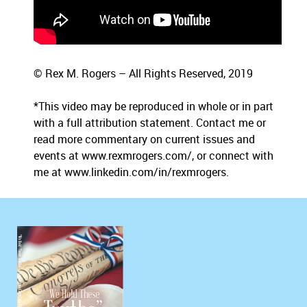
© Rex M. Rogers – All Rights Reserved, 2019
*This video may be reproduced in whole or in part
with a full attribution statement. Contact me or
read more commentary on current issues and
events at www.rexmrogers.com/, or connect with
me at www.linkedin.com/in/rexmrogers.