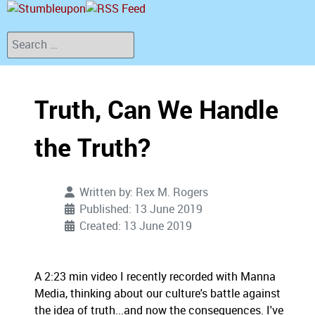
Search
Truth, Can We Handle
the Truth?
Written by:
Rex M. Rogers
Published: 13 June 2019
Created: 13 June 2019
A 2:23 min video I recently recorded with Manna
Media, thinking about our culture's battle against
the idea of truth...and now the consequences. I've