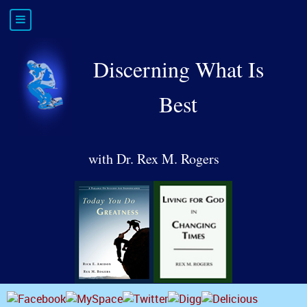
Discerning What Is
Best
with Dr. Rex M. Rogers