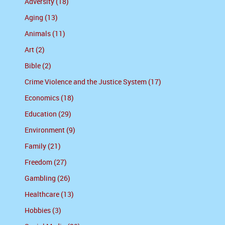
Adversity (18)
Aging (13)
Animals (11)
Art (2)
Bible (2)
Crime Violence and the Justice System (17)
Economics (18)
Education (29)
Environment (9)
Family (21)
Freedom (27)
Gambling (26)
Healthcare (13)
Hobbies (3)