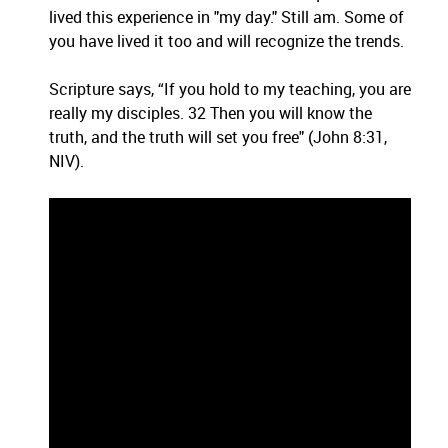
lived this experience in "my day." Still am. Some of
you have lived it too and will recognize the trends.
Scripture says, “If you hold to my teaching, you are
really my disciples. 32 Then you will know the
truth, and the truth will set you free" (John 8:31,
NIV).