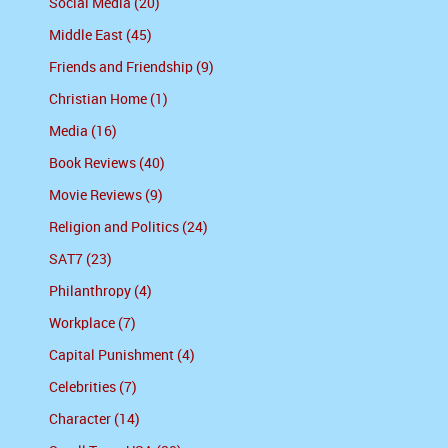
Social Media (20)
Middle East (45)
Friends and Friendship (9)
Christian Home (1)
Media (16)
Book Reviews (40)
Movie Reviews (9)
Religion and Politics (24)
SAT7 (23)
Philanthropy (4)
Workplace (7)
Capital Punishment (4)
Celebrities (7)
Character (14)