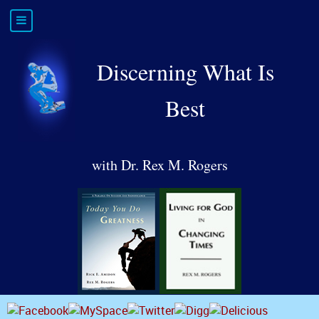
Discerning What Is
Best
with Dr. Rex M. Rogers