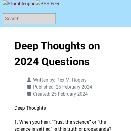
Search
Deep Thoughts on
2024 Questions
Written by:
Rex M. Rogers
Published: 25 February 2024
Created: 25 February 2024
Deep Thoughts
1. When you hear, “Trust the science” or “the
science is settled” is this truth or propaganda?