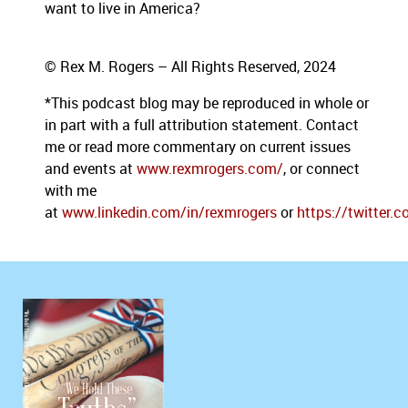
want to live in America?
© Rex M. Rogers – All Rights Reserved, 2024
*This podcast blog may be reproduced in whole or
in part with a full attribution statement. Contact
me or read more commentary on current issues
and events at
www.rexmrogers.com/
, or connect
with me
at
www.linkedin.com/in/rexmrogers
or
https://twitter