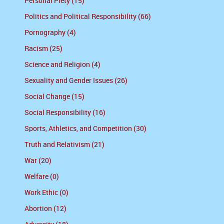
Personal Piety (15)
Politics and Political Responsibility (66)
Pornography (4)
Racism (25)
Science and Religion (4)
Sexuality and Gender Issues (26)
Social Change (15)
Social Responsibility (16)
Sports, Athletics, and Competition (30)
Truth and Relativism (21)
War (20)
Welfare (0)
Work Ethic (0)
Abortion (12)