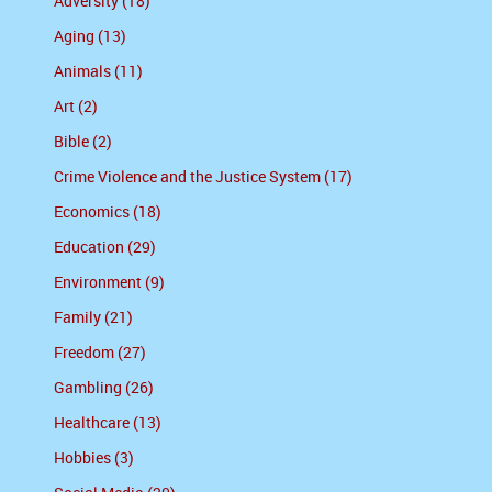
Adversity (18)
Aging (13)
Animals (11)
Art (2)
Bible (2)
Crime Violence and the Justice System (17)
Economics (18)
Education (29)
Environment (9)
Family (21)
Freedom (27)
Gambling (26)
Healthcare (13)
Hobbies (3)