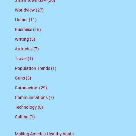
Small Town USA (20)
Worldview (27)
Humor (11)
Business (15)
Writing (5)
Attitudes (7)
Travel (1)
Population Trends (1)
Guns (5)
Coronavirus (29)
Communications (7)
Technology (8)
Calling (1)
Making America Healthy Again