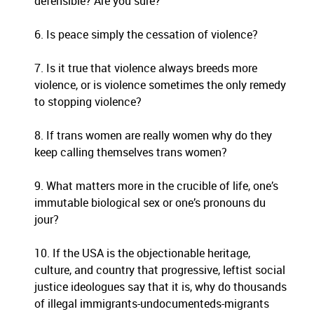
defensible? Are you sure?
6. Is peace simply the cessation of violence?
7. Is it true that violence always breeds more
violence, or is violence sometimes the only remedy
to stopping violence?
8. If trans women are really women why do they
keep calling themselves trans women?
9. What matters more in the crucible of life, one’s
immutable biological sex or one’s pronouns du
jour?
10. If the USA is the objectionable heritage,
culture, and country that progressive, leftist social
justice ideologues say that it is, why do thousands
of illegal immigrants-undocumenteds-migrants