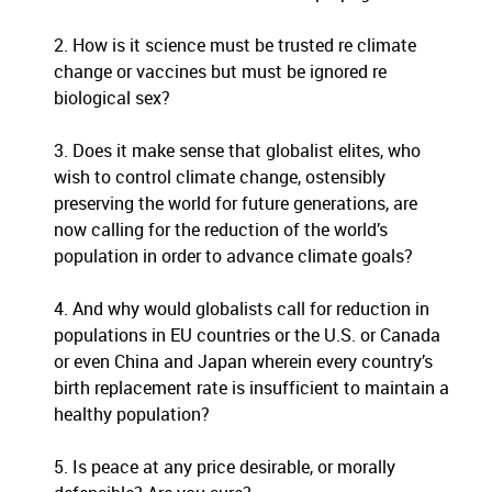
2. How is it science must be trusted re climate
change or vaccines but must be ignored re
biological sex?
3. Does it make sense that globalist elites, who
wish to control climate change, ostensibly
preserving the world for future generations, are
now calling for the reduction of the world’s
population in order to advance climate goals?
4. And why would globalists call for
reduction in
populations in EU countries or the U.S. or Canada
or even China and Japan wherein every country’s
birth replacement rate is insufficient to maintain a
healthy population?
5. Is peace at any price desirable, or morally