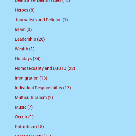
Death after Death Issues (15)
Heroes (8)
Journalists and Religion (1)
Islam (3)
Leadership (26)
Wealth (1)
Holidays (34)
Homosexuality and LGBTQ (22)
Immigration (13)
Individual Responsibility (13)
Multiculturalism (2)
Music (7)
Occult (1)
Patriotism (18)