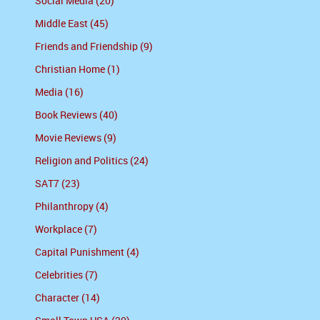
Social Media (20)
Middle East (45)
Friends and Friendship (9)
Christian Home (1)
Media (16)
Book Reviews (40)
Movie Reviews (9)
Religion and Politics (24)
SAT7 (23)
Philanthropy (4)
Workplace (7)
Capital Punishment (4)
Celebrities (7)
Character (14)