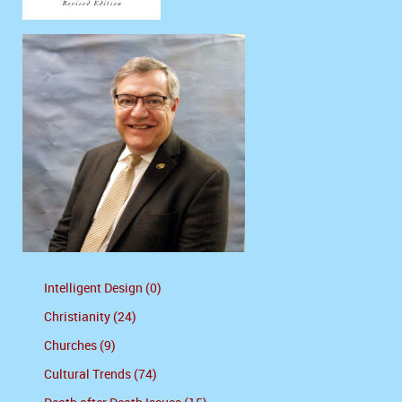
Intelligent Design (0)
Christianity (24)
Churches (9)
Cultural Trends (74)