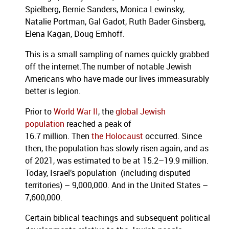
Spielberg, Bernie Sanders, Monica Lewinsky,
Natalie Portman, Gal Gadot, Ruth Bader Ginsberg,
Elena Kagan, Doug Emhoff.
This is a small sampling of names quickly grabbed
off the internet.The number of notable Jewish
Americans who have made our lives immeasurably
better is legion.
Prior to
World War II
, the
global Jewish
population
reached a peak of
16.7 million. Then
the Holocaust
occurred. Since
then, the population has slowly risen again, and as
of 2021, was estimated to be at 15.2–19.9 million.
Today, Israel’s population (including disputed
territories) – 9,000,000. And in the United States –
7,600,000.
Certain biblical teachings and subsequent political