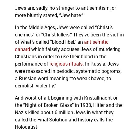
Jews are, sadly, no stranger to antisemitism, or
more bluntly stated, “Jew hate.”
In the Middle Ages, Jews were called “Christ’s
enemies” or “Christ-killers.” They’ve been the victim
of what’s called “blood libel,” an
antisemitic
canard
which falsely accuses Jews of murdering
Christians in order to use their blood in the
performance of
religious rituals
. In Russia, Jews
were massacred in periodic, systematic pogroms,
a Russian word meaning “to wreak havoc, to
demolish violently.”
And worst of all, beginning with Kristallnacht or
the “Night of Broken Glass” in 1938, Hitler and the
Nazis killed about 6 million Jews in what they
called the Final Solution and history calls the
Holocaust.