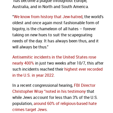
has become a plague throughout Europe,
Australia, and in North and South America.
“
We know from history that Jew-hatred
, the world's
oldest and once again most fashionable form of
bigotry, is the chameleon of all hates – forever
taking on new hues to suit the scapegoating
needs of the day. It has always been thus, and it
will always be thus.”
Antisemitic incidents in the United States rose
nearly 400%
in just two weeks after 10/7, this after
such incidents reached their
highest ever recorded
in the U.S. in year 2022
.
In a recent congressional hearing,
FBI Director
Christopher Wray “noted in his testimony
that
while Jews account for less than 3% of the U.S.
population,
around 60% of religious-based hate
crimes target Jews
.