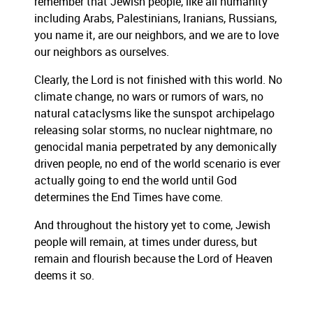
remember that Jewish people, like all humanity
including Arabs, Palestinians, Iranians, Russians,
you name it, are our neighbors, and we are to love
our neighbors as ourselves.
Clearly, the Lord is not finished with this world. No
climate change, no wars or rumors of wars, no
natural cataclysms like the sunspot archipelago
releasing solar storms, no nuclear nightmare, no
genocidal mania perpetrated by any demonically
driven people, no end of the world scenario is ever
actually going to end the world until God
determines the End Times have come.
And throughout the history yet to come, Jewish
people will remain, at times under duress, but
remain and flourish because the Lord of Heaven
deems it so.