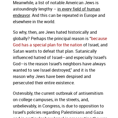
Meanwhile, a list of notable American Jews is
astoundingly lengthy –
in every field of human
endeavor
. And this can be repeated in Europe and
elsewhere in the world.
So why, then, are Jews hated historically and
globally? Perhaps the principal reason is “
because
God has a special plan for the nation
of Israel, and
Satan wants to defeat that plan. Satanically
influenced hatred of Israel—and especially Israel’s
God—is the reason Israel’s neighbors have always
wanted to see Israel destroyed,” and it is the
reason why Jews have been despised and
persecuted their entire existence.
Ostensibly, the current outbreak of antisemitism
on college campuses, in the streets, and,
unbelievably, in Congress, is due to opposition to
Israel’s policies regarding Palestinians and Gaza