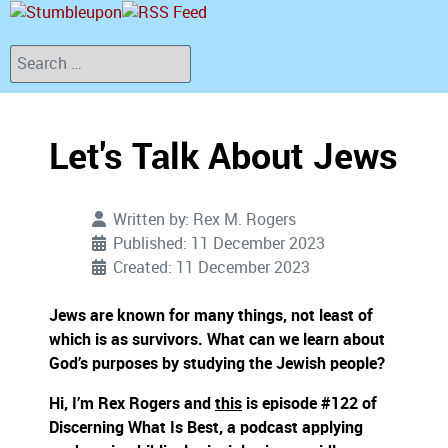
Search
Let's Talk About Jews
Written by:
Rex M. Rogers
Published: 11 December 2023
Created: 11 December 2023
Jews are known for many things, not least of
which is as survivors. What can we learn about
God’s purposes by studying the Jewish people?
Hi, I’m Rex Rogers and
this
is episode #122 of
Discerning What Is Best, a podcast applying