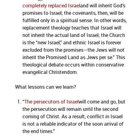
completely replaced Israel
and will inherit God’s
promises to Israel; the covenants, then, will be
fulfilled only in a spiritual sense. In other words,
replacement theology teaches that Israel will
not inherit the actual land of Israel; the Church
is the “new Israel,” and ethnic Israel is forever
excluded from the promises—the Jews will not
inherit the Promised Land as Jews per se.” This
theological debate occurs within conservative
evangelical Christendom.
What lessons can we learn?
“
The persecutors of Israel
will come and go, but
the persecution will remain until the second
coming of Christ. As a result, conflict in Israel
is not a reliable indicator of the soon arrival of
the end times.”