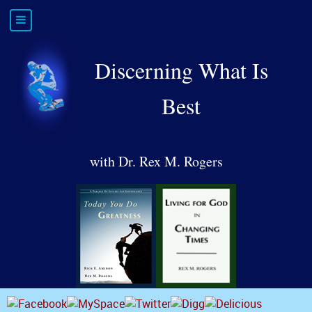
Discerning What Is
Best
with Dr. Rex M. Rogers