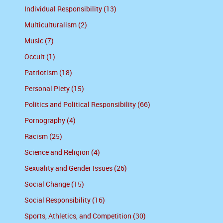
Individual Responsibility (13)
Multiculturalism (2)
Music (7)
Occult (1)
Patriotism (18)
Personal Piety (15)
Politics and Political Responsibility (66)
Pornography (4)
Racism (25)
Science and Religion (4)
Sexuality and Gender Issues (26)
Social Change (15)
Social Responsibility (16)
Sports, Athletics, and Competition (30)