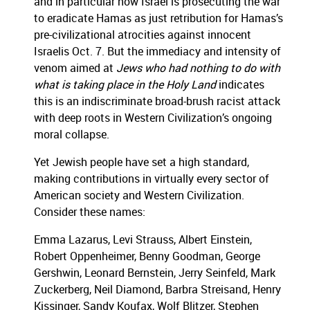
and in particular how Israel is prosecuting the war
to eradicate Hamas as just retribution for Hamas’s
pre-civilizational atrocities against innocent
Israelis Oct. 7. But the immediacy and intensity of
venom aimed at
Jews who had nothing to do with
what is taking place in the Holy Land
indicates
this is an indiscriminate broad-brush racist attack
with deep roots in Western Civilization’s ongoing
moral collapse.
Yet Jewish people have set a high standard,
making contributions in virtually every sector of
American society and Western Civilization.
Consider these names:
Emma Lazarus, Levi Strauss, Albert Einstein,
Robert Oppenheimer, Benny Goodman, George
Gershwin, Leonard Bernstein, Jerry Seinfeld, Mark
Zuckerberg, Neil Diamond, Barbra Streisand, Henry
Kissinger, Sandy Koufax, Wolf Blitzer, Stephen