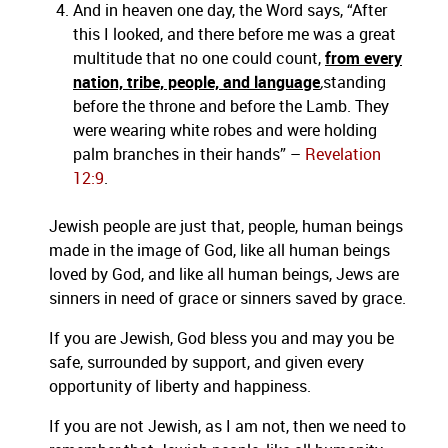
And in heaven one day, the Word says, “After
this I looked, and there before me was a great
multitude that no one could count,
from every
nation, tribe, people, and language
,
standing
before the throne and before the Lamb. They
were wearing white robes and were holding
palm branches in their hands” –
Revelation
12:9
.
Jewish people are just that, people, human beings
made in the image of God, like all human beings
loved by God, and like all human beings, Jews are
sinners in need of grace or sinners saved by grace.
If you are Jewish, God bless you and may you be
safe, surrounded by support, and given every
opportunity of liberty and happiness.
If you are not Jewish, as I am not, then we need to