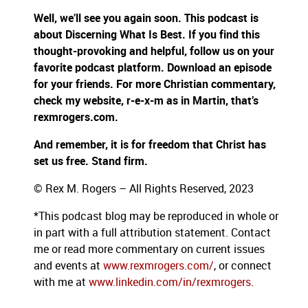
Well, we’ll see you again soon. This podcast is
about Discerning What Is Best. If you find this
thought-provoking and helpful, follow us on your
favorite podcast platform. Download an episode
for your friends. For more Christian commentary,
check my website, r-e-x-m as in Martin, that’s
rexmrogers.com.
And remember, it is for freedom that Christ has
set us free. Stand firm.
© Rex M. Rogers – All Rights Reserved, 2023
*This podcast blog may be reproduced in whole or
in part with a full attribution statement. Contact
me or read more commentary on current issues
and events at
www.rexmrogers.com/
, or connect
with me at
www.linkedin.com/in/rexmrogers
.