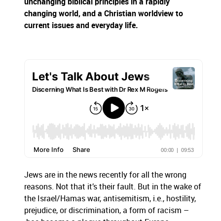
unchanging biblical principles in a rapidly
changing world, and a Christian worldview to
current issues and everyday life.
Jews are in the news recently for all the wrong
reasons. Not that it’s their fault. But in the wake of
the Israel/Hamas war, antisemitism, i.e., hostility,
prejudice, or discrimination, a form of racism –