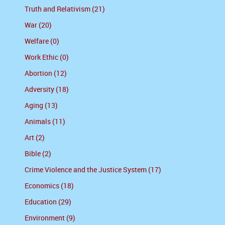
Truth and Relativism (21)
War (20)
Welfare (0)
Work Ethic (0)
Abortion (12)
Adversity (18)
Aging (13)
Animals (11)
Art (2)
Bible (2)
Crime Violence and the Justice System (17)
Economics (18)
Education (29)
Environment (9)