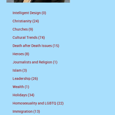
Intelligent Design (0)
Christianity (24)
Churches (9)
Cultural Trends (74)
Death after Death Issues (15)
Heroes (8)
Journalists and Religion (1)
Islam (3)
Leadership (26)
Wealth (1)
Holidays (34)
Homosexuality and LGBTQ (22)
Immigration (13)