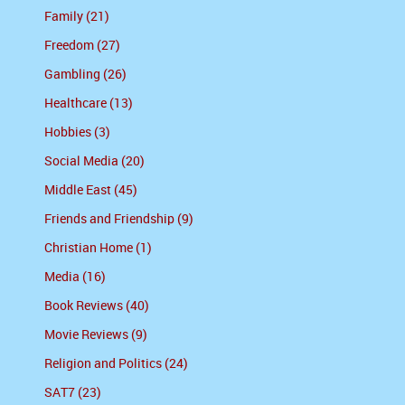
Family (21)
Freedom (27)
Gambling (26)
Healthcare (13)
Hobbies (3)
Social Media (20)
Middle East (45)
Friends and Friendship (9)
Christian Home (1)
Media (16)
Book Reviews (40)
Movie Reviews (9)
Religion and Politics (24)
SAT7 (23)