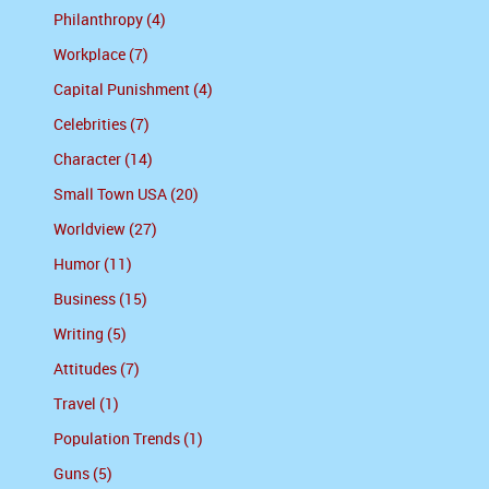
Philanthropy (4)
Workplace (7)
Capital Punishment (4)
Celebrities (7)
Character (14)
Small Town USA (20)
Worldview (27)
Humor (11)
Business (15)
Writing (5)
Attitudes (7)
Travel (1)
Population Trends (1)
Guns (5)