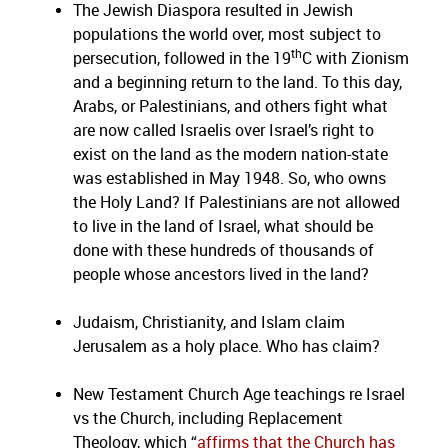
The Jewish Diaspora resulted in Jewish
populations the world over, most subject to
th
persecution, followed in the 19
C with Zionism
and a beginning return to the land. To this day,
Arabs, or Palestinians, and others fight what
are now called Israelis over Israel’s right to
exist on the land as the modern nation-state
was established in May 1948. So, who owns
the Holy Land? If Palestinians are not allowed
to live in the land of Israel, what should be
done with these hundreds of thousands of
people whose ancestors lived in the land?
Judaism, Christianity, and Islam claim
Jerusalem as a holy place. Who has claim?
New Testament Church Age teachings re Israel
vs the Church, including Replacement
Theology, which “
affirms that the Church has