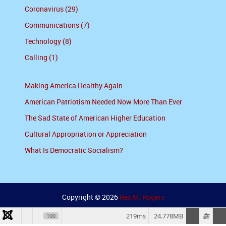
Coronavirus (29)
Communications (7)
Technology (8)
Calling (1)
Making America Healthy Again
American Patriotism Needed Now More Than Ever
The Sad State of American Higher Education
Cultural Appropriation or Appreciation
What Is Democratic Socialism?
Copyright © 2026
Rex M. Rogers
219ms
24.778MB
100