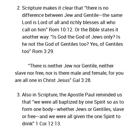
Scripture makes it clear that “there is no
difference between Jew and Gentile—the same
Lord is Lord of all and richly blesses all who
call on him” Rom 10:12. Or the Bible states it
another way: “Is God the God of Jews only? Is
he not the God of Gentiles too? Yes, of Gentiles
too” Rom 3:29.
“There is neither Jew nor Gentile, neither
slave nor free, nor is there male and female, for you
are all one in Christ Jesus” Gal 3:28.
Also in Scripture, the Apostle Paul reminded us
that “we were all baptized by one Spirit so as to
form one body—whether Jews or Gentiles, slave
or free—and we were all given the one Spirit to
drink” 1 Cor 12:13.