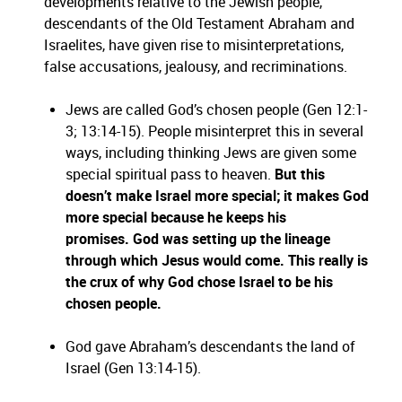
developments relative to the Jewish people,
descendants of the Old Testament Abraham and
Israelites, have given rise to misinterpretations,
false accusations, jealousy, and recriminations.
Jews are called God’s chosen people (Gen 12:1-
3; 13:14-15). People misinterpret this in several
ways, including thinking Jews are given some
special spiritual pass to heaven.
But this
doesn’t make Israel more special; it makes God
more special because he keeps his
promises. God was setting up the lineage
through which Jesus would come. This really is
the crux of why God chose Israel to be his
chosen people.
God gave Abraham’s descendants the land of
Israel (Gen 13:14-15).