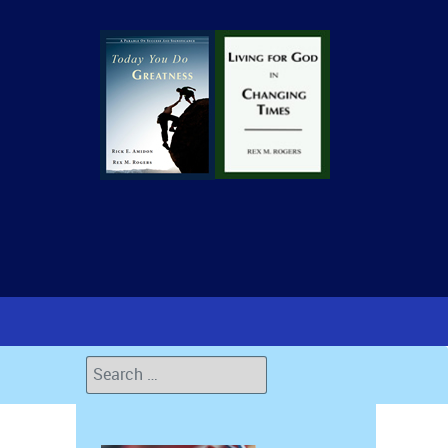
Search