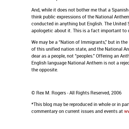
And, while it does not bother me that a Spanish
think public expressions of the National Anthem
conducted in anything but English.
The United 
apologetic about it.
This is a fact important to 
We may be a “Nation of Immigrants,” but in the 
of this unified nation state, and the National A
dear as a people, not “peoples.”
Offering an Anth
English language National Anthem is not a reje
the opposite.
© Rex M. Rogers - All Rights Reserved, 2006
*This blog may be reproduced in whole or in part
commentary on current issues and events at
w