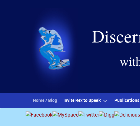
Discer
wit
Home / Blog
Invite Rex to Speak
Publications