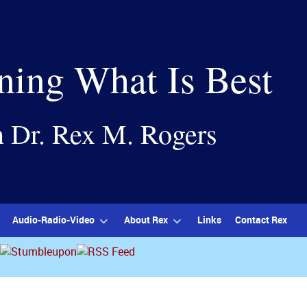
ning What Is Best
h Dr. Rex M. Rogers
Audio-Radio-Video
About Rex
Links
Contact Rex