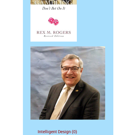
Intelligent Design (0)