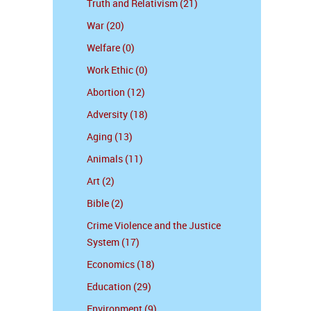
Truth and Relativism (21)
War (20)
Welfare (0)
Work Ethic (0)
Abortion (12)
Adversity (18)
Aging (13)
Animals (11)
Art (2)
Bible (2)
Crime Violence and the Justice
System (17)
Economics (18)
Education (29)
Environment (9)