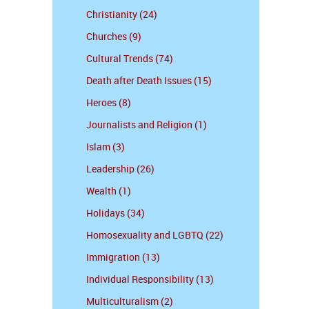
Christianity (24)
Churches (9)
Cultural Trends (74)
Death after Death Issues (15)
Heroes (8)
Journalists and Religion (1)
Islam (3)
Leadership (26)
Wealth (1)
Holidays (34)
Homosexuality and LGBTQ (22)
Immigration (13)
Individual Responsibility (13)
Multiculturalism (2)