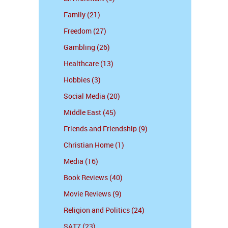
Family (21)
Freedom (27)
Gambling (26)
Healthcare (13)
Hobbies (3)
Social Media (20)
Middle East (45)
Friends and Friendship (9)
Christian Home (1)
Media (16)
Book Reviews (40)
Movie Reviews (9)
Religion and Politics (24)
SAT7 (23)