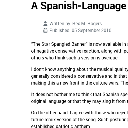
A Spanish-Language 
Written by:
Rex M. Rogers
Published: 05 September 2010
“The Star Spangled Banner” is now available in
of negative conservative reaction, along with 
others who think such a version is overdue.
I don’t know anything about the musical quality
generally considered a conservative and in that
making this a new front in the culture wars.
The
It does not bother me to think that Spanish sp
original language or that they may sing it from t
On the other hand, I agree with those who rejec
future remix version of the song.
Such posturing
established patriotic anthem.