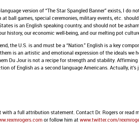
-language version of “The Star Spangled Banner” exists, I do no
 at ball games, special ceremonies, military events, etc. should
States is an English speaking country, and should not be asha
our history, our economic well-being, and our melting pot cultur
end, the U.S. is and must be a “Nation.”
English is a key compo
nthem is an artistic and emotional expression of the ideals we h
em Du Jour is not a recipe for strength and stability.
Affirming
ction of English as a second language Americans.
Actually, it’s 
 with a full attribution statement. Contact Dr. Rogers or read 
ww.rexmrogers.com
or follow him at
www.twitter.com/rexmrog