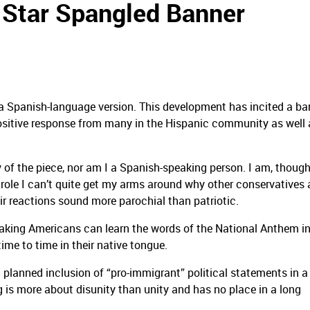
Star Spangled Banner
 a Spanish-language version.
This development has incited a ba
positive response from many in the Hispanic community as well 
 of the piece, nor am I a Spanish-speaking person.
I am, though
 role I can’t quite get my arms around why other conservatives 
ir reactions sound more parochial than patriotic.
eaking Americans can learn the words of the National Anthem in
ime to time in their native tongue.
t planned inclusion of “pro-immigrant” political statements in a
 is more about disunity than unity and has no place in a long