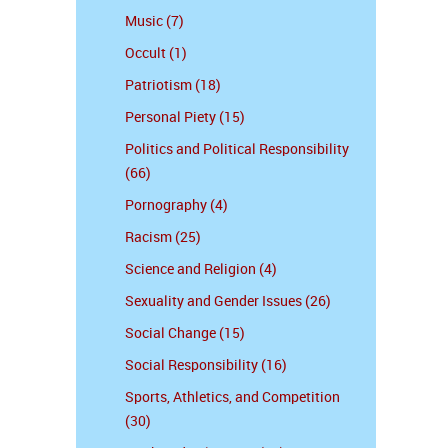
Music (7)
Occult (1)
Patriotism (18)
Personal Piety (15)
Politics and Political Responsibility
(66)
Pornography (4)
Racism (25)
Science and Religion (4)
Sexuality and Gender Issues (26)
Social Change (15)
Social Responsibility (16)
Sports, Athletics, and Competition
(30)