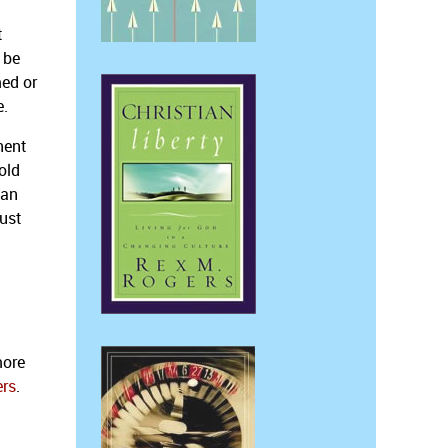
t
 be
med or
e.
nent
old
 an
just
more
ers
.