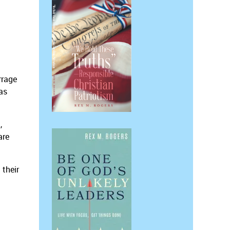
rrage
as
,
are
 their