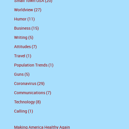
Small Town USA (20)
Worldview (27)
Humor (11)
Business (15)
Writing (5)
Attitudes (7)
Travel (1)
Population Trends (1)
Guns (5)
Coronavirus (29)
Communications (7)
Technology (8)
Calling (1)
Making America Healthy Again