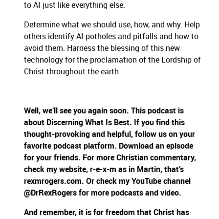
to AI just like everything else.
Determine what we should use, how, and why. Help
others identify AI potholes and pitfalls and how to
avoid them. Harness the blessing of this new
technology for the proclamation of the Lordship of
Christ throughout the earth.
Well, we’ll see you again soon. This podcast is
about Discerning What Is Best. If you find this
thought-provoking and helpful, follow us on your
favorite podcast platform. Download an episode
for your friends. For more Christian commentary,
check my website, r-e-x-m as in Martin, that’s
rexmrogers.com. Or check my YouTube channel
@DrRexRogers for more podcasts and video.
And remember, it is for freedom that Christ has