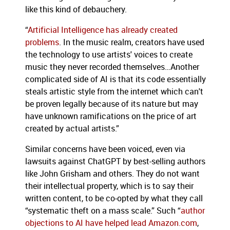
like this kind of debauchery.
“
Artificial Intelligence has already created
problems
. In the music realm, creators have used
the technology to use artists' voices to create
music they never recorded themselves…Another
complicated side of AI is that its code essentially
steals artistic style from the internet which can't
be proven legally because of its nature but may
have unknown ramifications on the price of art
created by actual artists.”
Similar concerns have been voiced, even via
lawsuits against ChatGPT by best-selling authors
like John Grisham and others. They do not want
their intellectual property, which is to say their
written content, to be co-opted by what they call
“systematic theft on a mass scale.” Such “
author
objections to AI have helped lead Amazon.com
,