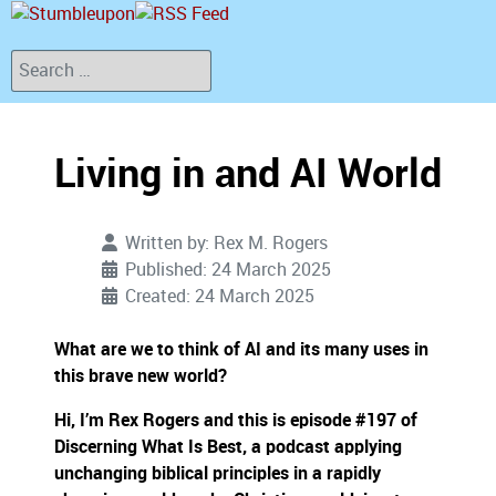
Search
Living in and AI World
Written by:
Rex M. Rogers
Published: 24 March 2025
Created: 24 March 2025
What are we to think of AI and its many uses in
this brave new world?
Hi, I’m Rex Rogers and this is episode #197 of
Discerning What Is Best, a podcast applying
unchanging biblical principles in a rapidly