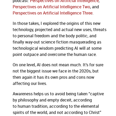
podcast:
Perspectives on Artificial Intelligence
,
Perspectives on Artificial Intelligence Two
, and
Perspectives on Artificial Intelligence Three
.
In those takes, I explored the origins of this new
technology, projected and actual new uses, threats
to personal freedom and the body politic, and
finally way-out science fiction masquerading as
technological wisdom predicting AI will at some
point outpace and overcome the human race.
On one level, AI does not mean much. It’s for sure
not the biggest issue we face in the 2020s, but
then again it has its own pros and cons now
affecting our lives.
Awareness helps us to avoid being taken “captive
by philosophy and empty deceit, according
to human tradition, according to the elemental
spirits of the world, and not according to Christ”