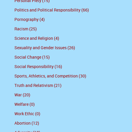
Personal Piety (15)
Politics and Political Responsibility (66)
Pornography (4)
Racism (25)
Science and Religion (4)
Sexuality and Gender Issues (26)
Social Change (15)
Social Responsibility (16)
Sports, Athletics, and Competition (30)
Truth and Relativism (21)
War (20)
Welfare (0)
Work Ethic (0)
Abortion (12)