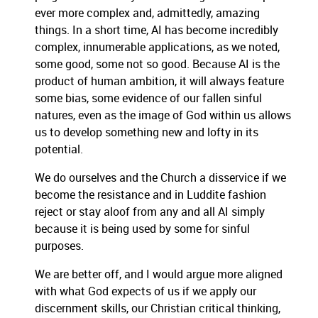
ever more complex and, admittedly, amazing
things. In a short time, AI has become incredibly
complex, innumerable applications, as we noted,
some good, some not so good. Because AI is the
product of human ambition, it will always feature
some bias, some evidence of our fallen sinful
natures, even as the image of God within us allows
us to develop something new and lofty in its
potential.
We do ourselves and the Church a disservice if we
become the resistance and in Luddite fashion
reject or stay aloof from any and all AI simply
because it is being used by some for sinful
purposes.
We are better off, and I would argue more aligned
with what God expects of us if we apply our
discernment skills, our Christian critical thinking,