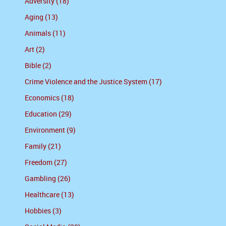
Adversity (18)
Aging (13)
Animals (11)
Art (2)
Bible (2)
Crime Violence and the Justice System (17)
Economics (18)
Education (29)
Environment (9)
Family (21)
Freedom (27)
Gambling (26)
Healthcare (13)
Hobbies (3)