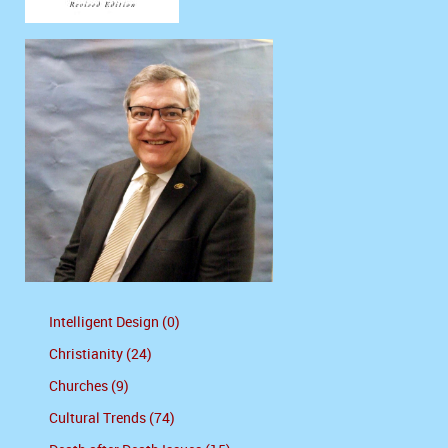
Intelligent Design (0)
Christianity (24)
Churches (9)
Cultural Trends (74)