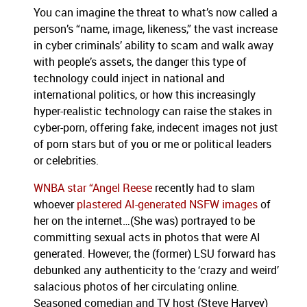
You can imagine the threat to what’s now called a
person’s “name, image, likeness,” the vast increase
in cyber criminals’ ability to scam and walk away
with people’s assets, the danger this type of
technology could inject in national and
international politics, or how this increasingly
hyper-realistic technology can raise the stakes in
cyber-porn, offering fake, indecent images not just
of porn stars but of you or me or political leaders
or celebrities.
WNBA star “Angel Reese
recently had to slam
whoever
plastered AI-generated NSFW images
of
her on the internet…(She was) portrayed to be
committing sexual acts in photos that were AI
generated. However, the (former) LSU forward has
debunked any authenticity to the ‘crazy and weird’
salacious photos of her circulating online.
Seasoned comedian and TV host (Steve Harvey)