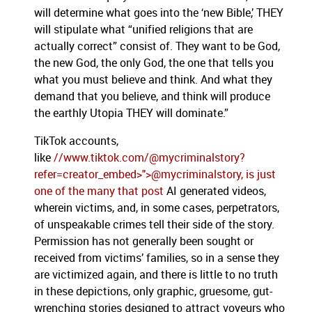
will determine what goes into the ‘new Bible,’ THEY
will stipulate what “unified religions that are
actually correct” consist of. They want to be God,
the new God, the only God, the one that tells you
what you must believe and think. And what they
demand that you believe, and think will produce
the earthly Utopia THEY will dominate.”
TikTok accounts,
like
//www.tiktok.com/@mycriminalstory?
refer=creator_embed>">@mycriminalstory, is just
one of the many that post
AI generated videos,
wherein victims, and, in some cases, perpetrators,
of unspeakable crimes tell their side of the story.
Permission has not generally been sought or
received from victims’ families, so in a sense they
are victimized again, and there is little to no truth
in these depictions, only graphic, gruesome, gut-
wrenching stories designed to attract voyeurs who