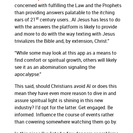
concerned with fulfilling the Law and the Prophets
than providing answers palatable to the itching
st
ears of 21
century users…AI Jesus has less to do
with the answers the platform is likely to provide
and more to do with the way texting with Jesus
trivializes the Bible and, by extension, Christ.”
“While some may look at this app as a means to
find comfort or spiritual growth, others will likely
see it as an abomination signaling the
apocalypse.”
This said, should Christians avoid AI or does this
mean they have even more reason to dive in and
assure spiritual light is shining in this new
industry? I’d opt for the latter. Get engaged. Be
informed. Influence the course of events rather
than cowering somewhere watching them go by.