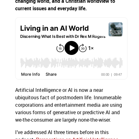
changing world, and a Christian worldview to
current issues and everyday life.
Artificial Intelligence or AI is now a near
ubiquitous fact of postmodern life. Innumerable
corporations and entertainment media are using
various forms of generative or predictive AI and
we-the-consumer are largely none-the-wiser.
I’ve addressed AI three times before in this