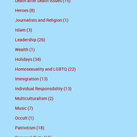
Death after Death Issues (15)
Heroes (8)
Journalists and Religion (1)
Islam (3)
Leadership (26)
Wealth (1)
Holidays (34)
Homosexuality and LGBTQ (22)
Immigration (13)
Individual Responsibility (13)
Multiculturalism (2)
Music (7)
Occult (1)
Patriotism (18)