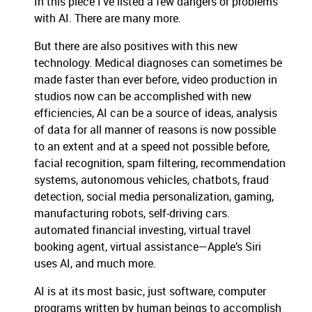
In this piece I’ve listed a few dangers or problems
with AI. There are many more.
But there are also positives with this new
technology. Medical diagnoses can sometimes be
made faster than ever before, video production in
studios now can be accomplished with new
efficiencies, AI can be a source of ideas, analysis
of data for all manner of reasons is now possible
to an extent and at a speed not possible before,
facial recognition, spam filtering, recommendation
systems, autonomous vehicles, chatbots, fraud
detection, social media personalization, gaming,
manufacturing robots, self-driving cars.
automated financial investing, virtual travel
booking agent, virtual assistance—Apple’s Siri
uses AI, and much more.
AI is at its most basic, just software, computer
programs written by human beings to accomplish