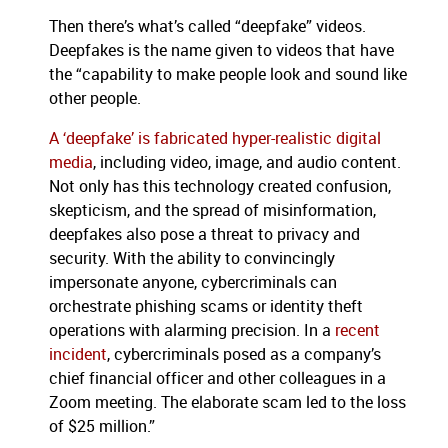
Then there’s what’s called “deepfake” videos.
Deepfakes is the name given to videos that have
the “capability to make people look and sound like
other people.
A ‘deepfake’ is fabricated hyper-realistic digital
media
, including video, image, and audio content.
Not only has this technology created confusion,
skepticism, and the spread of misinformation,
deepfakes also pose a threat to privacy and
security. With the ability to convincingly
impersonate anyone, cybercriminals can
orchestrate phishing scams or identity theft
operations with alarming precision. In a
recent
incident
, cybercriminals posed as a company’s
chief financial officer and other colleagues in a
Zoom meeting. The elaborate scam led to the loss
of $25 million.”