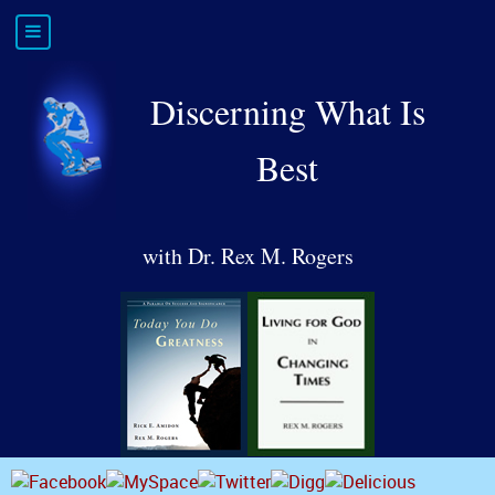
Discerning What Is
Best
with Dr. Rex M. Rogers