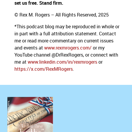
set us free. Stand firm.
© Rex M. Rogers – All Rights Reserved, 2025
*This podcast blog may be reproduced in whole or
in part with a full attribution statement. Contact
me or read more commentary on current issues
and events at
www.rexmrogers.com/
or my
YouTube channel @DrRexRogers, or connect with
me at
www.linkedin.com/in/rexmrogers
or
https://x.com/RexMRogers
.