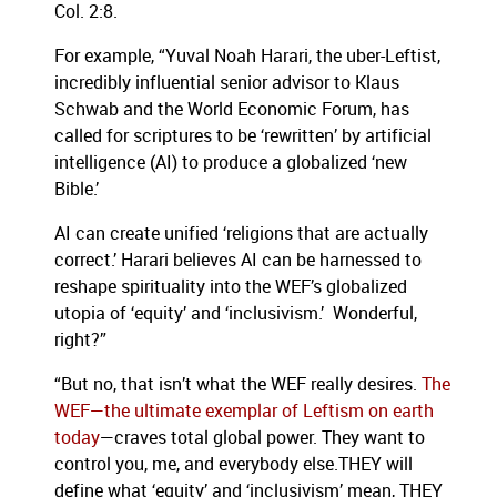
Col. 2:8.
For example, “Yuval Noah Harari, the uber-Leftist,
incredibly influential senior advisor to Klaus
Schwab and the World Economic Forum, has
called for scriptures to be ‘rewritten’ by artificial
intelligence (AI) to produce a globalized ‘new
Bible.’
AI can create unified ‘religions that are actually
correct.’ Harari believes AI can be harnessed to
reshape spirituality into the WEF’s globalized
utopia of ‘equity’ and ‘inclusivism.’ Wonderful,
right?”
“But no, that isn’t what the WEF really desires.
The
WEF—the ultimate exemplar of Leftism on earth
today
—craves total global power. They want to
control you, me, and everybody else.THEY will
define what ‘equity’ and ‘inclusivism’ mean, THEY