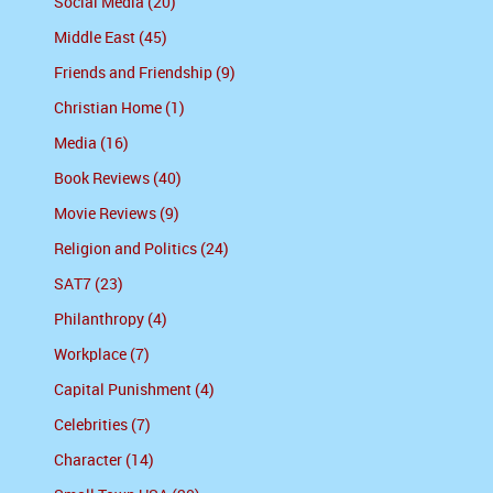
Social Media (20)
Middle East (45)
Friends and Friendship (9)
Christian Home (1)
Media (16)
Book Reviews (40)
Movie Reviews (9)
Religion and Politics (24)
SAT7 (23)
Philanthropy (4)
Workplace (7)
Capital Punishment (4)
Celebrities (7)
Character (14)