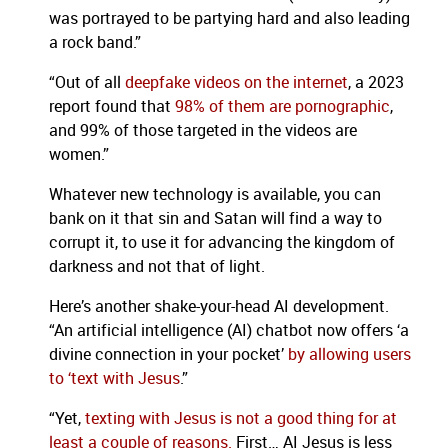
was portrayed to be partying hard and also leading
a rock band.”
“Out of all
deepfake videos on the internet
, a 2023
report found that
98% of them are pornographic
,
and 99% of those targeted in the videos are
women.”
Whatever new technology is available, you can
bank on it that sin and Satan will find a way to
corrupt it, to use it for advancing the kingdom of
darkness and not that of light.
Here’s another shake-your-head AI development.
“An artificial intelligence (AI) chatbot now offers ‘a
divine connection in your pocket’
by allowing users
to ‘text with Jesus
.”
“Yet,
texting with Jesus is not a good thing for at
least a couple of reasons.
First… AI Jesus is less