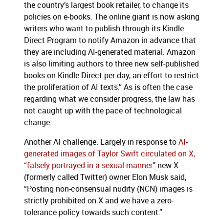
the country’s largest book retailer, to change its
policies on e-books. The online giant is now asking
writers who want to publish through its Kindle
Direct Program to notify Amazon in advance that
they are including AI-generated material. Amazon
is also limiting authors to three new self-published
books on Kindle Direct per day, an effort to restrict
the proliferation of AI texts.” As is often the case
regarding what we consider progress, the law has
not caught up with the pace of technological
change.
Another AI challenge: Largely in response to
AI-
generated images of Taylor Swift circulated on X,
“falsely portrayed in a sexual manner
” new X
(formerly called Twitter) owner Elon Musk said,
“Posting non-consensual nudity (NCN) images is
strictly prohibited on X and we have a zero-
tolerance policy towards such content.”