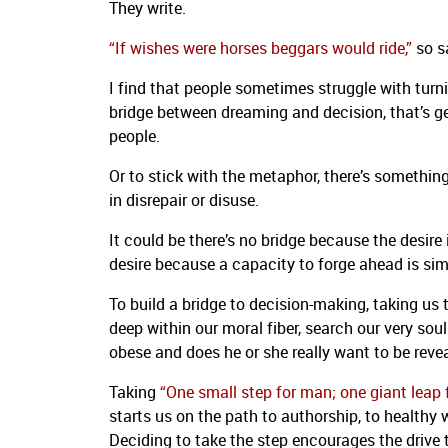
They write.
“If wishes were horses beggars would ride,”
so sa
I find that people sometimes struggle with turn
bridge between dreaming and decision, that’s get
people.
Or to stick with the metaphor, there’s somethin
in disrepair or disuse.
It could be there’s no bridge because the desire
desire because a capacity to forge ahead is sim
To build a bridge to decision-making, taking us 
deep within our moral fiber, search our very so
obese and does he or she really want to be reve
Taking
“One small step for man; one giant leap
starts us on the path to authorship, to healthy w
Deciding to take the step encourages the drive 