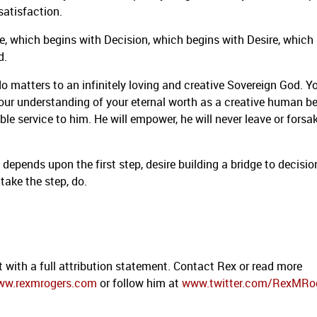
satisfaction.
e, which begins with Decision, which begins with Desire, which
d.
 matters to an infinitely loving and creative Sovereign God. Y
 your understanding of your eternal worth as a creative human be
le service to him. He will empower, he will never leave or forsa
 depends upon the first step, desire building a bridge to decisio
 take the step, do.
t with a full attribution statement. Contact Rex or read more
ww.rexmrogers.com
or follow him at
www.twitter.com/RexMRo