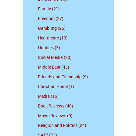
Family (21)
Freedom (27)
Gambling (26)
Healthcare (13)
Hobbies (3)
Social Media (20)
Middle East (45)
Friends and Friendship (9)
Christian Home (1)
Media (16)
Book Reviews (40)
Movie Reviews (9)
Religion and Politics (24)
SAT7 (23)