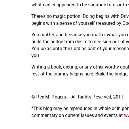
what earlier appeared to be sacrifice turns into 
There’s no magic potion. Doing begins with Driv
begins with a sense of yourself treasured by Go
You matter, and because you matter what you do
build the bridge from desire to decision out of
You
do
as unto the Lord as part of your reasonab
you.
Writing a book, dieting, or any other worthy goal
rest of the journey begins here. Build the bridge,
© Rex M. Rogers – All Rights Reserved, 2011
*This blog
may be reproduced in whole or in par
commentary on current issues
and events at
w