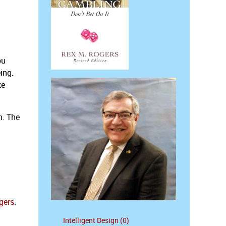
ou
ing.
ke
n. The
gers
.
Intelligent Design (0)