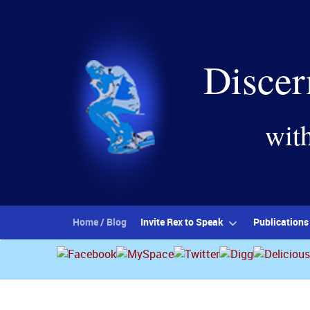
Discer
wit
Home / Blog
Invite Rex to Speak
Publications