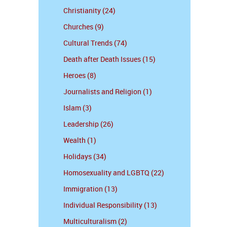
Christianity (24)
Churches (9)
Cultural Trends (74)
Death after Death Issues (15)
Heroes (8)
Journalists and Religion (1)
Islam (3)
Leadership (26)
Wealth (1)
Holidays (34)
Homosexuality and LGBTQ (22)
Immigration (13)
Individual Responsibility (13)
Multiculturalism (2)