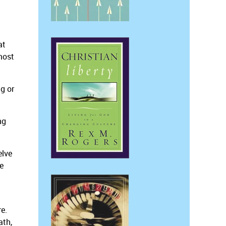
at
 most
g or
ng
elve
e
re.
ath,