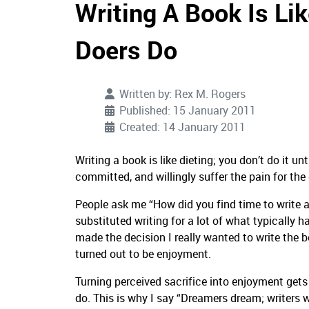
Writing A Book Is Li
Doers Do
Written by:
Rex M. Rogers
Published: 15 January 2011
Created: 14 January 2011
Writing a book is like dieting; you don’t do it unt
committed, and willingly suffer the pain for the 
People ask me “How did you find time to write a
substituted writing for a lot of what typically h
made the decision I really wanted to write the
turned out to be enjoyment.
Turning perceived sacrifice into enjoyment gets
do. This is why I say “Dreamers dream; writers wri