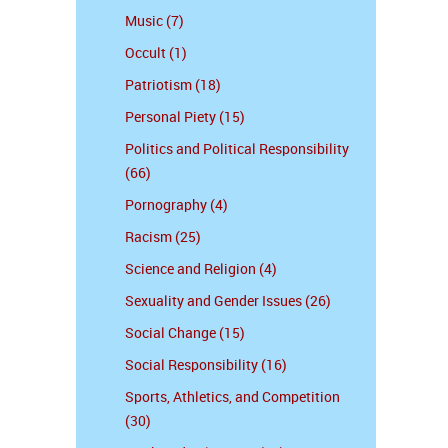
Music (7)
Occult (1)
Patriotism (18)
Personal Piety (15)
Politics and Political Responsibility
(66)
Pornography (4)
Racism (25)
Science and Religion (4)
Sexuality and Gender Issues (26)
Social Change (15)
Social Responsibility (16)
Sports, Athletics, and Competition
(30)