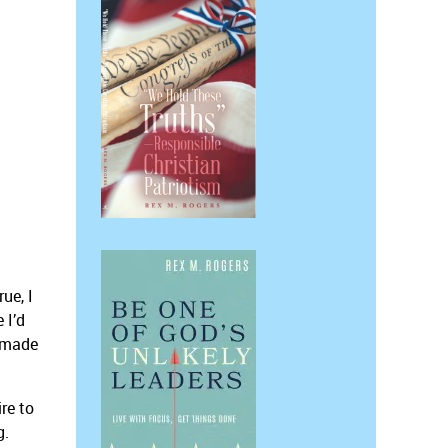
ue, I
 I’d
s made
re to
g.