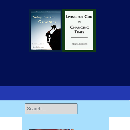
Search