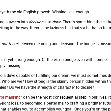
yeth the old English proverb. Wishing isn’t enough.
ing a
dream
into
decision
into
drive
. There’s something there, th
ting in the way. It could be laziness but that’s a bit harsh for
g
not there
between dreaming and decision. The bridge is missin
 isn’t yet strong enough. Or there’s no bridge even with compelli
ply missing.
to a drive capable of fulfilling our dream, we must sometimes d
ul. Who are we? How strong is the skinny person hidden within th
aled? Do we have the strength of character to decide?
 for mankind”
can be the most consequential step in our lives. It
eight loss, to becoming a better me, to crafting a brighter futu
that enables you to accomplish your goal. Once you’re on the p