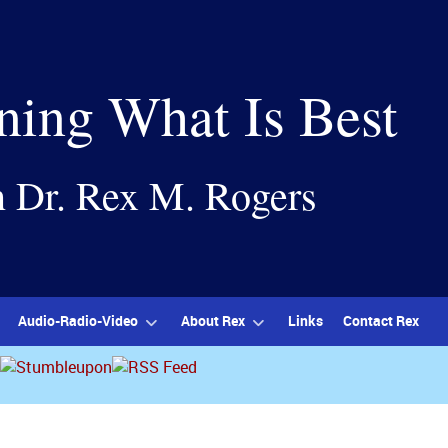
ning What Is Best
h Dr. Rex M. Rogers
Audio-Radio-Video
About Rex
Links
Contact Rex