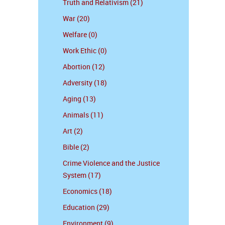
Truth and Relativism (21)
War (20)
Welfare (0)
Work Ethic (0)
Abortion (12)
Adversity (18)
Aging (13)
Animals (11)
Art (2)
Bible (2)
Crime Violence and the Justice
System (17)
Economics (18)
Education (29)
Environment (9)