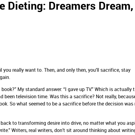
ke Dieting: Dreamers Dream,
il you really want to. Then, and only then, you’ll sacrifice, stay
gain.
 book?” My standard answer: “I gave up TV.” Which is actually tr
ad been television time. Was this a sacrifice? Not really, because
 book. So what seemed to be a sacrifice before the decision wa
 back to transforming desire into drive, no matter what you aspi
te.” Writers, real writers, don’t sit around thinking about writin