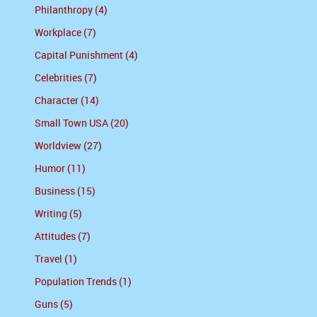
Philanthropy (4)
Workplace (7)
Capital Punishment (4)
Celebrities (7)
Character (14)
Small Town USA (20)
Worldview (27)
Humor (11)
Business (15)
Writing (5)
Attitudes (7)
Travel (1)
Population Trends (1)
Guns (5)