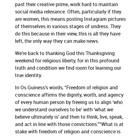
past their creative prime, work hard to maintain
social media relevance. Often, particularly if they
are women, this means posting Instagram pictures
of themselves in various stages of undress. They
do this because in their view, this is all they have
left, the only way they can make news.
We’re back to thanking God this Thanksgiving
weekend for religious liberty, for in this profound
truth and condition we find room for learning our
true identity.
In Os Guiness’s words, “Freedom of religion and
conscience affirms the dignity, worth, and agency
of every human person by freeing us to align ‘who
we understand ourselves to be’ with ‘what we
believe ultimately is’ and then to think, live, speak,
and act in line with those convictions.”“What is at
stake with freedom of religion and conscience is