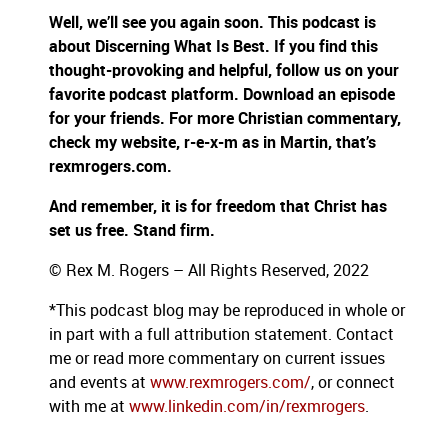
Well, we’ll see you again soon. This podcast is
about Discerning What Is Best. If you find this
thought-provoking and helpful, follow us on your
favorite podcast platform. Download an episode
for your friends. For more Christian commentary,
check my website, r-e-x-m as in Martin, that’s
rexmrogers.com.
And remember, it is for freedom that Christ has
set us free. Stand firm.
© Rex M. Rogers – All Rights Reserved, 2022
*This podcast blog may be reproduced in whole or
in part with a full attribution statement. Contact
me or read more commentary on current issues
and events at
www.rexmrogers.com/
, or connect
with me at
www.linkedin.com/in/rexmrogers
.