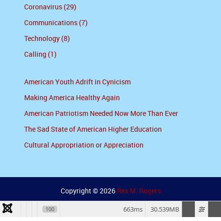
Coronavirus (29)
Communications (7)
Technology (8)
Calling (1)
American Youth Adrift in Cynicism
Making America Healthy Again
American Patriotism Needed Now More Than Ever
The Sad State of American Higher Education
Cultural Appropriation or Appreciation
Copyright © 2026
Rex M. Rogers
663ms
30.539MB
100