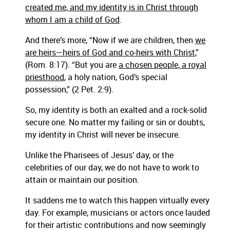
created me, and my identity is in Christ through
whom I am a child of God
.
And there’s more, “Now if we are children, then
we
are heirs
—heirs of God and co-heirs with Christ
,”
(Rom. 8:17). “But you are
a chosen people, a royal
priesthood
, a holy nation, God’s special
possession,” (2 Pet. 2:9).
So, my identity is both an exalted and a rock-solid
secure one. No matter my failing or sin or doubts,
my identity in Christ will never be insecure.
Unlike the Pharisees of Jesus’ day, or the
celebrities of our day, we do not have to work to
attain or maintain our position.
It saddens me to watch this happen virtually every
day. For example, musicians or actors once lauded
for their artistic contributions and now seemingly