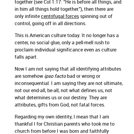
together (see Col 1:17: “He is before all things, and
in him all things hold together.”), then there are
only infinite
centrifugal forces
spinning out of
control, going off in all directions.
This is American culture today. It no longer has a
center, no social glue, only a pell-mell rush to
proclaim individual significance even as culture
falls apart.
Now I am not saying that all identifying attributes
are somehow
ipso facto
bad or wrong or
inconsequential. I am saying they are not ultimate,
not our end-all, be-all, not what defines us, not
what determines us or our destiny. They are
attributes, gifts from God, not fatal forces.
Regarding my own identity, I mean that I am
thankful I for Christian parents who took me to
church from before I was born and faithfully