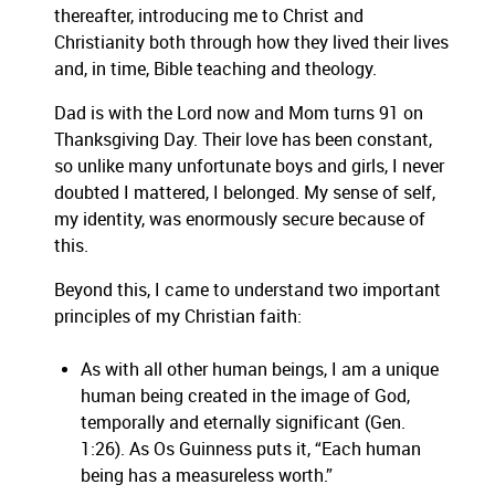
thereafter, introducing me to Christ and
Christianity both through how they lived their lives
and, in time, Bible teaching and theology.
Dad is with the Lord now and Mom turns 91 on
Thanksgiving Day. Their love has been constant,
so unlike many unfortunate boys and girls, I never
doubted I mattered, I belonged. My sense of self,
my identity, was enormously secure because of
this.
Beyond this, I came to understand two important
principles of my Christian faith:
As with all other human beings, I am a unique
human being created in the image of God,
temporally and eternally significant (Gen.
1:26). As Os Guinness puts it, “Each human
being has a measureless worth.”