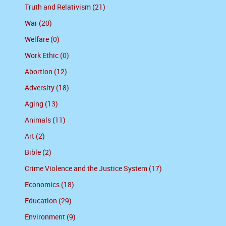
Truth and Relativism (21)
War (20)
Welfare (0)
Work Ethic (0)
Abortion (12)
Adversity (18)
Aging (13)
Animals (11)
Art (2)
Bible (2)
Crime Violence and the Justice System (17)
Economics (18)
Education (29)
Environment (9)