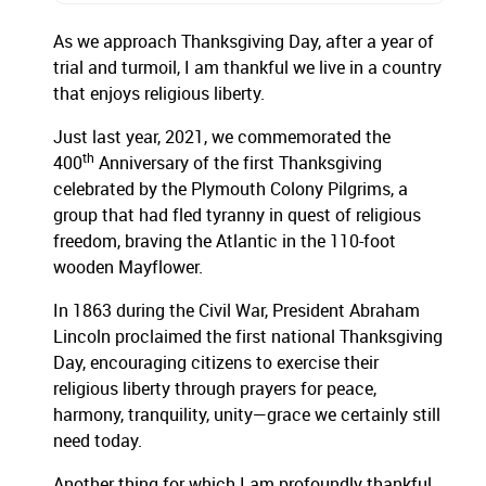
As we approach Thanksgiving Day, after a year of
trial and turmoil, I am thankful we live in a country
that enjoys religious liberty.
Just last year, 2021, we commemorated the
th
400
Anniversary of the first Thanksgiving
celebrated by the Plymouth Colony Pilgrims, a
group that had fled tyranny in quest of religious
freedom, braving the Atlantic in the 110-foot
wooden Mayflower.
In 1863 during the Civil War, President Abraham
Lincoln proclaimed the first national Thanksgiving
Day, encouraging citizens to exercise their
religious liberty through prayers for peace,
harmony, tranquility, unity—grace we certainly still
need today.
Another thing for which I am profoundly thankful