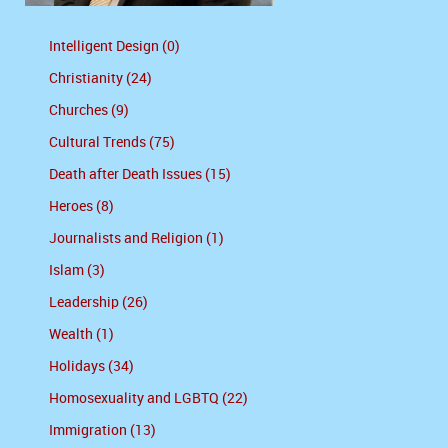
Intelligent Design (0)
Christianity (24)
Churches (9)
Cultural Trends (75)
Death after Death Issues (15)
Heroes (8)
Journalists and Religion (1)
Islam (3)
Leadership (26)
Wealth (1)
Holidays (34)
Homosexuality and LGBTQ (22)
Immigration (13)