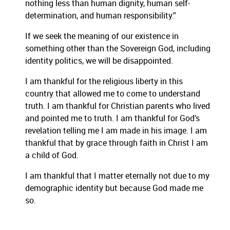
nothing less than human dignity, human self-
determination, and human responsibility.”
If we seek the meaning of our existence in
something other than the Sovereign God, including
identity politics, we will be disappointed.
I am thankful for the religious liberty in this
country that allowed me to come to understand
truth. I am thankful for Christian parents who lived
and pointed me to truth. I am thankful for God’s
revelation telling me I am made in his image. I am
thankful that by grace through faith in Christ I am
a child of God.
I am thankful that I matter eternally not due to my
demographic identity but because God made me
so.