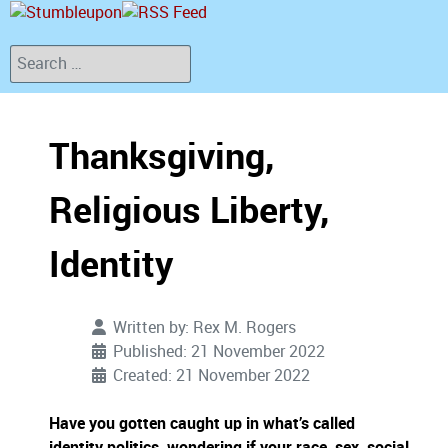
Search
Thanksgiving,
Religious Liberty,
Identity
Written by:
Rex M. Rogers
Published: 21 November 2022
Created: 21 November 2022
Have you gotten caught up in what’s called
identity politics, wondering if your race, sex, social