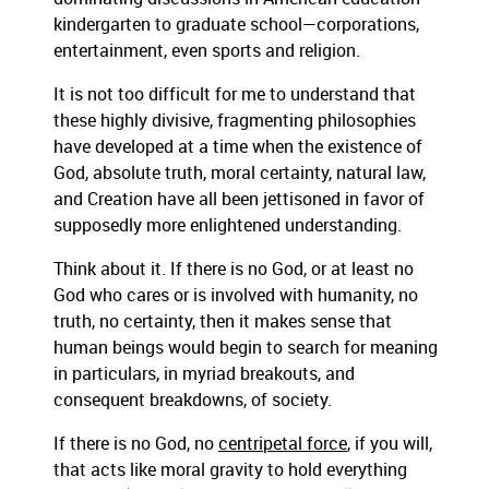
kindergarten to graduate school—corporations,
entertainment, even sports and religion.
It is not too difficult for me to understand that
these highly divisive, fragmenting philosophies
have developed at a time when the existence of
God, absolute truth, moral certainty, natural law,
and Creation have all been jettisoned in favor of
supposedly more enlightened understanding.
Think about it. If there is no God, or at least no
God who cares or is involved with humanity, no
truth, no certainty, then it makes sense that
human beings would begin to search for meaning
in particulars, in myriad breakouts, and
consequent breakdowns, of society.
If there is no God, no
centripetal force
, if you will,
that acts like moral gravity to hold everything