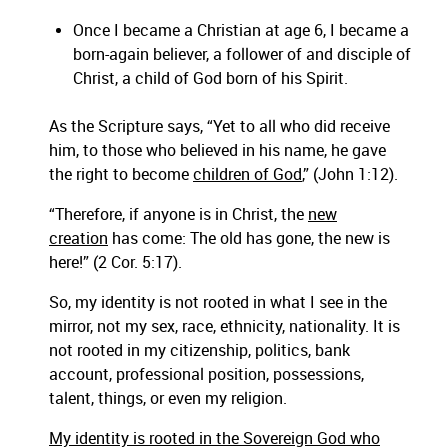
Once I became a Christian at age 6, I became a
born-again believer, a follower of and disciple of
Christ, a child of God born of his Spirit.
As the Scripture says, “Yet to all who did receive
him, to those who believed in his name, he gave
the right to become
children of God
,” (John 1:12).
“Therefore, if anyone is in Christ, the
new
creation
has come: The old has gone, the new is
here!” (2 Cor. 5:17).
So, my identity is not rooted in what I see in the
mirror, not my sex, race, ethnicity, nationality. It is
not rooted in my citizenship, politics, bank
account, professional position, possessions,
talent, things, or even my religion.
My identity is rooted in the Sovereign God who