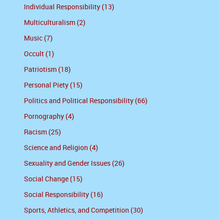
Individual Responsibility (13)
Multiculturalism (2)
Music (7)
Occult (1)
Patriotism (18)
Personal Piety (15)
Politics and Political Responsibility (66)
Pornography (4)
Racism (25)
Science and Religion (4)
Sexuality and Gender Issues (26)
Social Change (15)
Social Responsibility (16)
Sports, Athletics, and Competition (30)