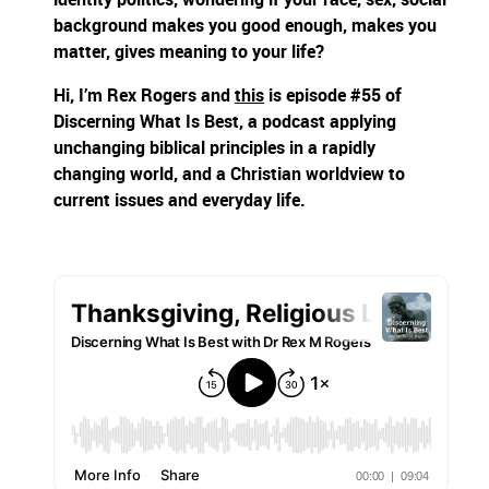
background makes you good enough, makes you
matter, gives meaning to your life?
Hi, I’m Rex Rogers and
this
is episode #55 of
Discerning What Is Best, a podcast applying
unchanging biblical principles in a rapidly
changing world, and a Christian worldview to
current issues and everyday life.