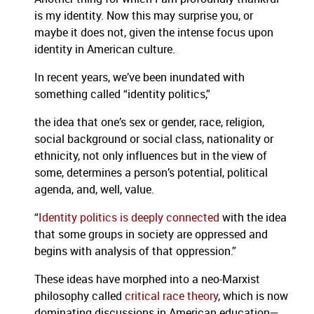
is my identity. Now this may surprise you, or
maybe it does not, given the intense focus upon
identity in American culture.
In recent years, we’ve been inundated with
something called “identity politics,”
the idea that one’s sex or gender, race, religion,
social background or social class, nationality or
ethnicity, not only influences but in the view of
some, determines a person’s potential, political
agenda, and, well, value.
“
Identity politics is deeply connected
with the idea
that some groups in society are oppressed and
begins with analysis of that oppression.”
These ideas have morphed into a neo-Marxist
philosophy called
critical race theory
, which is now
dominating discussions in American education—