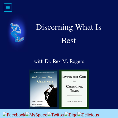
Discerning What Is
Best
with Dr. Rex M. Rogers