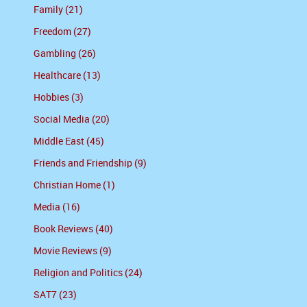
Family (21)
Freedom (27)
Gambling (26)
Healthcare (13)
Hobbies (3)
Social Media (20)
Middle East (45)
Friends and Friendship (9)
Christian Home (1)
Media (16)
Book Reviews (40)
Movie Reviews (9)
Religion and Politics (24)
SAT7 (23)