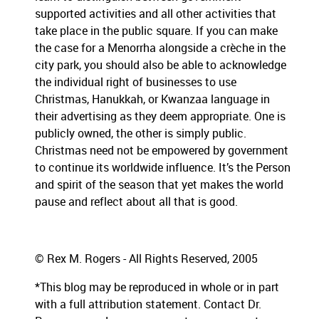
supported activities and all other activities that
take place in the public square. If you can make
the case for a Menorrha alongside a crèche in the
city park, you should also be able to acknowledge
the individual right of businesses to use
Christmas, Hanukkah, or Kwanzaa language in
their advertising as they deem appropriate. One is
publicly owned, the other is simply public.
Christmas need not be empowered by government
to continue its worldwide influence. It’s the Person
and spirit of the season that yet makes the world
pause and reflect about all that is good.
© Rex M. Rogers - All Rights Reserved, 2005
*This blog may be reproduced in whole or in part
with a full attribution statement. Contact Dr.