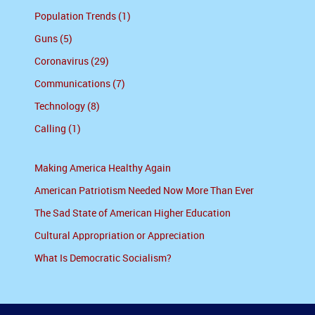
Population Trends (1)
Guns (5)
Coronavirus (29)
Communications (7)
Technology (8)
Calling (1)
Making America Healthy Again
American Patriotism Needed Now More Than Ever
The Sad State of American Higher Education
Cultural Appropriation or Appreciation
What Is Democratic Socialism?