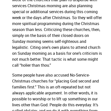
services Christmas morning are also planning
special or additional services during this coming
week or the days after Christmas.
So they will offer
more spiritual programming during the Christmas
season than less.
Criticizing these churches, then,
simply on the basis of their closed doors on
Sunday morning seems self-righteous and
legalistic.
Citing one’s own plans to attend church
on Sunday morning as a basis for one’s criticism is
not much better.
That tactic is what some might
call “holier than thou.”
Some people have also accused No-Service-
Christmas churches for “placing God second and
families first.”
This is an oft-repeated but not
always applicable argument.
In other words, it is
possible to worship or to lift up something in our
lives other than God.
People do this everyday.
It’s
called idolatry, and we do it with everything from