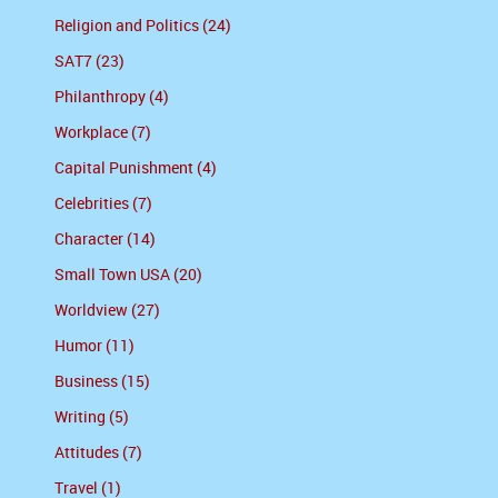
Religion and Politics (24)
SAT7 (23)
Philanthropy (4)
Workplace (7)
Capital Punishment (4)
Celebrities (7)
Character (14)
Small Town USA (20)
Worldview (27)
Humor (11)
Business (15)
Writing (5)
Attitudes (7)
Travel (1)