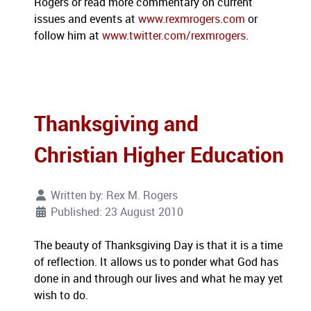
Rogers or read more commentary on current
issues and events at
www.rexmrogers.com
or
follow him at
www.twitter.com/rexmrogers
.
Thanksgiving and
Christian Higher Education
Written by:
Rex M. Rogers
Published: 23 August 2010
The beauty of Thanksgiving Day is that it is a time
of reflection.
It allows us to ponder what God has
done in and through our lives and what he may yet
wish to do.