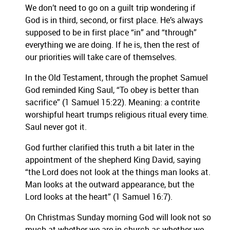
We don’t need to go on a guilt trip wondering if
God is in third, second, or first place.
He’s always
supposed to be in first place “in” and “through”
everything we are doing.
If he is, then the rest of
our priorities will take care of themselves.
In the Old Testament, through the prophet Samuel
God reminded King Saul, “To obey is better than
sacrifice” (1 Samuel 15:22).
Meaning:
a contrite
worshipful heart trumps religious ritual every time.
Saul never got it.
God further clarified this truth a bit later in the
appointment of the shepherd King David, saying
“the Lord does not look at the things man looks at.
Man looks at the outward appearance, but the
Lord looks at the heart” (1 Samuel 16:7).
On Christmas Sunday morning God will look not so
much at whether we are in church as whether we