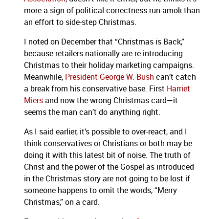
more a sign of political correctness run amok than
an effort to side-step Christmas.
I noted on December that “Christmas is Back,”
because retailers nationally are re-introducing
Christmas to their holiday marketing campaigns.
Meanwhile,
President George W. Bush
can’t catch
a break from his conservative base.
First
Harriet
Miers
and now the wrong Christmas card—it
seems the man can’t do anything right.
As I said earlier, it’s possible to over-react, and I
think conservatives or Christians or both may be
doing it with this latest bit of noise.
The truth of
Christ and the power of the Gospel as introduced
in the Christmas story are not going to be lost if
someone happens to omit the words, “Merry
Christmas,” on a card.