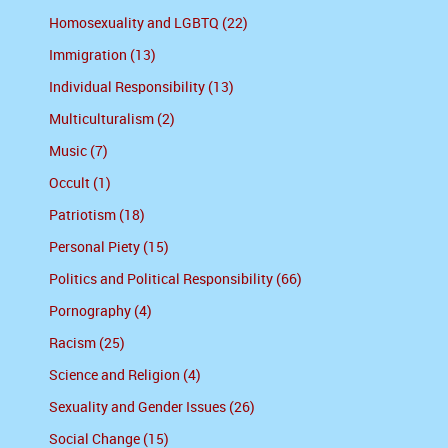
Homosexuality and LGBTQ (22)
Immigration (13)
Individual Responsibility (13)
Multiculturalism (2)
Music (7)
Occult (1)
Patriotism (18)
Personal Piety (15)
Politics and Political Responsibility (66)
Pornography (4)
Racism (25)
Science and Religion (4)
Sexuality and Gender Issues (26)
Social Change (15)