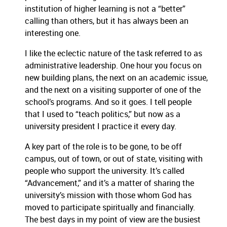
institution of higher learning is not a “better”
calling than others, but it has always been an
interesting one.
I like the eclectic nature of the task referred to as
administrative leadership.
One hour you focus on
new building plans, the next on an academic issue,
and the next on a visiting supporter of one of the
school’s programs.
And so it goes.
I tell people
that I used to “teach politics,” but now as a
university president I practice it every day.
A key part of the role is to be gone, to be off
campus, out of town, or out of state, visiting with
people who support the university.
It’s called
“Advancement,” and it’s a matter of sharing the
university’s mission with those whom God has
moved to participate spiritually and financially.
The best days in my point of view are the busiest