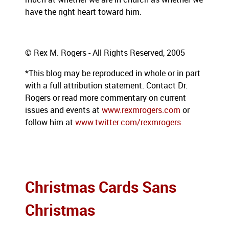
have the right heart toward him.
© Rex M. Rogers - All Rights Reserved, 2005
*This blog may be reproduced in whole or in part
with a full attribution statement. Contact Dr.
Rogers or read more commentary on current
issues and events at
www.rexmrogers.com
or
follow him at
www.twitter.com/rexmrogers
.
Christmas Cards Sans
Christmas