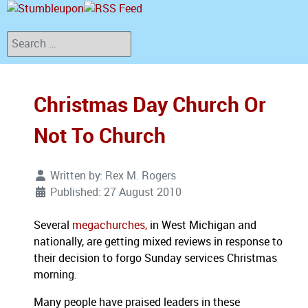
Search
Christmas Day Church Or
Not To Church
Written by:
Rex M. Rogers
Published: 27 August 2010
Several
megachurches,
in West Michigan and
nationally, are getting mixed reviews in response to
their decision to forgo Sunday services Christmas
morning.
Many people have praised leaders in these