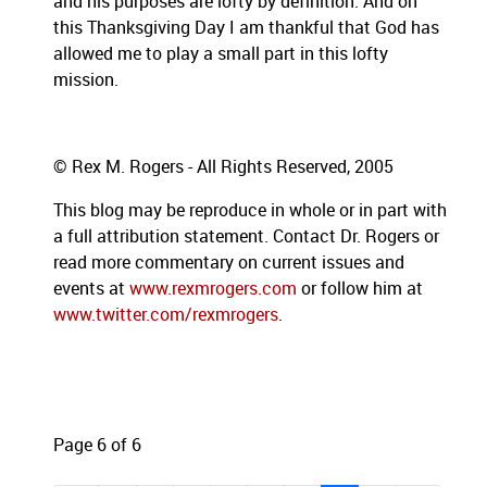
and his purposes are lofty by definition.
And on
this Thanksgiving Day I am thankful that God has
allowed me to play a small part in this lofty
mission.
© Rex M. Rogers - All Rights Reserved, 2005
This blog may be reproduce in whole or in part with
a full attribution statement. Contact Dr. Rogers or
read more commentary on current issues and
events at
www.rexmrogers.com
or follow him at
www.twitter.com/rexmrogers
.
Page 6 of 6