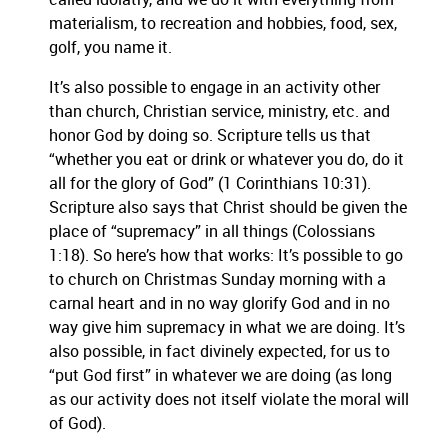
materialism, to recreation and hobbies, food, sex,
golf, you name it.
It’s also possible to engage in an activity other
than church, Christian service, ministry, etc. and
honor God by doing so.
Scripture tells us that
“whether you eat or drink or whatever you do, do it
all for the glory of God” (1 Corinthians 10:31).
Scripture also says that Christ should be given the
place of “supremacy” in all things (Colossians
1:18).
So here’s how that works:
It’s possible to go
to church on Christmas Sunday morning with a
carnal heart and in no way glorify God and in no
way give him supremacy in what we are doing.
It’s
also possible, in fact divinely expected, for us to
“put God first” in whatever we are doing (as long
as our activity does not itself violate the moral will
of God).