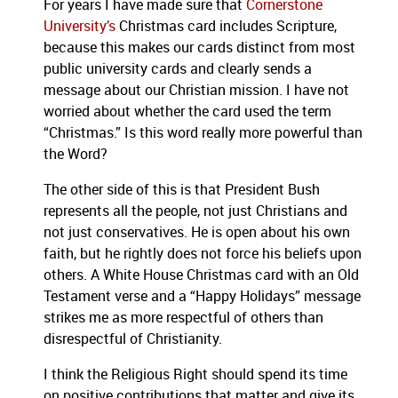
For years I have made sure that
Cornerstone
University’s
Christmas card includes Scripture,
because this makes our cards distinct from most
public university cards and clearly sends a
message about our Christian mission.
I have not
worried about whether the card used the term
“Christmas.”
Is this word really more powerful than
the Word?
The other side of this is that President Bush
represents all the people, not just Christians and
not just conservatives.
He is open about his own
faith, but he rightly does not force his beliefs upon
others.
A White House Christmas card with an Old
Testament verse and a “Happy Holidays” message
strikes me as more respectful of others than
disrespectful of Christianity.
I think the Religious Right should spend its time
on positive contributions that matter and give its