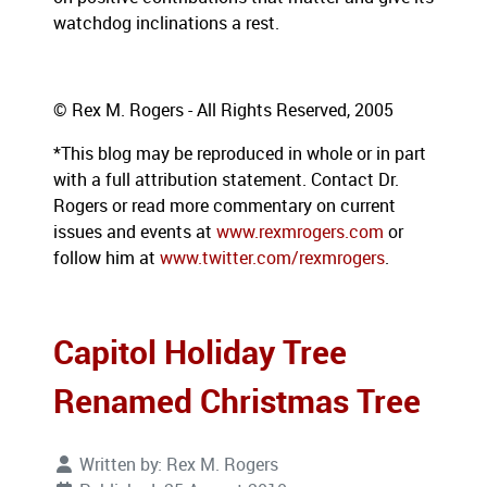
watchdog inclinations a rest.
© Rex M. Rogers - All Rights Reserved, 2005
*This blog may be reproduced in whole or in part
with a full attribution statement. Contact Dr.
Rogers or read more commentary on current
issues and events at
www.rexmrogers.com
or
follow him at
www.twitter.com/rexmrogers
.
Capitol Holiday Tree
Renamed Christmas Tree
Written by:
Rex M. Rogers