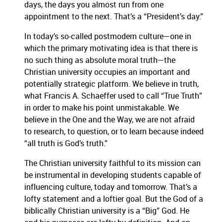
days, the days you almost run from one
appointment to the next.
That’s a “President’s day.”
In today’s so-called postmodern culture—one in
which the primary motivating idea is that there is
no such thing as absolute moral truth—the
Christian university occupies an important and
potentially strategic platform.
We believe in truth,
what Francis A. Schaeffer used to call “True Truth”
in order to make his point unmistakable.
We
believe in the One and the Way, we are not afraid
to research, to question, or to learn because indeed
“all truth is God’s truth.”
The Christian university faithful to its mission can
be instrumental in developing students capable of
influencing culture, today and tomorrow.
That’s a
lofty statement and a loftier goal.
But the God of a
biblically Christian university is a “Big” God.
He