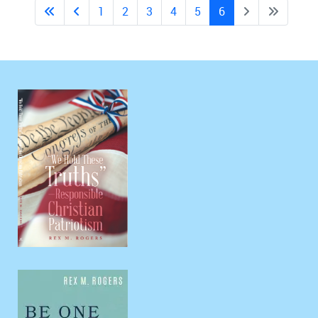
1
2
3
4
5
6