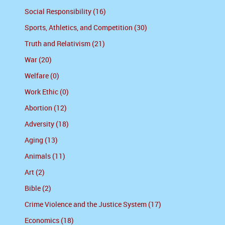
Social Responsibility (16)
Sports, Athletics, and Competition (30)
Truth and Relativism (21)
War (20)
Welfare (0)
Work Ethic (0)
Abortion (12)
Adversity (18)
Aging (13)
Animals (11)
Art (2)
Bible (2)
Crime Violence and the Justice System (17)
Economics (18)