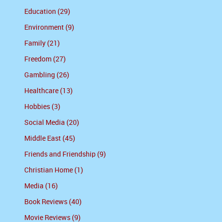
Education (29)
Environment (9)
Family (21)
Freedom (27)
Gambling (26)
Healthcare (13)
Hobbies (3)
Social Media (20)
Middle East (45)
Friends and Friendship (9)
Christian Home (1)
Media (16)
Book Reviews (40)
Movie Reviews (9)