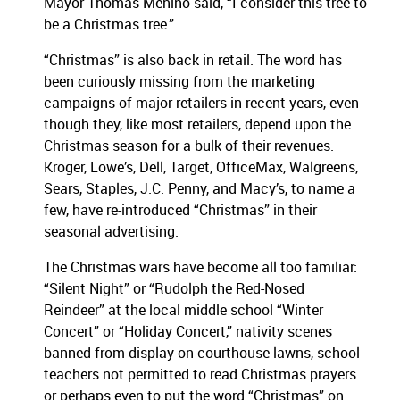
Mayor Thomas Menino said, “I consider this tree to
be a Christmas tree.”
“Christmas” is also back in retail. The word has
been curiously missing from the marketing
campaigns of major retailers in recent years, even
though they, like most retailers, depend upon the
Christmas season for a bulk of their revenues.
Kroger, Lowe’s, Dell, Target, OfficeMax, Walgreens,
Sears, Staples, J.C. Penny, and Macy’s, to name a
few, have re-introduced “Christmas” in their
seasonal advertising.
The Christmas wars have become all too familiar:
“Silent Night” or “Rudolph the Red-Nosed
Reindeer” at the local middle school “Winter
Concert” or “Holiday Concert,” nativity scenes
banned from display on courthouse lawns, school
teachers not permitted to read Christmas prayers
or perhaps even to put the word “Christmas” on