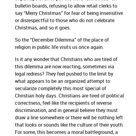
bulletin boards, refusing to allow retail clerks to
say “Merry Christmas” for fear of being insensitive
or disrespectful to those who do not celebrate
Christmas, and so it goes.
So the “December Dilemma” of the place of
religion in public life visits us once again.
Is it any wonder that Christians who are tired of
this dilemma are now reacting, sometimes via
legal redress? They feel pushed to the limit by
what appears to be an organized attempt to
secularize completely this most special of
Christian holy days. Christians are tired of political
correctness, feel like the recipients of reverse
discrimination, and in general believe they must
draw a line somewhere or there will be nothing left
that looks or sounds like the culture of their youth.
For some, this becomes a moral battleground, a