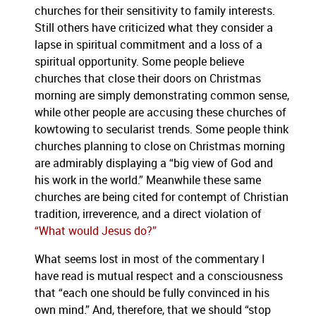
churches for their sensitivity to family interests.
Still others have criticized what they consider a
lapse in spiritual commitment and a loss of a
spiritual opportunity.
Some people believe
churches that close their doors on Christmas
morning are simply demonstrating common sense,
while other people are accusing these churches of
kowtowing to secularist trends.
Some people think
churches planning to close on Christmas morning
are admirably displaying a “big view of God and
his work in the world.”
Meanwhile these same
churches are being cited for contempt of Christian
tradition, irreverence, and a direct violation of
“What would Jesus do?”
What seems lost in most of the commentary I
have read is mutual respect and a consciousness
that “each one should be fully convinced in his
own mind.”
And, therefore, that we should “stop