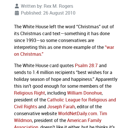
Written by:
Rex M. Rogers
Published: 26 August 2010
The White House left the word “Christmas” out of
its Christmas card text—something it has done
since 1993—so some conservatives are
interpreting this as one more example of the
“war
on Christmas.”
The White House card quotes
Psalm 28:7
and
sends to 1.4 million recipients “best wishes for a
holiday season of hope and happiness.”
Apparently
this isn’t good enough for some members of the
Religious Right
, including
William Donohue
,
president of the
Catholic League for Religious and
Civil Rights
and
Joseph Farah
, editor of the
conservative website
WorldNetDaily.com
.
Tim
Wildmon
, president of the
American Family
Association
, doesn’t like it either, but he thinks it’s