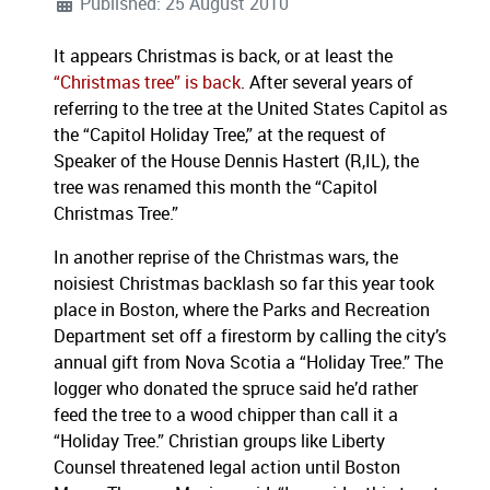
Published: 25 August 2010
It appears Christmas is back, or at least the
“Christmas tree” is back
. After several years of
referring to the tree at the United States Capitol as
the “Capitol Holiday Tree,” at the request of
Speaker of the House Dennis Hastert (R,IL), the
tree was renamed this month the “Capitol
Christmas Tree.”
In another reprise of the Christmas wars, the
noisiest Christmas backlash so far this year took
place in Boston, where the Parks and Recreation
Department set off a firestorm by calling the city’s
annual gift from Nova Scotia a “Holiday Tree.” The
logger who donated the spruce said he’d rather
feed the tree to a wood chipper than call it a
“Holiday Tree.”
Christian groups like Liberty
Counsel threatened legal action until Boston