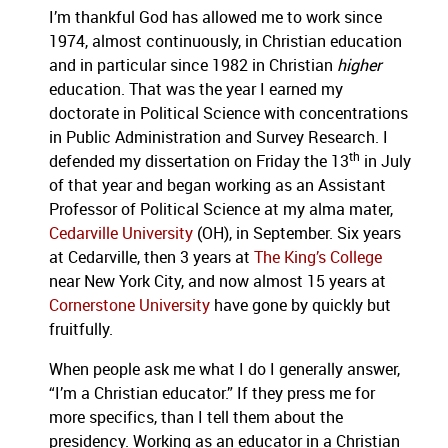
I’m thankful God has allowed me to work since
1974, almost continuously, in Christian education
and in particular since 1982 in Christian
higher
education.
That was the year I earned my
doctorate in Political Science with concentrations
in Public Administration and Survey Research.
I
th
defended my dissertation on Friday the 13
in July
of that year and began working as an Assistant
Professor of Political Science at my alma mater,
Cedarville University
(OH), in September.
Six years
at Cedarville, then 3 years at
The King’s College
near New York City, and now almost 15 years at
Cornerstone University
have gone by quickly but
fruitfully.
When people ask me what I do I generally answer,
“I’m a Christian educator.”
If they press me for
more specifics, than I tell them about the
presidency.
Working as an educator in a Christian