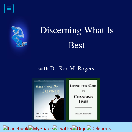
Discerning What Is
Best
with Dr. Rex M. Rogers