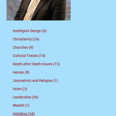
Intelligent Design (0)
Christianity (24)
Churches (9)
Cultural Trends (74)
Death after Death Issues (15)
Heroes (8)
Journalists and Religion (1)
Islam (3)
Leadership (26)
Wealth (1)
Holidays (34)