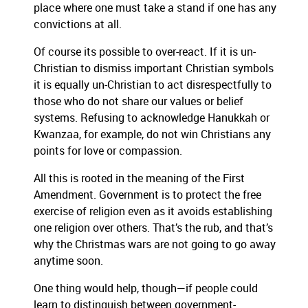
place where one must take a stand if one has any
convictions at all.
Of course its possible to over-react. If it is un-
Christian to dismiss important Christian symbols
it is equally un-Christian to act disrespectfully to
those who do not share our values or belief
systems. Refusing to acknowledge Hanukkah or
Kwanzaa, for example, do not win Christians any
points for love or compassion.
All this is rooted in the meaning of the First
Amendment. Government is to protect the free
exercise of religion even as it avoids establishing
one religion over others. That’s the rub, and that’s
why the Christmas wars are not going to go away
anytime soon.
One thing would help, though—if people could
learn to distinguish between government-