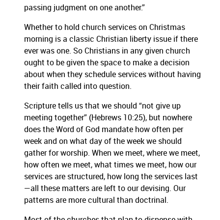
passing judgment on one another.”
Whether to hold church services on Christmas
morning is a classic Christian liberty issue if there
ever was one.
So Christians in any given church
ought to be given the space to make a decision
about when they schedule services without having
their faith called into question.
Scripture tells us that we should “not give up
meeting together” (Hebrews 10:25), but nowhere
does the Word of God mandate how often per
week and on what day of the week we should
gather for worship.
When we meet, where we meet,
how often we meet, what times we meet, how our
services are structured, how long the services last
—all these matters are left to our devising.
Our
patterns are more cultural than doctrinal.
Most of the churches that plan to dispense with